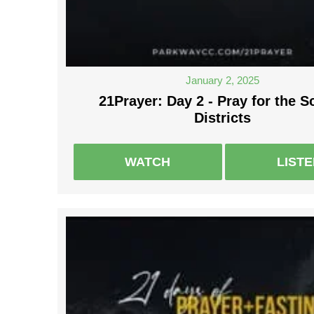
January 2, 2025
21Prayer: Day 2 - Pray for the S
Districts
WATCH
LIST