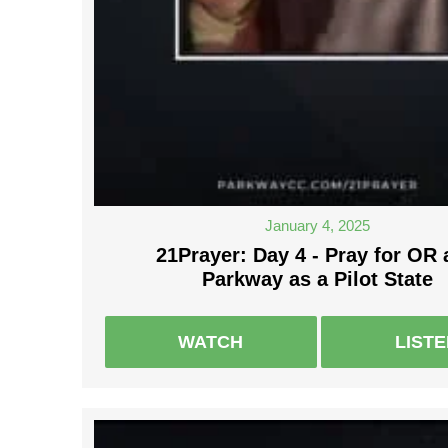
January 4, 2025
21Prayer: Day 4 - Pray for OR
Parkway as a Pilot State
WATCH
LIST