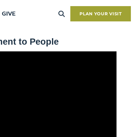
GIVE
PLAN YOUR VISIT
ment to People