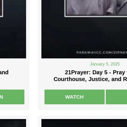
January 5, 2025
 and
21Prayer: Day 5 - Pray 
Courthouse, Justice, and 
EN
WATCH