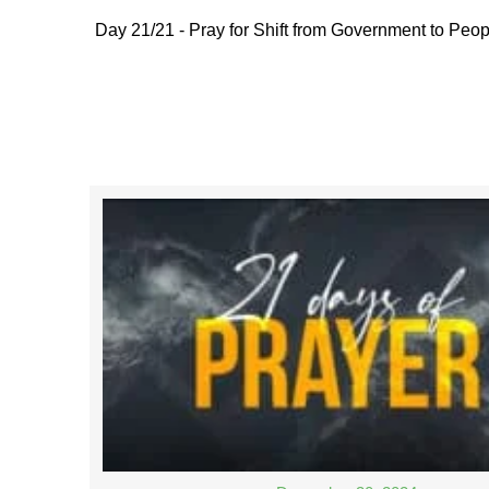
Day 21/21 - Pray for Shift from Government to Peop