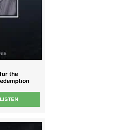
for the
Redemption
LISTEN