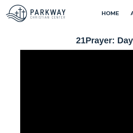
HOME
21Prayer: Day