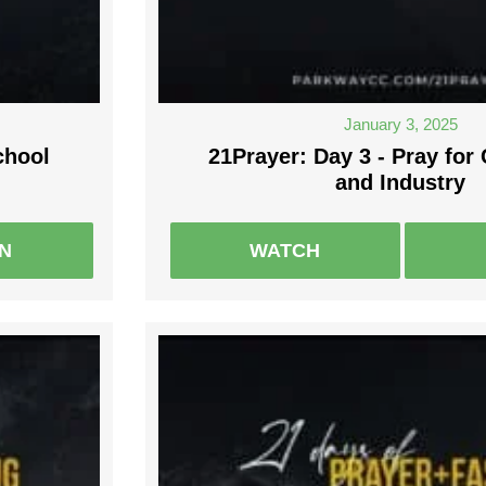
January 3, 2025
chool
21Prayer: Day 3 - Pray fo
and Industry
EN
WATCH