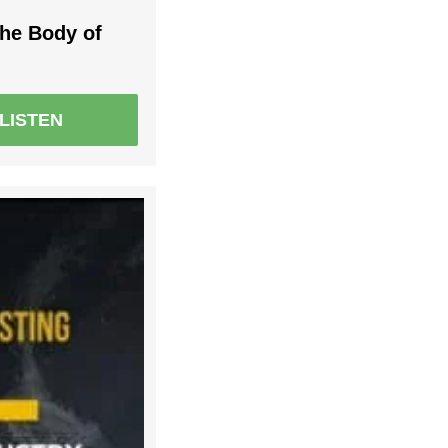
the Body of
LISTEN