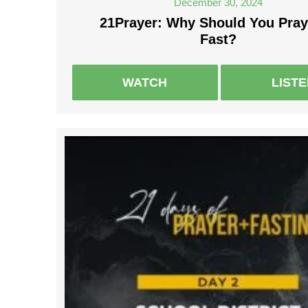
December 30, 2024
21Prayer: Why Should You Pray
Fast?
WATCH
LIST