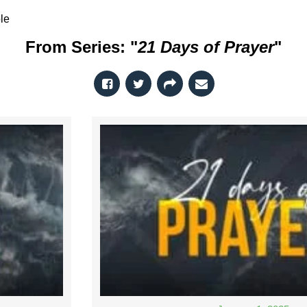
le
From Series: "
21 Days of Prayer
"