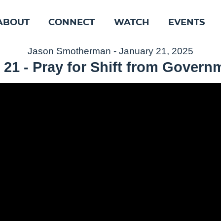
ABOUT
CONNECT
WATCH
EVENTS
Jason Smotherman - January 21, 2025
 21 - Pray for Shift from Govern