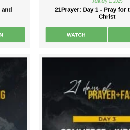
January 1, 2025
 and
21Prayer: Day 1 - Pray for 
Christ
EN
WATCH