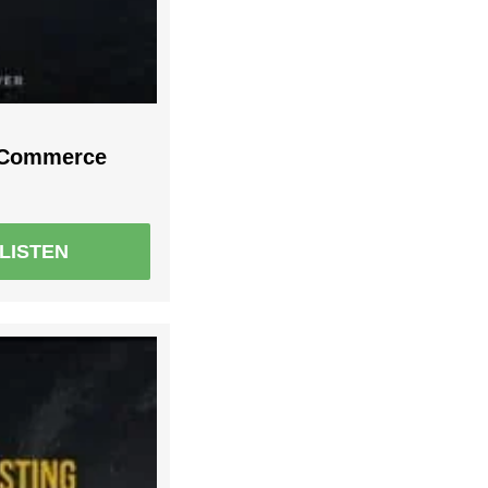
r Commerce
LISTEN