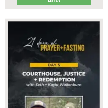
LISTEN