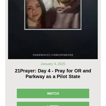
January 4, 2025
21Prayer: Day 4 - Pray for OR and
Parkway as a Pilot State
WATCH