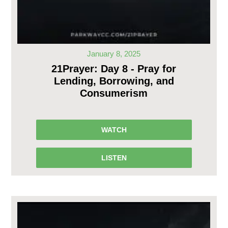
January 8, 2025
21Prayer: Day 8 - Pray for
Lending, Borrowing, and
Consumerism
WATCH
LISTEN