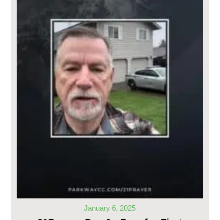
January 6, 2025