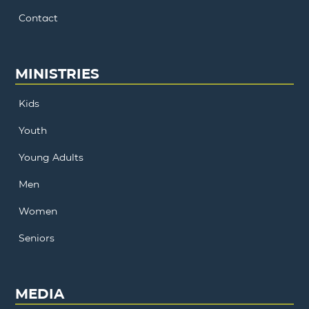
Contact
MINISTRIES
Kids
Youth
Young Adults
Men
Women
Seniors
MEDIA