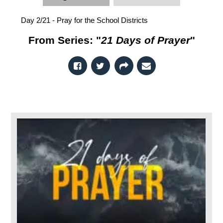
Day 2/21 - Pray for the School Districts
From Series: "
21 Days of Prayer
"