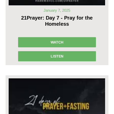
January 7, 2025
21Prayer: Day 7 - Pray for the
Homeless
WATCH
LISTEN