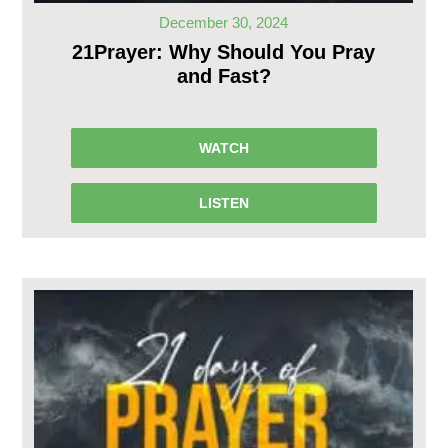
December 30, 2024
21Prayer: Why Should You Pray
and Fast?
WATCH
LISTEN