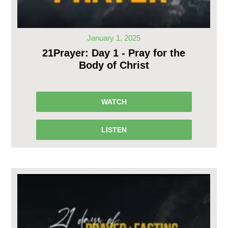
January 1, 2025
21Prayer: Day 1 - Pray for the
Body of Christ
WATCH
LISTEN