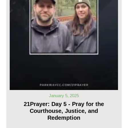
January 5, 2025
21Prayer: Day 5 - Pray for the
Courthouse, Justice, and
Redemption