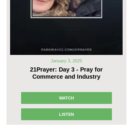
January 3, 2025
21Prayer: Day 3 - Pray for
Commerce and Industry
WATCH
LISTEN