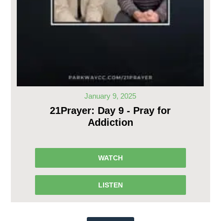
January 9, 2025
21Prayer: Day 9 - Pray for
Addiction
WATCH
LISTEN