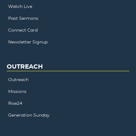
Watch Live
Past Sermons
Connect Card
Newsletter Signup
OUTREACH
Outreach
Missions
Rise24
Generation Sunday