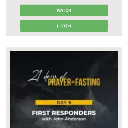
WATCH
LISTEN