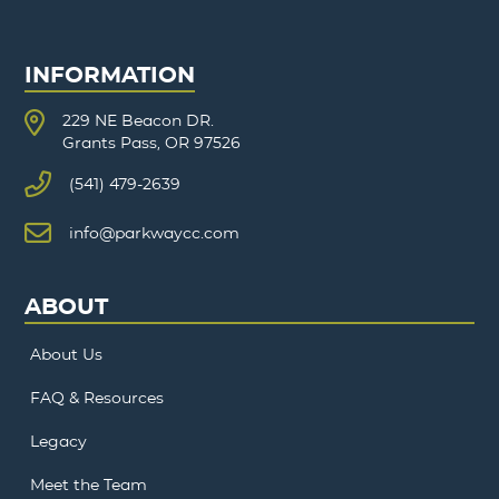
INFORMATION
229 NE Beacon DR.
Grants Pass, OR 97526
(541) 479-2639
info@parkwaycc.com
ABOUT
About Us
FAQ & Resources
Legacy
Meet the Team