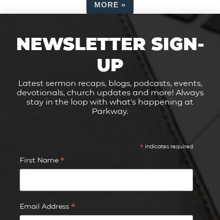
MORE
»
NEWSLETTER SIGN-
UP
Latest sermon recaps, blogs, podcasts, events,
devotionals, church updates and more! Always
stay in the loop with what's happening at
Parkway.
*
indicates required
*
First Name
*
Email Address