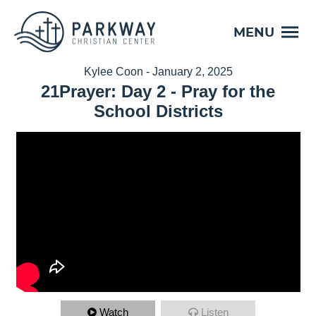
MENU
Kylee Coon - January 2, 2025
21Prayer: Day 2 - Pray for the
School Districts
Watch
Listen