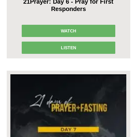
21Prayer: Day 6 - Pray for First
Responders
WATCH
LISTEN