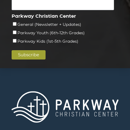
Parkway Christian Center
General (Newsletter + Updates)
Parkway Youth (6th-12th Grades)
Parkway Kids (1st-5th Grades)