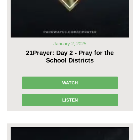
January 2, 2025
21Prayer: Day 2 - Pray for the
School Districts
WATCH
LISTEN