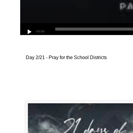
00:00
Day 2/21 - Pray for the School Districts