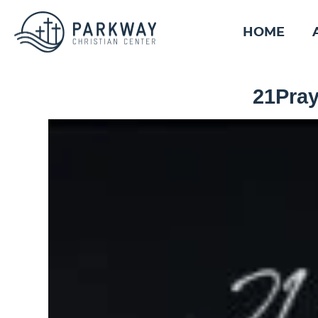
HOME
21Pray