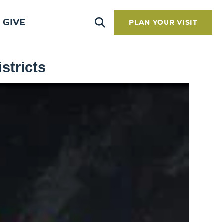
GIVE
PLAN YOUR VISIT
stricts