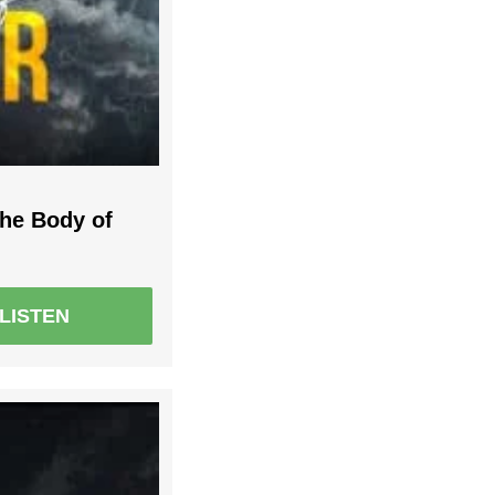
the Body of
LISTEN