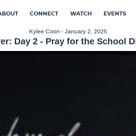
ABOUT
CONNECT
WATCH
EVENTS
Kylee Coon - January 2, 2025
er: Day 2 - Pray for the School Di