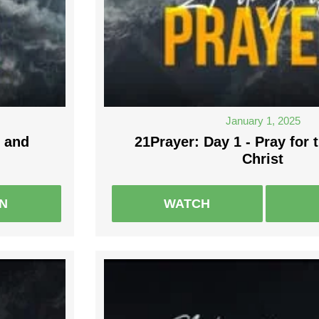
January 1, 2025
 and
21Prayer: Day 1 - Pray for 
Christ
EN
WATCH