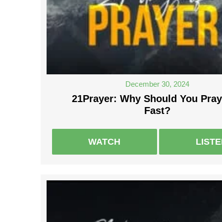
December 30, 2024
21Prayer: Why Should You Pray
Fast?
WATCH
LIST