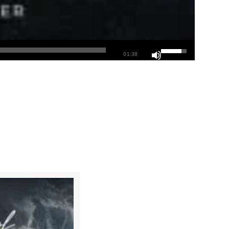
01:38