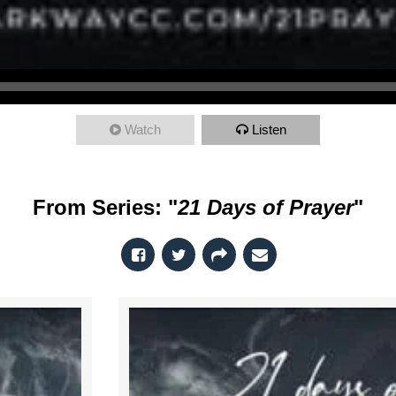
Watch
Listen
From Series: "
21 Days of Prayer
"