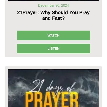
December 30, 2024
21Prayer: Why Should You Pray
and Fast?
WATCH
LISTEN