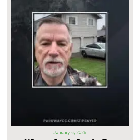
January 6, 2025