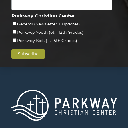
Parkway Christian Center
General (Newsletter + Updates)
Parkway Youth (6th-12th Grades)
Parkway Kids (1st-5th Grades)