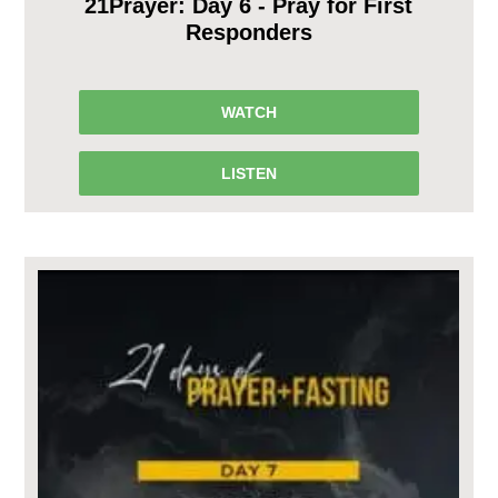
21Prayer: Day 6 - Pray for First
Responders
WATCH
LISTEN