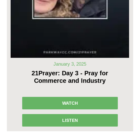
January 3, 2025
21Prayer: Day 3 - Pray for
Commerce and Industry
WATCH
LISTEN