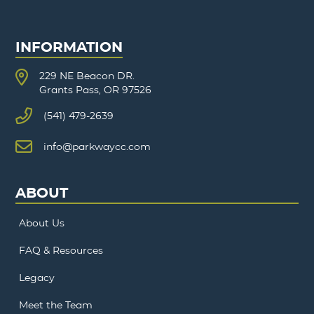
INFORMATION
229 NE Beacon DR.
Grants Pass, OR 97526
(541) 479-2639
info@parkwaycc.com
ABOUT
About Us
FAQ & Resources
Legacy
Meet the Team