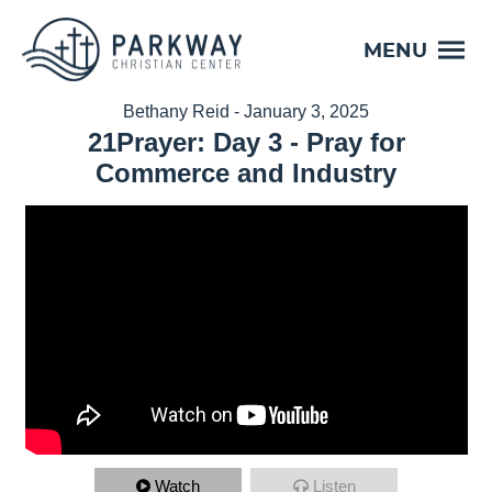
MENU
Bethany Reid - January 3, 2025
21Prayer: Day 3 - Pray for
Commerce and Industry
Watch
Listen