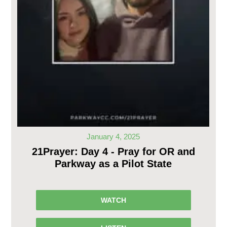
January 4, 2025
21Prayer: Day 4 - Pray for OR and
Parkway as a Pilot State
WATCH