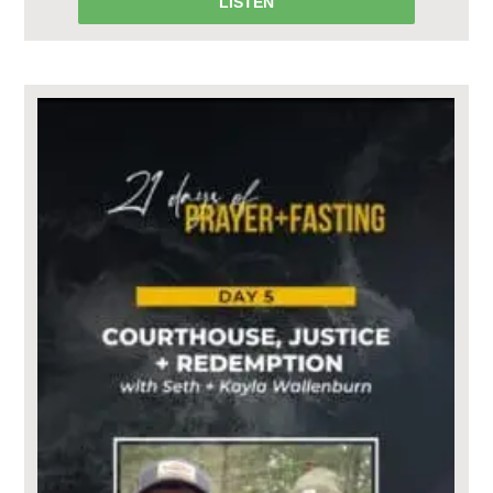
LISTEN