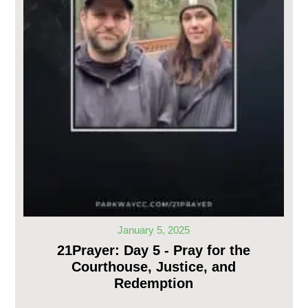
January 5, 2025
21Prayer: Day 5 - Pray for the
Courthouse, Justice, and
Redemption