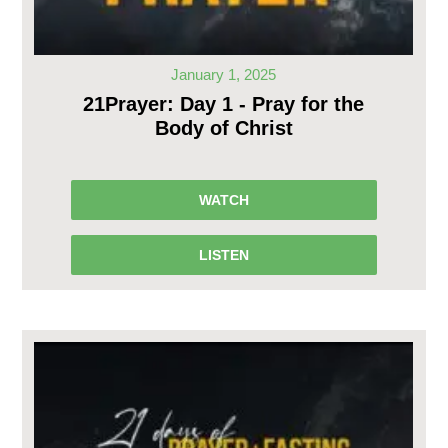
January 1, 2025
21Prayer: Day 1 - Pray for the
Body of Christ
WATCH
LISTEN