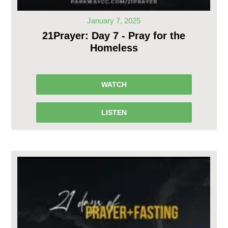
January 7, 2025
21Prayer: Day 7 - Pray for the
Homeless
WATCH
LISTEN