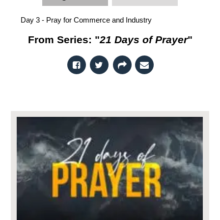
Day 3 - Pray for Commerce and Industry
From Series: "
21 Days of Prayer
"