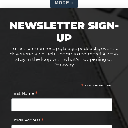
MORE
»
NEWSLETTER SIGN-
UP
Latest sermon recaps, blogs, podcasts, events,
devotionals, church updates and more! Always
stay in the loop with what's happening at
Parkway.
*
indicates required
*
First Name
*
Email Address