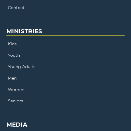
Contact
MINISTRIES
Kids
Youth
Young Adults
Men
Women
Seniors
MEDIA