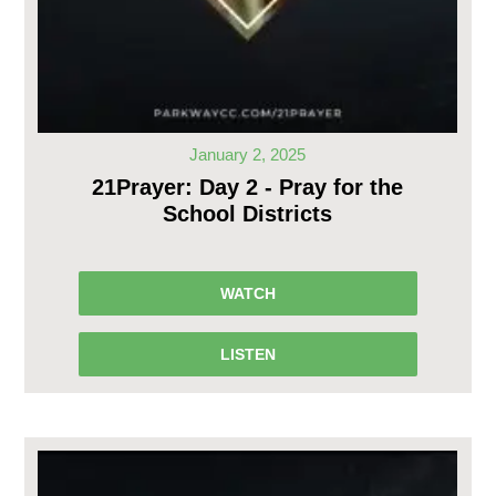
January 2, 2025
21Prayer: Day 2 - Pray for the
School Districts
WATCH
LISTEN