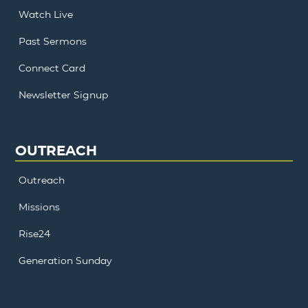
Watch Live
Past Sermons
Connect Card
Newsletter Signup
OUTREACH
Outreach
Missions
Rise24
Generation Sunday