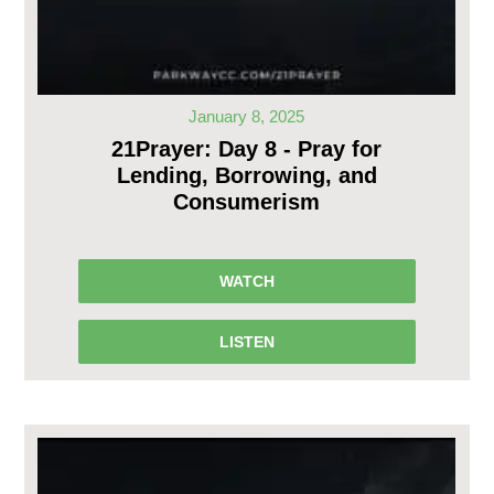
January 8, 2025
21Prayer: Day 8 - Pray for
Lending, Borrowing, and
Consumerism
WATCH
LISTEN