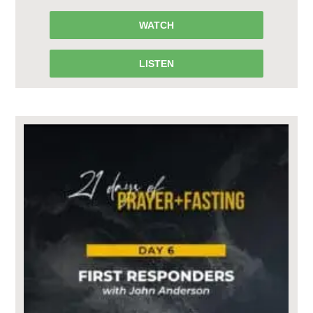
WATCH
LISTEN