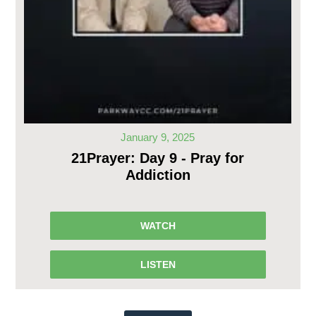
January 9, 2025
21Prayer: Day 9 - Pray for
Addiction
WATCH
LISTEN