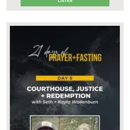
LISTEN