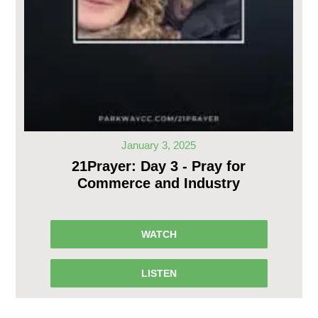
January 3, 2025
21Prayer: Day 3 - Pray for
Commerce and Industry
WATCH
LISTEN