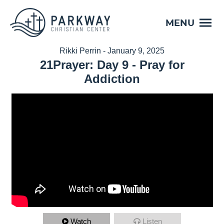
MENU
Rikki Perrin - January 9, 2025
21Prayer: Day 9 - Pray for
Addiction
Watch
Listen