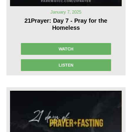
January 7, 2025
21Prayer: Day 7 - Pray for the
Homeless
WATCH
LISTEN