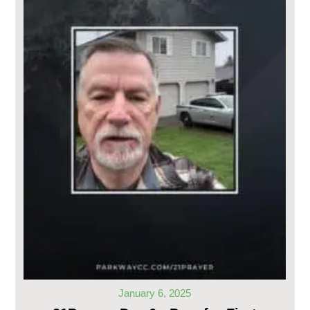
January 6, 2025