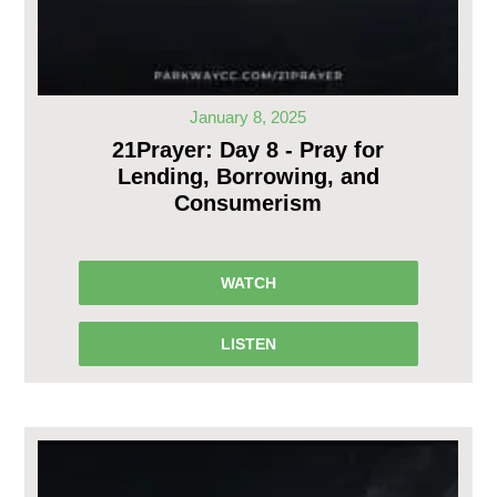
January 8, 2025
21Prayer: Day 8 - Pray for
Lending, Borrowing, and
Consumerism
WATCH
LISTEN