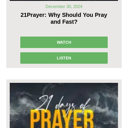
December 30, 2024
21Prayer: Why Should You Pray
and Fast?
WATCH
LISTEN