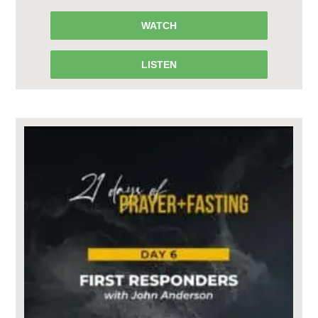
WATCH
LISTEN