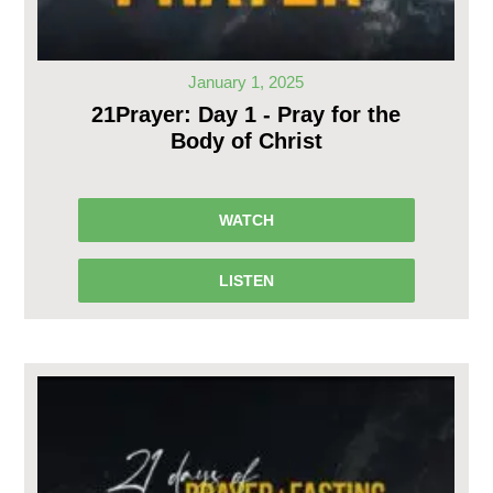
January 1, 2025
21Prayer: Day 1 - Pray for the
Body of Christ
WATCH
LISTEN