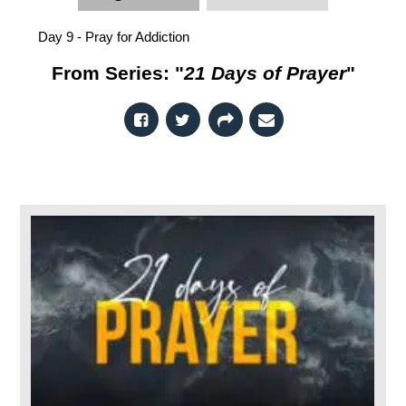
Day 9 - Pray for Addiction
From Series: "
21 Days of Prayer
"