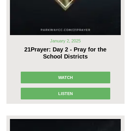
January 2, 2025
21Prayer: Day 2 - Pray for the
School Districts
WATCH
LISTEN