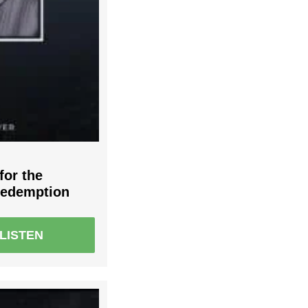
for the
Redemption
LISTEN