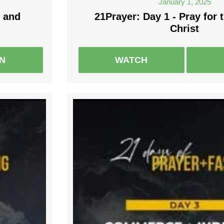
January 1, 2025
 and
21Prayer: Day 1 - Pray for 
Christ
EN
WATCH