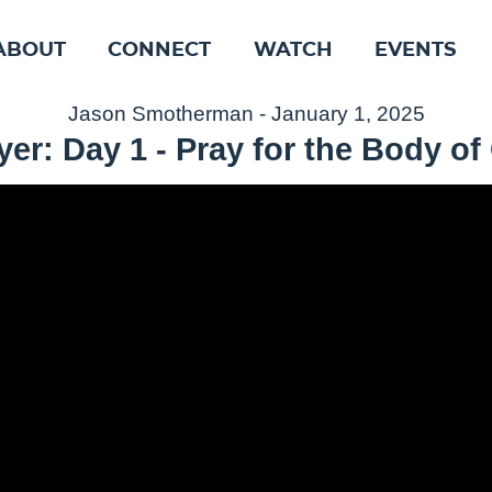
ABOUT
CONNECT
WATCH
EVENTS
Jason Smotherman - January 1, 2025
er: Day 1 - Pray for the Body of