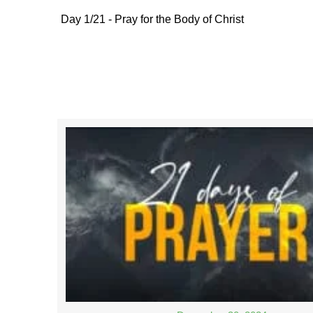
Day 1/21 - Pray for the Body of Christ