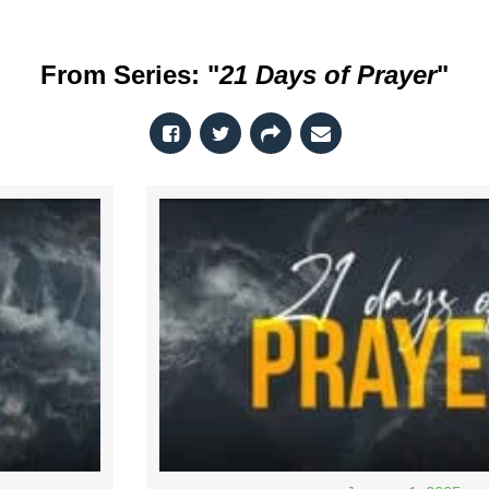
From Series: "
21 Days of Prayer
"