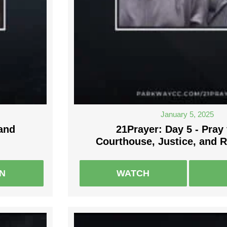
January 5, 2025
 and
21Prayer: Day 5 - Pray 
Courthouse, Justice, and 
EN
WATCH