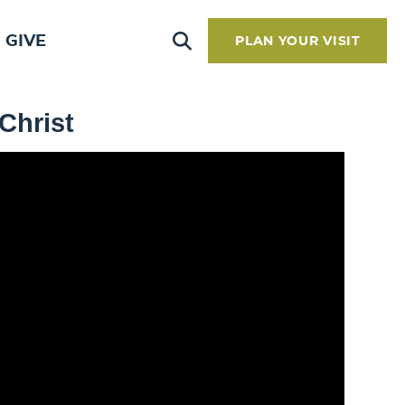
GIVE
PLAN YOUR VISIT
 Christ