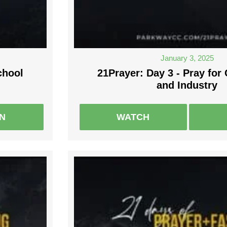
January 3, 2025
chool
21Prayer: Day 3 - Pray fo
and Industry
EN
WATCH