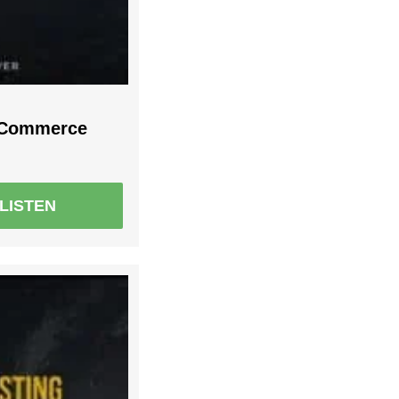
r Commerce
LISTEN