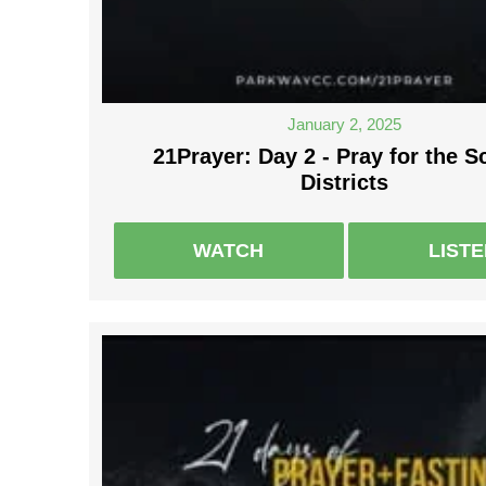
January 2, 2025
21Prayer: Day 2 - Pray for the S
Districts
WATCH
LIST