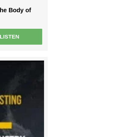
the Body of
LISTEN