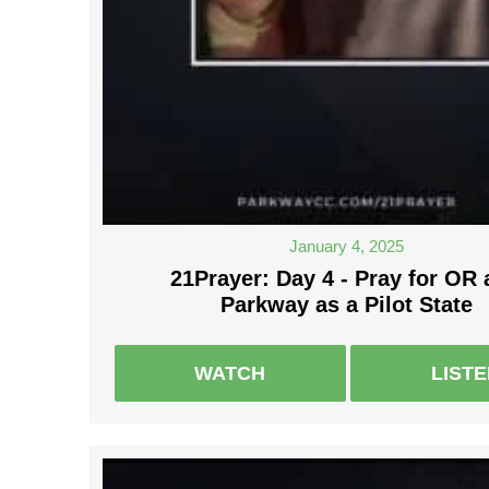
January 4, 2025
21Prayer: Day 4 - Pray for OR
Parkway as a Pilot State
WATCH
LIST