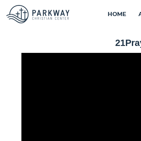
HOME
21Pray