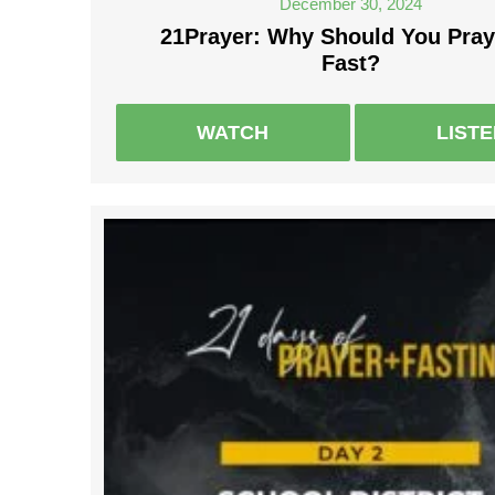
December 30, 2024
21Prayer: Why Should You Pray
Fast?
WATCH
LIST