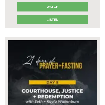
WATCH
LISTEN