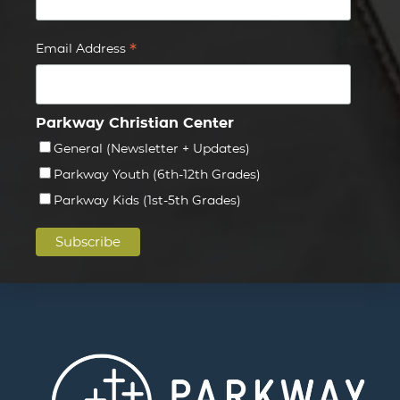
*
Email Address
Parkway Christian Center
General (Newsletter + Updates)
Parkway Youth (6th-12th Grades)
Parkway Kids (1st-5th Grades)