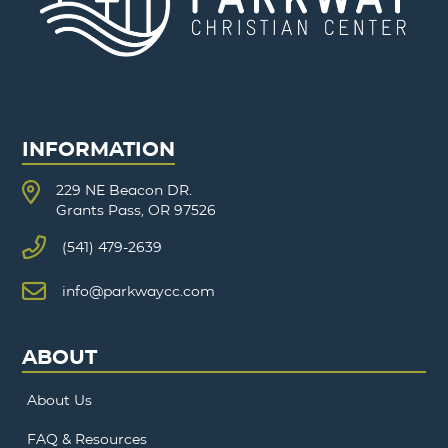
INFORMATION
229 NE Beacon DR.
Grants Pass, OR 97526
(541) 479-2639
info@parkwaycc.com
ABOUT
About Us
FAQ & Resources