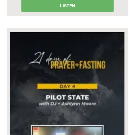
LISTEN