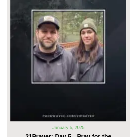
January 5, 2025
21Prayer: Day 5 - Pray for the