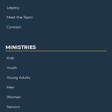
Legacy
Meet the Team
Contact
MINISTRIES
Kids
Youth
Young Adults
Men
Women
Seniors