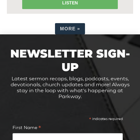
LISTEN
MORE
»
NEWSLETTER SIGN-
UP
Latest sermon recaps, blogs, podcasts, events,
devotionals, church updates and more! Always
stay in the loop with what's happening at
Parkway.
*
indicates required
*
First Name