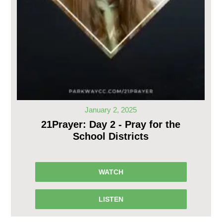
January 2, 2025
21Prayer: Day 2 - Pray for the
School Districts
WATCH
LISTEN