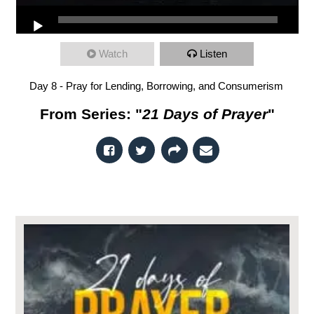
Watch
Listen
Day 8 - Pray for Lending, Borrowing, and Consumerism
From Series: "
21 Days of Prayer
"