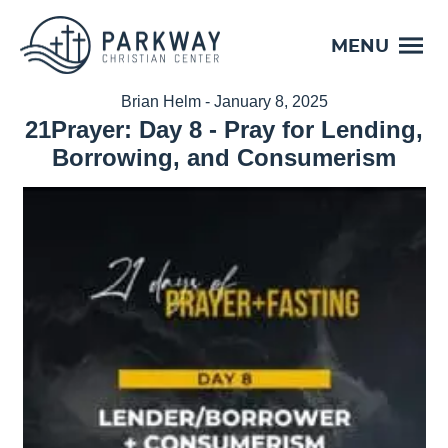
MENU
Brian Helm - January 8, 2025
21Prayer: Day 8 - Pray for Lending,
Borrowing, and Consumerism