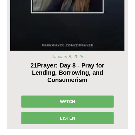
January 8, 2025
21Prayer: Day 8 - Pray for
Lending, Borrowing, and
Consumerism
WATCH
LISTEN