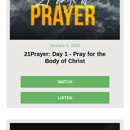
January 1, 2025
21Prayer: Day 1 - Pray for the
Body of Christ
WATCH
LISTEN