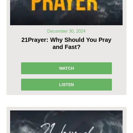
December 30, 2024
21Prayer: Why Should You Pray
and Fast?
WATCH
LISTEN