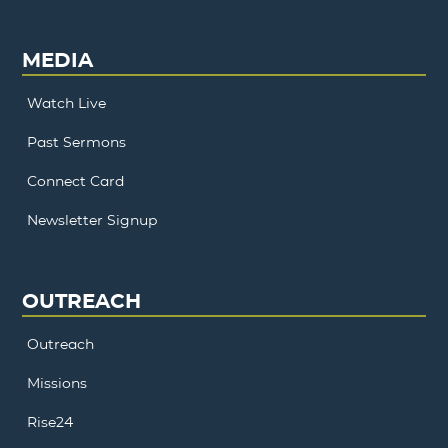
MEDIA
Watch Live
Past Sermons
Connect Card
Newsletter Signup
OUTREACH
Outreach
Missions
Rise24