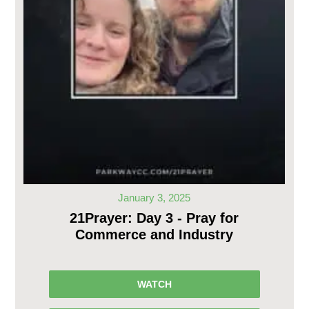
January 3, 2025
21Prayer: Day 3 - Pray for
Commerce and Industry
WATCH