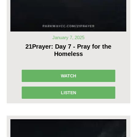
January 7, 2025
21Prayer: Day 7 - Pray for the
Homeless
WATCH
LISTEN