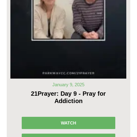
January 9, 2025
21Prayer: Day 9 - Pray for
Addiction
WATCH