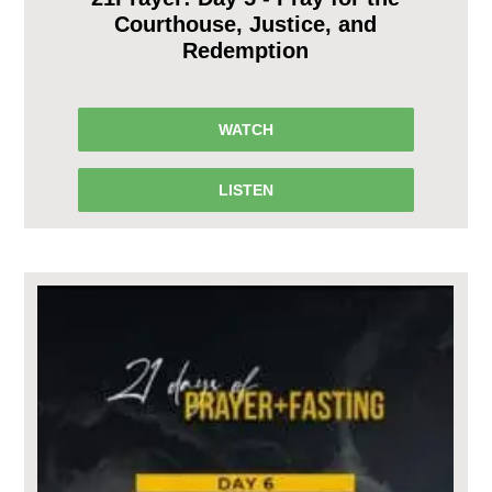
Courthouse, Justice, and
Redemption
WATCH
LISTEN