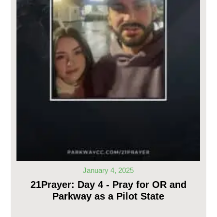
January 4, 2025
21Prayer: Day 4 - Pray for OR and
Parkway as a Pilot State