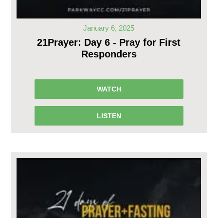
January 6, 2025
21Prayer: Day 6 - Pray for First
Responders
WATCH
LISTEN