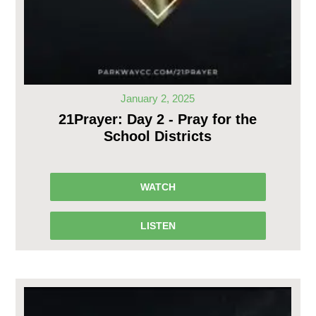
January 2, 2025
21Prayer: Day 2 - Pray for the
School Districts
WATCH
LISTEN