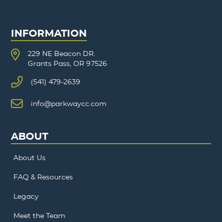
INFORMATION
229 NE Beacon DR.
Grants Pass, OR 97526
(541) 479-2639
info@parkwaycc.com
ABOUT
About Us
FAQ & Resources
Legacy
Meet the Team