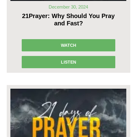
December 30, 2024
21Prayer: Why Should You Pray
and Fast?
WATCH
LISTEN