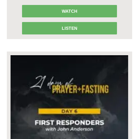
WATCH
LISTEN