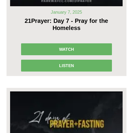
January 7, 2025
21Prayer: Day 7 - Pray for the
Homeless
WATCH
LISTEN