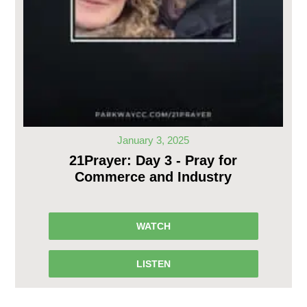
January 3, 2025
21Prayer: Day 3 - Pray for
Commerce and Industry
WATCH
LISTEN