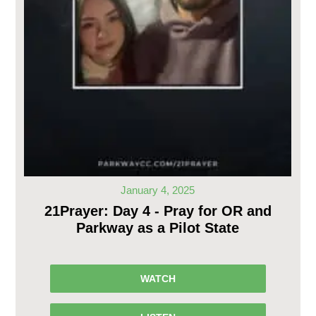
January 4, 2025
21Prayer: Day 4 - Pray for OR and
Parkway as a Pilot State
WATCH