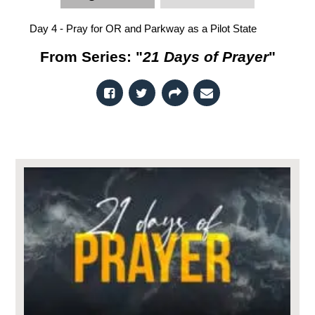
Day 4 - Pray for OR and Parkway as a Pilot State
From Series: "
21 Days of Prayer
"