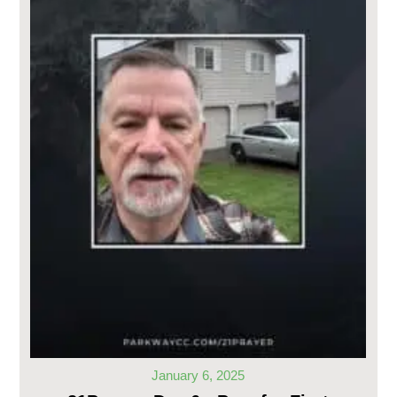
January 6, 2025