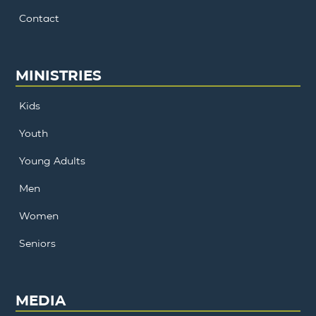
Contact
MINISTRIES
Kids
Youth
Young Adults
Men
Women
Seniors
MEDIA