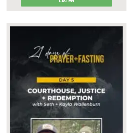
LISTEN