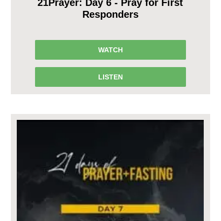
21Prayer: Day 6 - Pray for First
Responders
WATCH
LISTEN