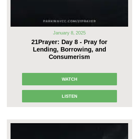
January 8, 2025
21Prayer: Day 8 - Pray for
Lending, Borrowing, and
Consumerism
WATCH
LISTEN