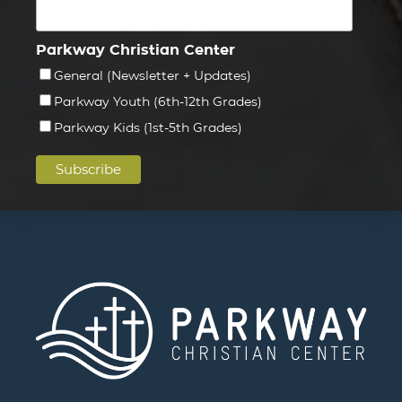
Parkway Christian Center
General (Newsletter + Updates)
Parkway Youth (6th-12th Grades)
Parkway Kids (1st-5th Grades)