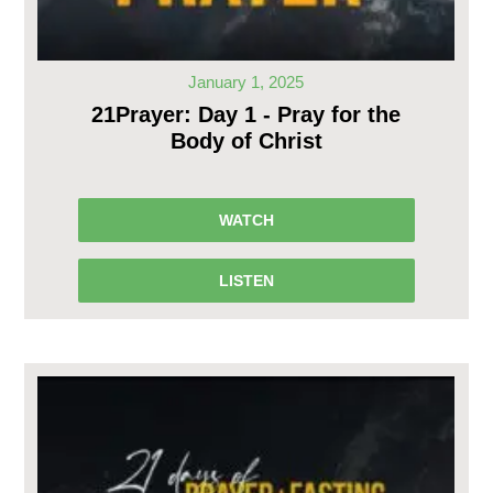
January 1, 2025
21Prayer: Day 1 - Pray for the
Body of Christ
WATCH
LISTEN