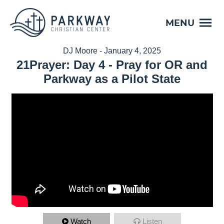
MENU
DJ Moore - January 4, 2025
21Prayer: Day 4 - Pray for OR and
Parkway as a Pilot State
Watch
Listen