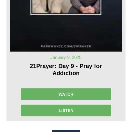
January 9, 2025
21Prayer: Day 9 - Pray for
Addiction
WATCH
LISTEN