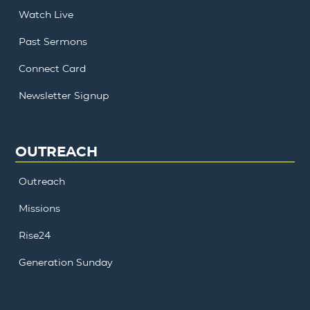
Watch Live
Past Sermons
Connect Card
Newsletter Signup
OUTREACH
Outreach
Missions
Rise24
Generation Sunday