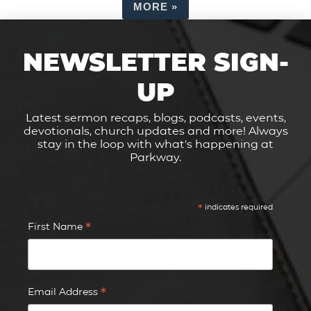
MORE
»
NEWSLETTER SIGN-
UP
Latest sermon recaps, blogs, podcasts, events,
devotionals, church updates and more! Always
stay in the loop with what's happening at
Parkway.
*
indicates required
*
First Name
*
Email Address