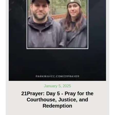
January 5, 2025
21Prayer: Day 5 - Pray for the
Courthouse, Justice, and
Redemption