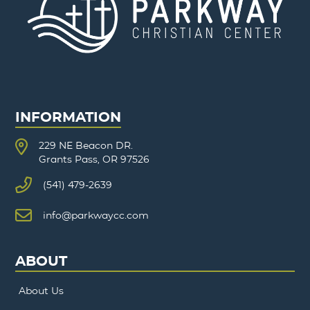
INFORMATION
229 NE Beacon DR.
Grants Pass, OR 97526
(541) 479-2639
info@parkwaycc.com
ABOUT
About Us