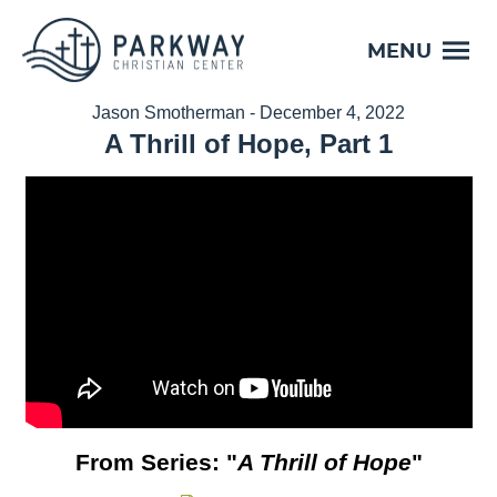
MENU
Jason Smotherman - December 4, 2022
A Thrill of Hope, Part 1
From Series: "
A Thrill of Hope
"