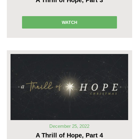
A Thrill of Hope, Part 3
WATCH
December 25, 2022
A Thrill of Hope, Part 4