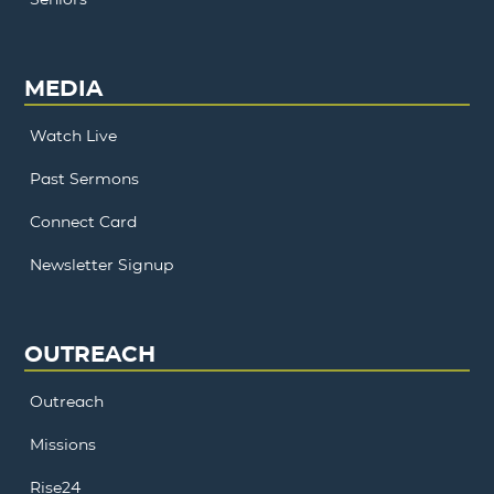
MEDIA
Watch Live
Past Sermons
Connect Card
Newsletter Signup
OUTREACH
Outreach
Missions
Rise24