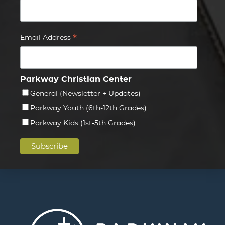
*
Email Address
Parkway Christian Center
General (Newsletter + Updates)
Parkway Youth (6th-12th Grades)
Parkway Kids (1st-5th Grades)