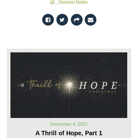
Sermon Notes
December 4, 2022
A Thrill of Hope, Part 1