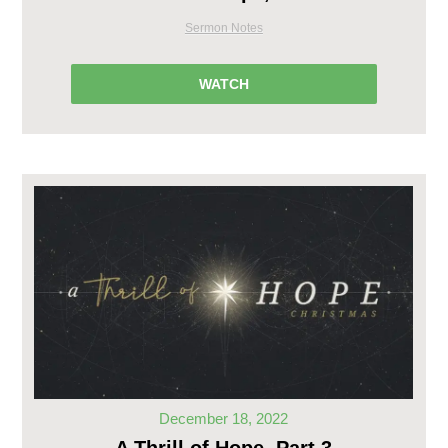
Sermon Notes
WATCH
December 18, 2022