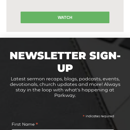
WATCH
NEWSLETTER SIGN-
UP
Latest sermon recaps, blogs, podcasts, events,
devotionals, church updates and more! Always
stay in the loop with what's happening at
Parkway.
*
indicates required
*
First Name