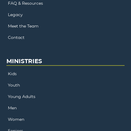
FAQ & Resources
Legacy
Meet the Team
Contact
MINISTRIES
Kids
Youth
Young Adults
Men
Women
Seniors