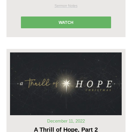
Sermon Notes
WATCH
December 11, 2022
A Thrill of Hope, Part 2