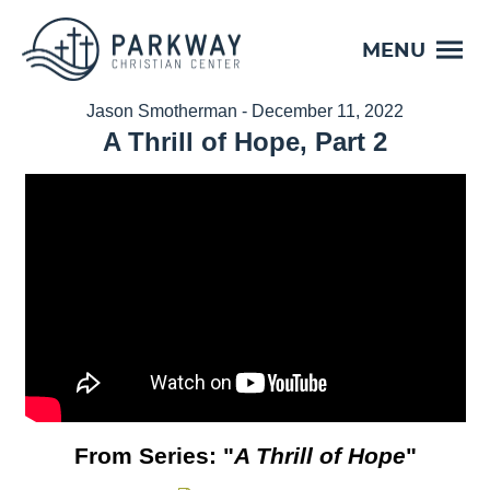
MENU
Jason Smotherman - December 11, 2022
A Thrill of Hope, Part 2
From Series: "
A Thrill of Hope
"