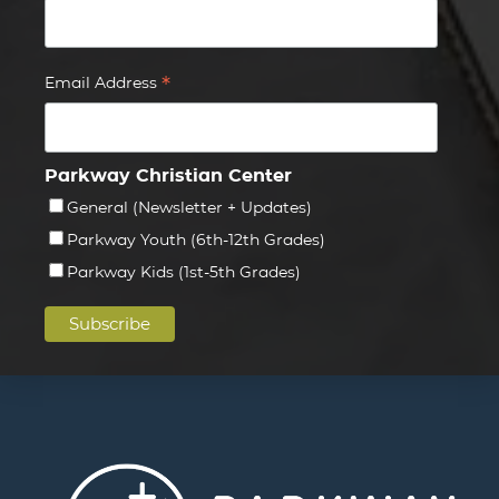
*
Email Address
Parkway Christian Center
General (Newsletter + Updates)
Parkway Youth (6th-12th Grades)
Parkway Kids (1st-5th Grades)