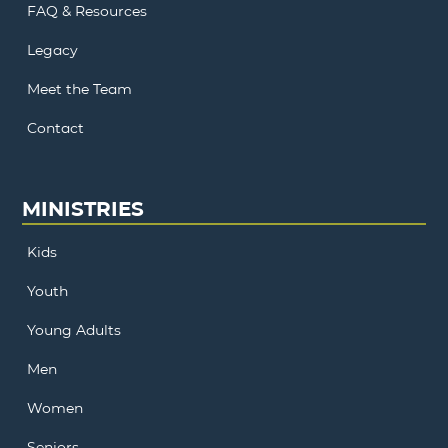
FAQ & Resources
Legacy
Meet the Team
Contact
MINISTRIES
Kids
Youth
Young Adults
Men
Women
Seniors