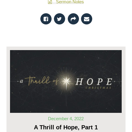
Sermon Notes
December 4, 2022
A Thrill of Hope, Part 1