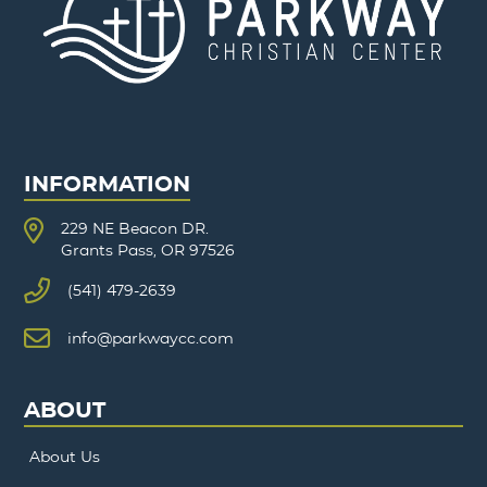
INFORMATION
229 NE Beacon DR.
Grants Pass, OR 97526
(541) 479-2639
info@parkwaycc.com
ABOUT
About Us