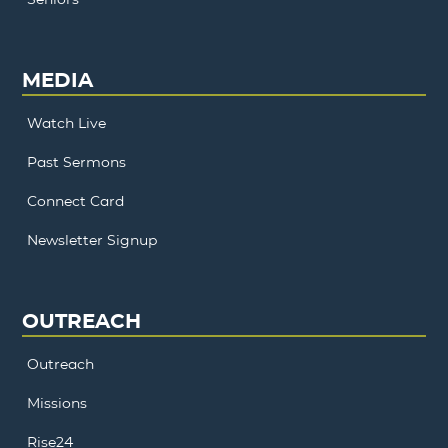
MEDIA
Watch Live
Past Sermons
Connect Card
Newsletter Signup
OUTREACH
Outreach
Missions
Rise24