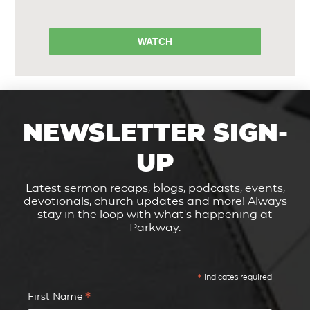
WATCH
NEWSLETTER SIGN-
UP
Latest sermon recaps, blogs, podcasts, events,
devotionals, church updates and more! Always
stay in the loop with what's happening at
Parkway.
*
indicates required
*
First Name