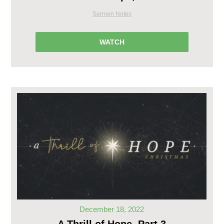
Sermon Notes
WATCH
December 18, 2022