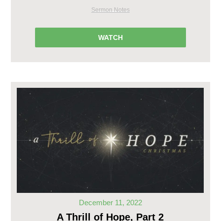
Sermon Notes
WATCH
December 11, 2022
A Thrill of Hope, Part 2