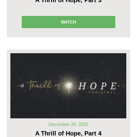
A Thrill of Hope, Part 3
WATCH
December 25, 2022
A Thrill of Hope, Part 4