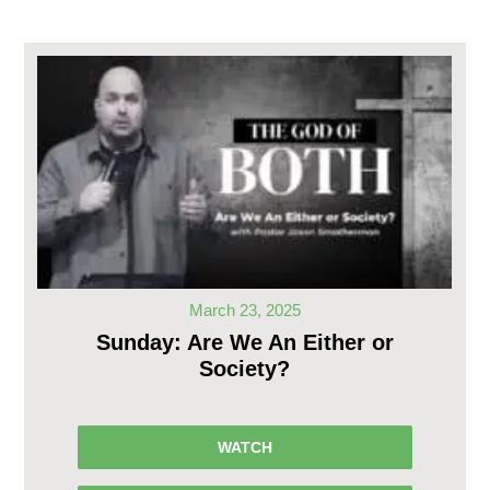
March 23, 2025
Sunday: Are We An Either or
Society?
WATCH