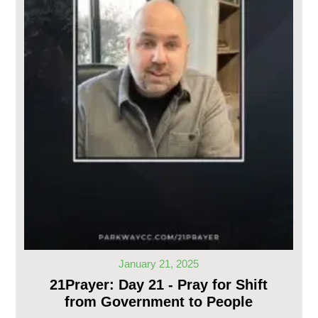
January 21, 2025
21Prayer: Day 21 - Pray for Shift
from Government to People