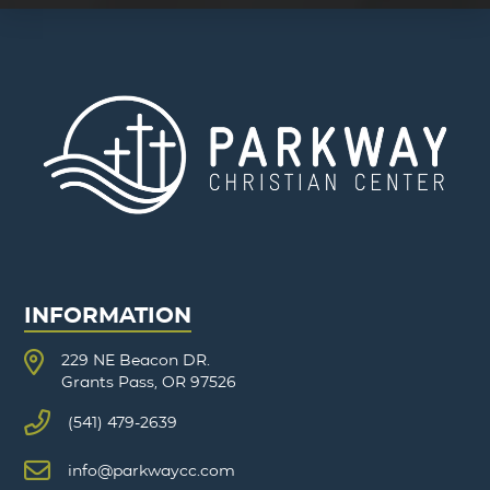
INFORMATION
229 NE Beacon DR.
Grants Pass, OR 97526
(541) 479-2639
info@parkwaycc.com