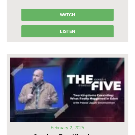
WATCH
LISTEN
February 2, 2025