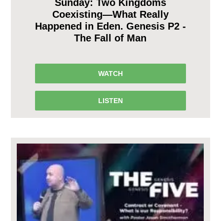
Sunday: Two Kingdoms
Coexisting—What Really
Happened in Eden. Genesis P2 -
The Fall of Man
WATCH
LISTEN