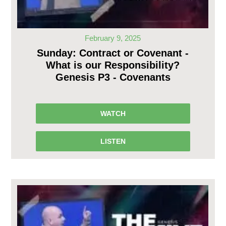
February 9, 2025
Sunday: Contract or Covenant -
What is our Responsibility?
Genesis P3 - Covenants
WATCH
LISTEN