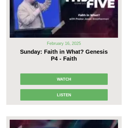
February 16, 2025
Sunday: Faith in What? Genesis
P4 - Faith
WATCH
LISTEN