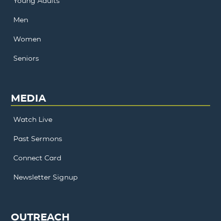
Young Adults
Men
Women
Seniors
MEDIA
Watch Live
Past Sermons
Connect Card
Newsletter Signup
OUTREACH