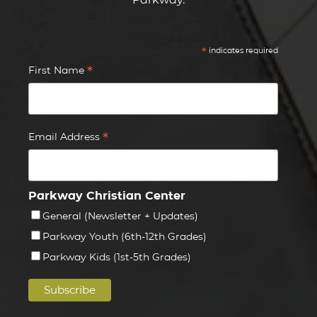
*
indicates required
*
First Name
*
Email Address
Parkway Christian Center
General (Newsletter + Updates)
Parkway Youth (6th-12th Grades)
Parkway Kids (1st-5th Grades)