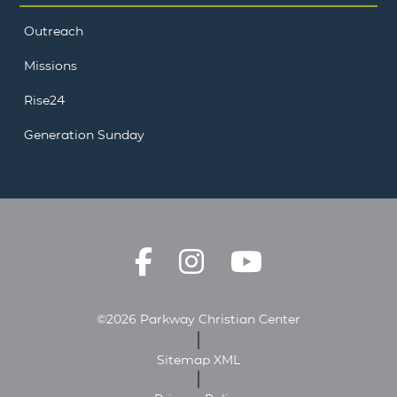
Outreach
Missions
Rise24
Generation Sunday
©2026 Parkway Christian Center
Sitemap XML