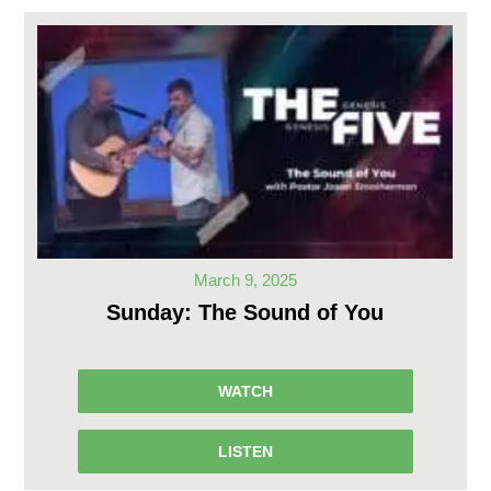
March 9, 2025
Sunday: The Sound of You
WATCH
LISTEN