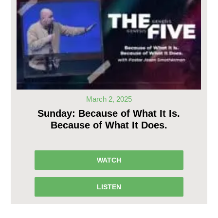
March 2, 2025
Sunday: Because of What It Is.
Because of What It Does.
WATCH
LISTEN