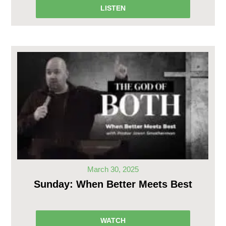
LISTEN
March 30, 2025
Sunday: When Better Meets Best
WATCH