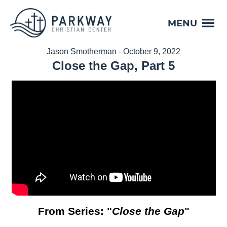
MENU
Jason Smotherman - October 9, 2022
Close the Gap, Part 5
From Series: "
Close the Gap
"