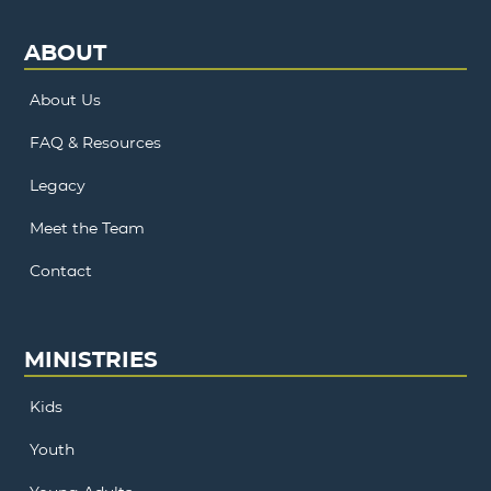
ABOUT
About Us
FAQ & Resources
Legacy
Meet the Team
Contact
MINISTRIES
Kids
Youth