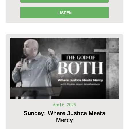
LISTEN
April 6, 2025
Sunday: Where Justice Meets
Mercy