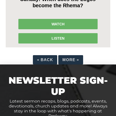
become the Rhema?
WATCH
LISTEN
«
BACK
MORE
»
NEWSLETTER SIGN-
UP
Latest sermon recaps, blogs, podcasts, events,
devotionals, church updates and more! Always
stay in the loop with what's happening at
Parkway.