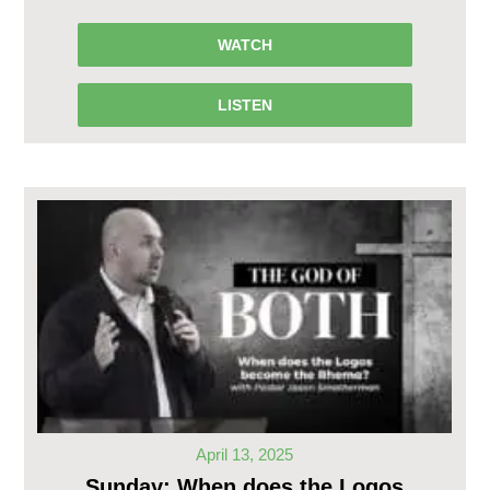
WATCH
LISTEN
April 13, 2025
Sunday: When does the Logos