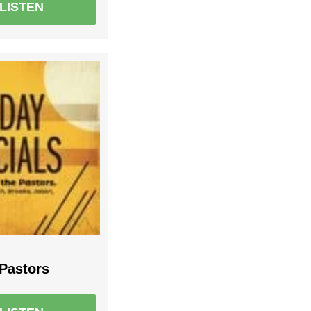
LISTEN
 Pastors