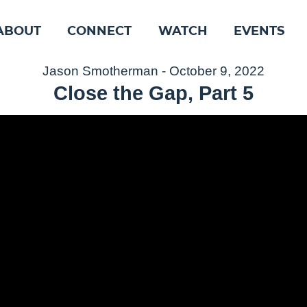
ABOUT
CONNECT
WATCH
EVENTS
Jason Smotherman - October 9, 2022
Close the Gap, Part 5