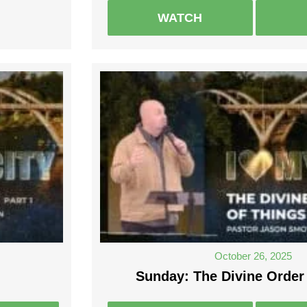
WATCH
October 26, 2025
Sunday: The Divine Order