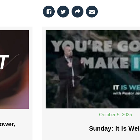
October 5, 2025
ower,
Sunday: It Is Wel