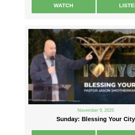
WATCH
LIST
November 9, 2025
Sunday: Blessing Your City