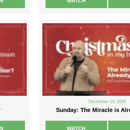
EN
WATCH
December 14, 2025
?
Sunday: The Miracle is Alr
EN
WATCH