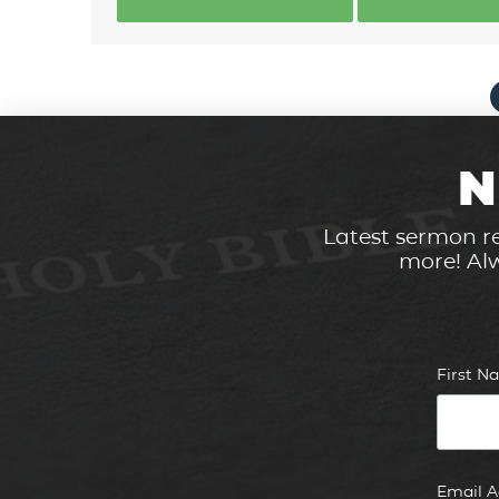
N
Latest sermon re
more! Alw
First 
Email 