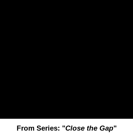
From Series: "
Close the Gap
"