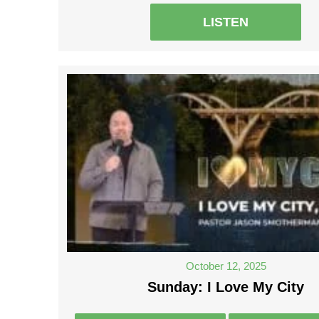
LISTEN
October 12, 2025
Sunday: I Love My City