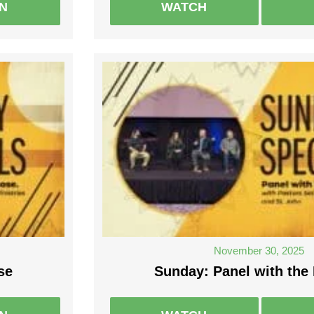
EN
WATCH
November 30, 2025
se
Sunday: Panel with the