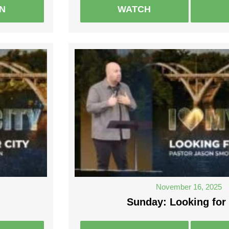
EN
WATCH
November 16, 2025
Sunday: Looking for