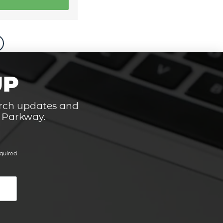
UP
hurch updates and
t Parkway.
quired