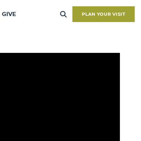
GIVE
PLAN YOUR VISIT