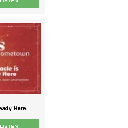
LISTEN
eady Here!
LISTEN