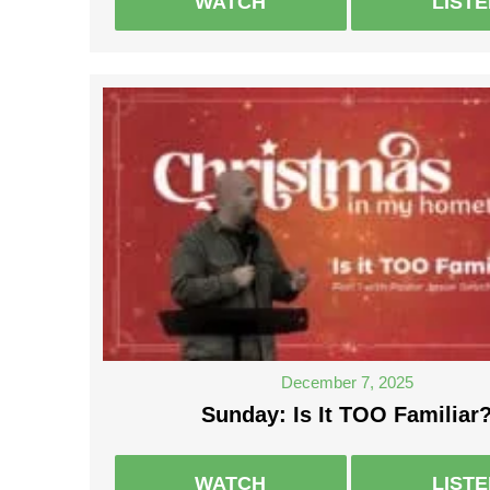
WATCH
LIST
December 7, 2025
Sunday: Is It TOO Familiar
WATCH
LIST