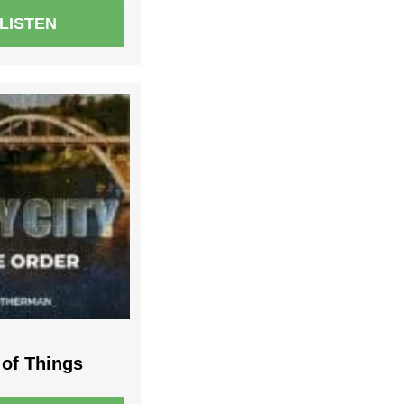
LISTEN
 of Things