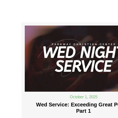
October 1, 2025
Wed Service: Exceeding Great P
Part 1