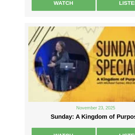
WATCH
LIST
November 23, 2025
Sunday: A Kingdom of Purpo