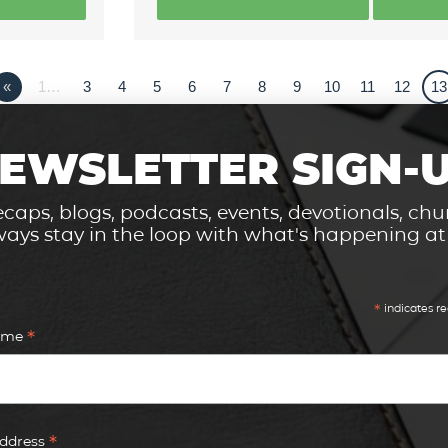
«
1…
3
4
5
6
7
8
9
10
11
12
13
EWSLETTER SIGN-
caps, blogs, podcasts, events, devotionals, c
ays stay in the loop with what's happening a
*
indicates re
*
Name
*
Address