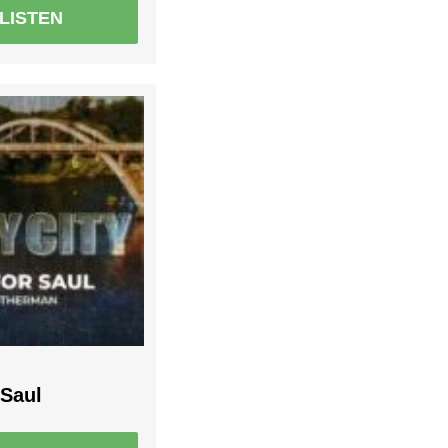
LISTEN
 Saul