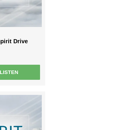
pirit Drive
LISTEN