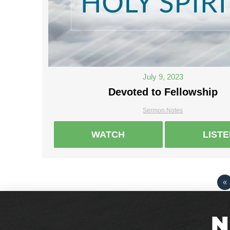
July 9, 2023
Devoted to Fellowship
Sermon Notes
WATCH
LIST
«
N