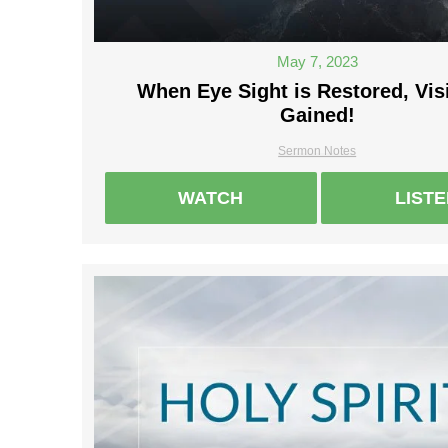
May 7, 2023
When Eye Sight is Restored, Vis
Gained!
Sermon Notes
WATCH
LIST