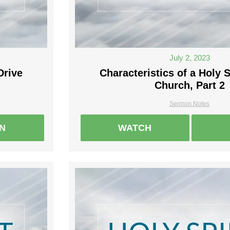
July 2, 2023
Drive
Characteristics of a Holy S
Church, Part 2
Sermon Notes
EN
WATCH