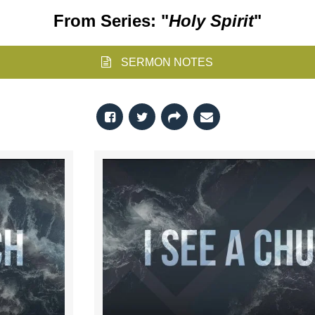
From Series: "
Holy Spirit
"
SERMON NOTES