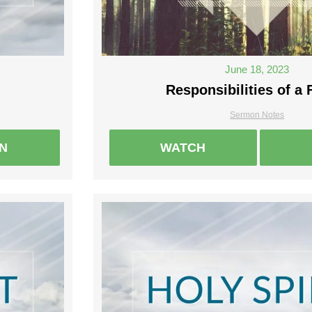
June 18, 2023
Responsibilities of a 
Sermon Notes
EN
WATCH