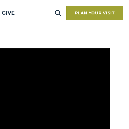
GIVE
PLAN YOUR VISIT