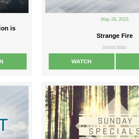
May 28, 2023
ion is
Strange Fire
Sermon Notes
EN
WATCH