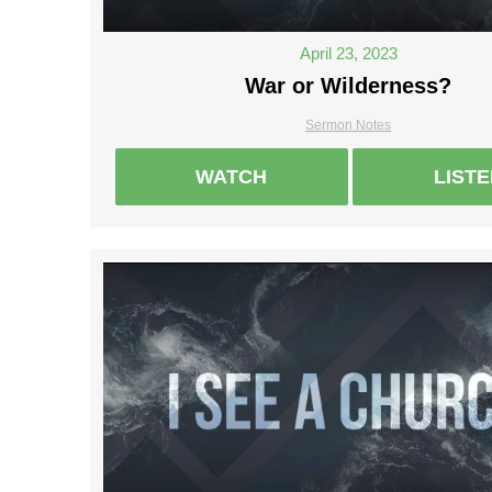
April 23, 2023
War or Wilderness?
Sermon Notes
WATCH
LIST