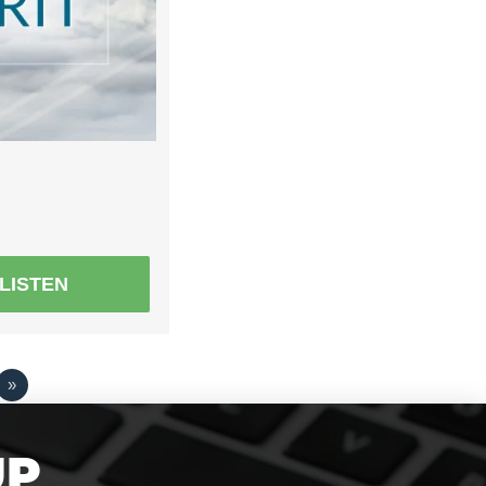
LISTEN
»
UP