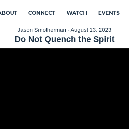
ABOUT
CONNECT
WATCH
EVENTS
Jason Smotherman - August 13, 2023
Do Not Quench the Spirit