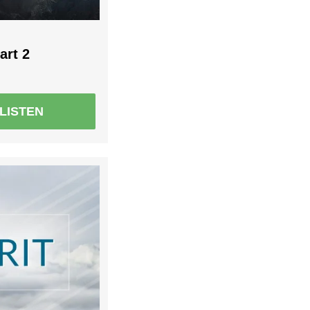
art 2
LISTEN