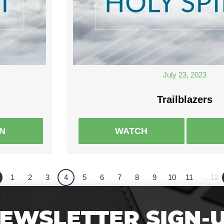
July 23, 2023
Trailblazers
EN
WATCH
1
2
3
4
5
6
7
8
9
10
11
…12
EWSLETTER SIGN-