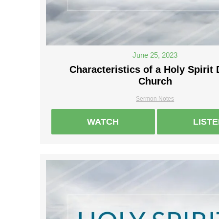
June 25, 2023
Characteristics of a Holy Spirit 
Church
Sermon Notes
WATCH
LIST