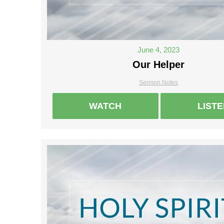
June 4, 2023
Our Helper
Sermon Notes
WATCH
LIST