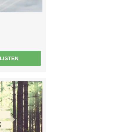
LISTEN