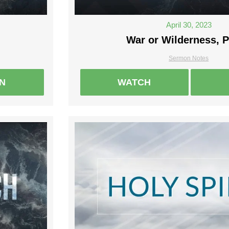
April 30, 2023
War or Wilderness, P
Sermon Notes
EN
WATCH