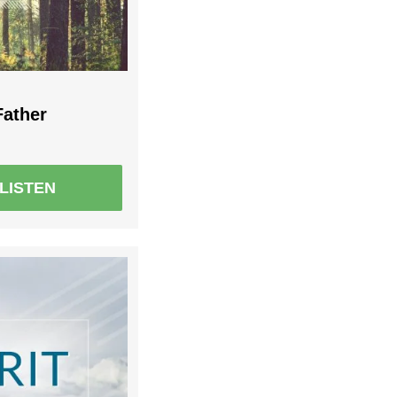
Father
LISTEN