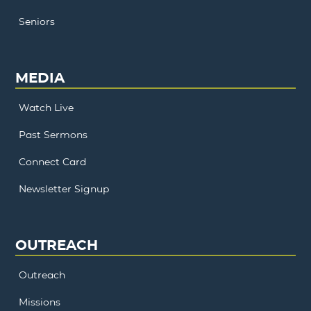
Seniors
MEDIA
Watch Live
Past Sermons
Connect Card
Newsletter Signup
OUTREACH
Outreach
Missions