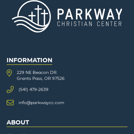
INFORMATION
229 NE Beacon DR.
Grants Pass, OR 97526
(541) 479-2639
info@parkwaycc.com
ABOUT