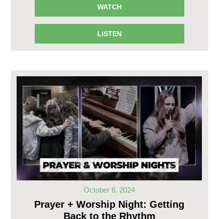
WATCH
LISTEN
October 6, 2024
Prayer + Worship Night: Getting
Back to the Rhythm