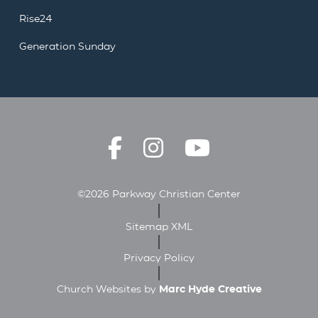
Rise24
Generation Sunday
©2026 Parkway Christian Center
Sitemap XML
Privacy Policy
Church Websites by
Marc Hyde Creative