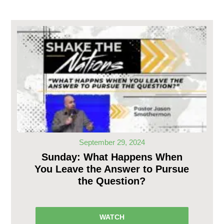
September 29, 2024
Sunday: What Happens When
You Leave the Answer to Pursue
the Question?
WATCH