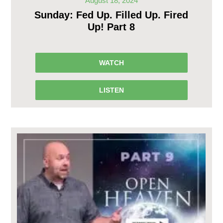
August 18, 2024
Sunday: Fed Up. Filled Up. Fired
Up! Part 8
WATCH
LISTEN