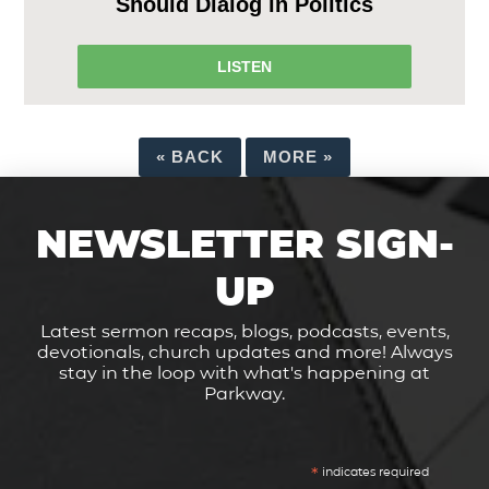
Should Dialog in Politics
LISTEN
«
BACK
MORE
»
NEWSLETTER SIGN-
UP
Latest sermon recaps, blogs, podcasts, events,
devotionals, church updates and more! Always
stay in the loop with what's happening at
Parkway.
*
indicates required