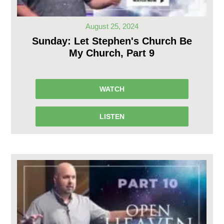
August 25, 2024
Sunday: Let Stephen's Church Be
My Church, Part 9
WATCH
LISTEN