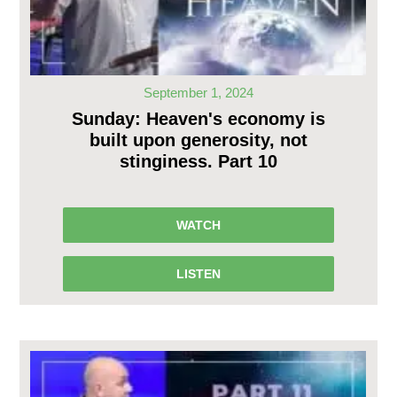
September 1, 2024
Sunday: Heaven's economy is
built upon generosity, not
stinginess. Part 10
WATCH
LISTEN