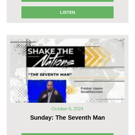
LISTEN
October 6, 2024
Sunday: The Seventh Man