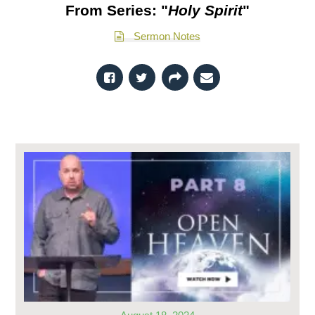
From Series: "
Holy Spirit
"
Sermon Notes