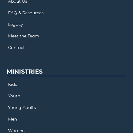
About Us
FAQ & Resources
Legacy
Meet the Team
Contact
MINISTRIES
Kids
Youth
Young Adults
Men
Women