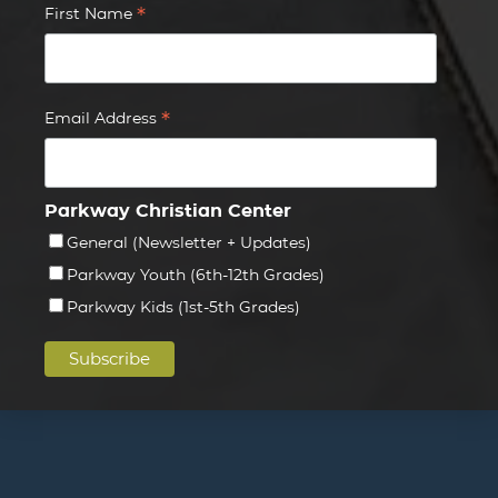
*
First Name
*
Email Address
Parkway Christian Center
General (Newsletter + Updates)
Parkway Youth (6th-12th Grades)
Parkway Kids (1st-5th Grades)