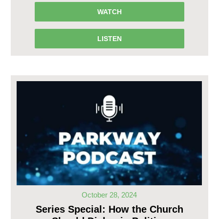
WATCH
LISTEN
October 28, 2024
Series Special: How the Church