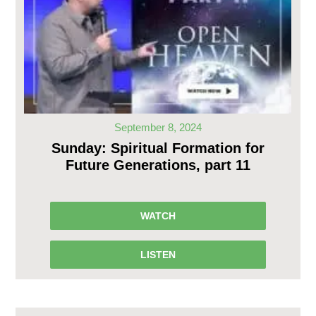
September 8, 2024
Sunday: Spiritual Formation for
Future Generations, part 11
WATCH
LISTEN