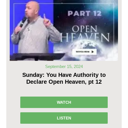
September 15, 2024
Sunday: You Have Authority to
Declare Open Heaven, pt 12
WATCH
LISTEN