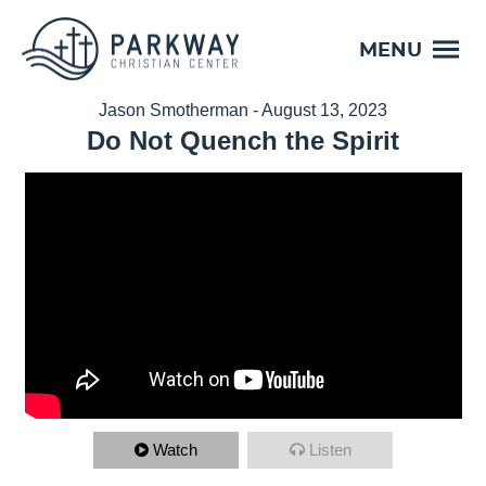
MENU
Jason Smotherman - August 13, 2023
Do Not Quench the Spirit
Watch
Listen