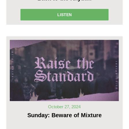
LISTEN
October 27, 2024
Sunday: Beware of Mixture