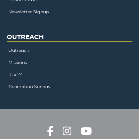
Newsletter Signup
OUTREACH
Outreach
Missions
Rise24
Generation Sunday