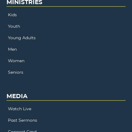
MINISTRIES
Kids
Youth
Young Adults
Men
Women
Seniors
MEDIA
Watch Live
Past Sermons
Connect Card