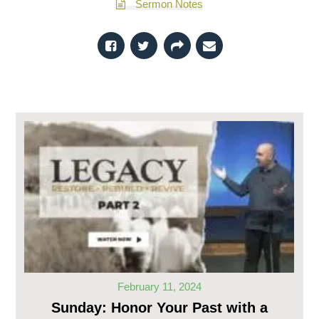
Sermon Notes
February 11, 2024
Sunday: Honor Your Past with a