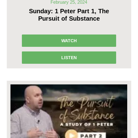
February 25, 2024
Sunday: 1 Peter Part 1, The
Pursuit of Substance
WATCH
LISTEN