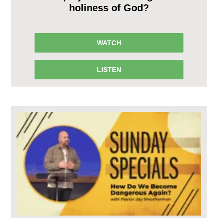
holiness of God?
WATCH
LISTEN