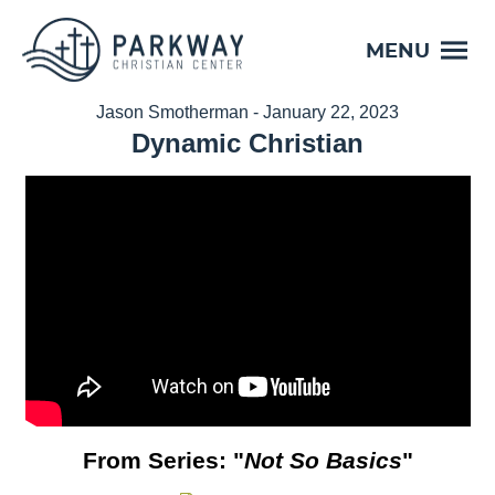
MENU
Jason Smotherman - January 22, 2023
Dynamic Christian
From Series: "
Not So Basics
"