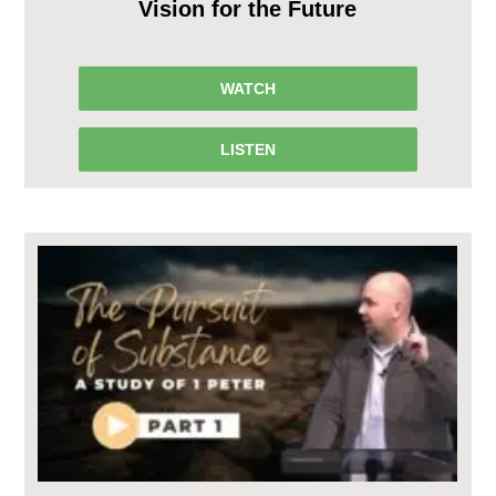
Vision for the Future
WATCH
LISTEN