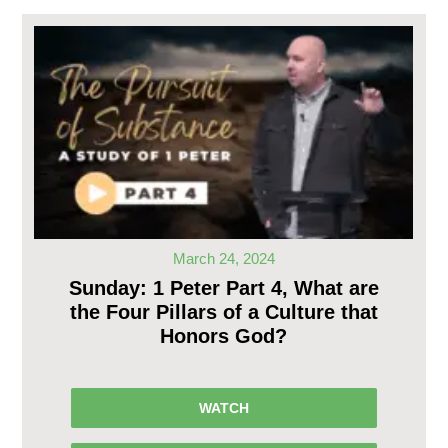
March 24, 2024
Sunday: 1 Peter Part 4, What are
the Four Pillars of a Culture that
Honors God?
WATCH