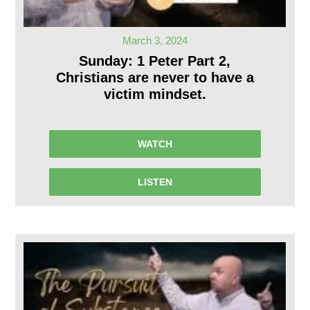
March 3, 2024
Sunday: 1 Peter Part 2,
Christians are never to have a
victim mindset.
WATCH
LISTEN