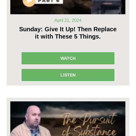
April 21, 2024
Sunday: Give It Up! Then Replace
it with These 5 Things.
WATCH
LISTEN