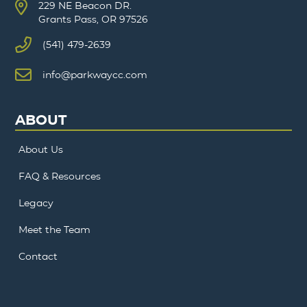
229 NE Beacon DR.
Grants Pass, OR 97526
(541) 479-2639
info@parkwaycc.com
ABOUT
About Us
FAQ & Resources
Legacy
Meet the Team
Contact