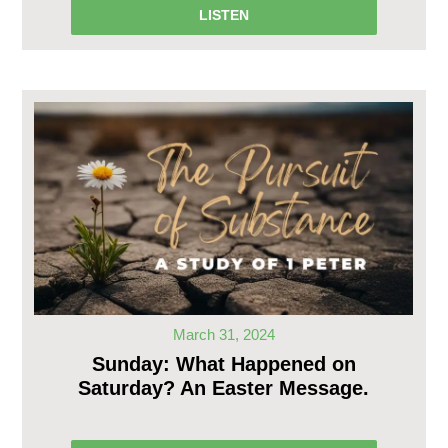
LISTEN
March 31, 2024
Sunday: What Happened on
Saturday? An Easter Message.