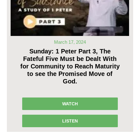
March 17, 2024
Sunday: 1 Peter Part 3, The
Fateful Five Must be Dealt With
for Community to Reach Maturity
to see the Promised Move of
God.
WATCH
LISTEN