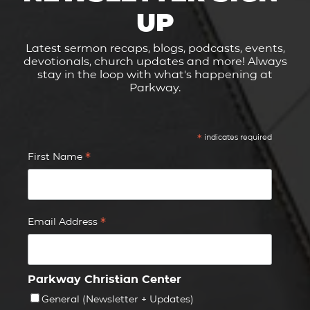
UP
Latest sermon recaps, blogs, podcasts, events,
devotionals, church updates and more! Always
stay in the loop with what's happening at
Parkway.
*
indicates required
*
First Name
*
Email Address
Parkway Christian Center
General (Newsletter + Updates)