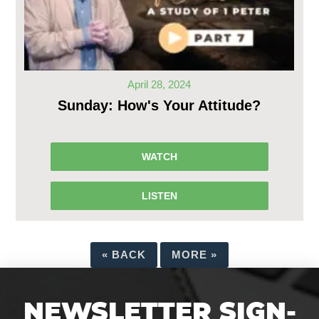
April 28, 2024
Sunday: How's Your Attitude?
WATCH
LISTEN
«
BACK
MORE
»
NEWSLETTER SIGN-