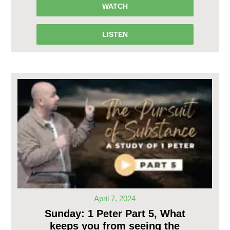
WATCH
LISTEN
April 7, 2024
Sunday: 1 Peter Part 5, What
keeps you from seeing the