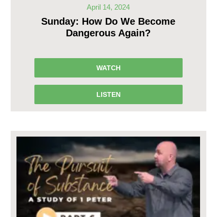
April 14, 2024
Sunday: How Do We Become
Dangerous Again?
WATCH
LISTEN