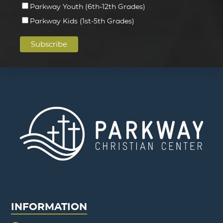
Parkway Youth (6th-12th Grades)
Parkway Kids (1st-5th Grades)
INFORMATION