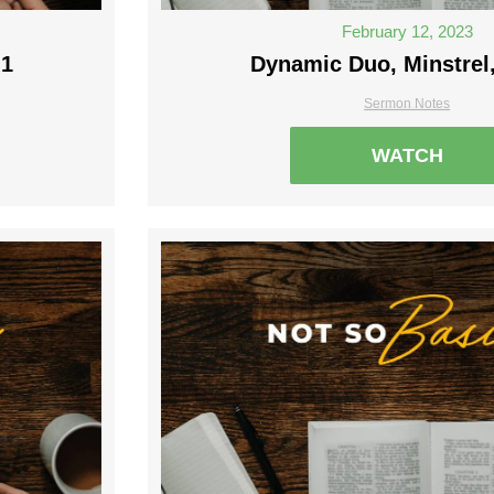
February 12, 2023
 1
Dynamic Duo, Minstrel,
Sermon Notes
WATCH