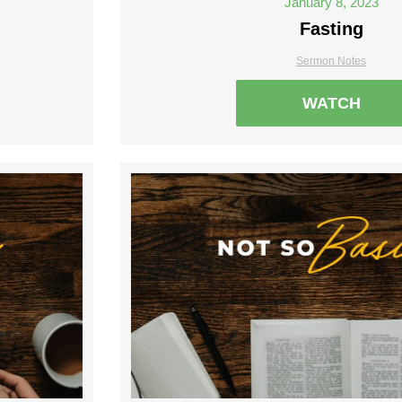
January 8, 2023
Fasting
Sermon Notes
WATCH