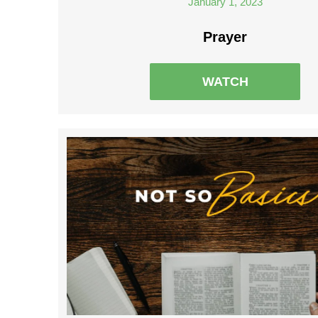
January 1, 2023
Prayer
WATCH