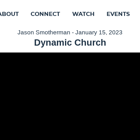
ABOUT
CONNECT
WATCH
EVENTS
Jason Smotherman - January 15, 2023
Dynamic Church