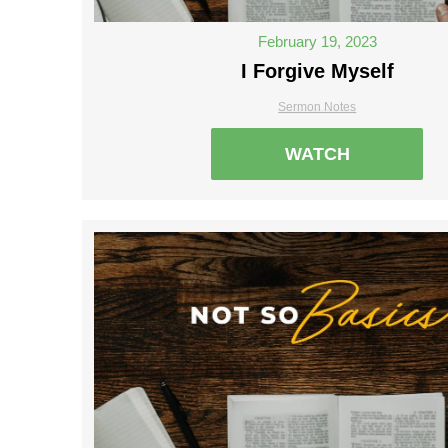
February 19, 2023
I Forgive Myself
Sermon Notes
WATCH