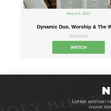
March 5, 2023
Dynamic Duo, Worship & The 
Sermon Notes
WATCH
N
Latest sermon re
more! Alw