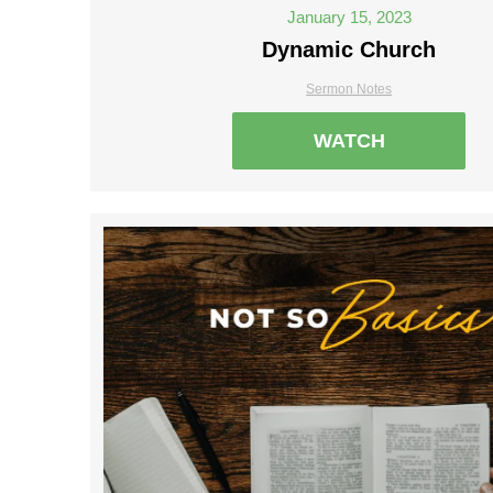
January 15, 2023
Dynamic Church
Sermon Notes
WATCH