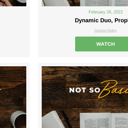
February 26, 2023
Dynamic Duo, Prop
Sermon Notes
WATCH