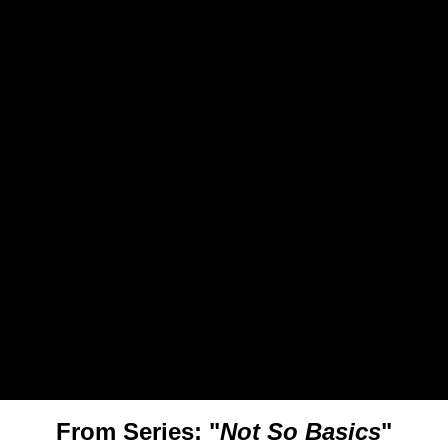
From Series: "
Not So Basics
"