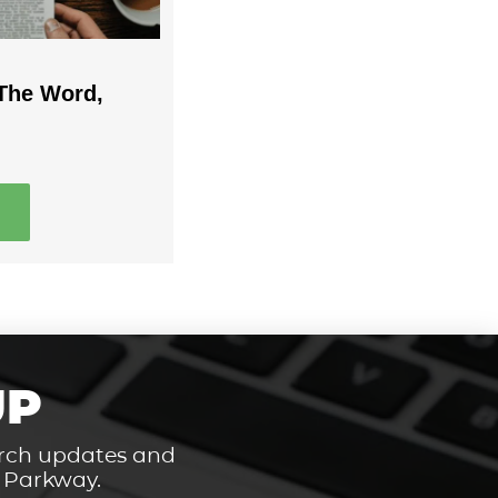
The Word,
UP
hurch updates and
t Parkway.