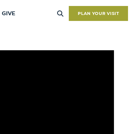
GIVE
PLAN YOUR VISIT