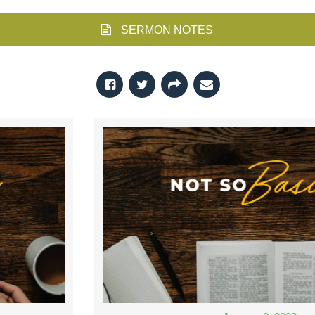
SERMON NOTES