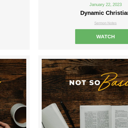
January 22, 2023
Dynamic Christia
Sermon Notes
WATCH