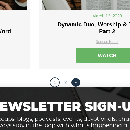
March 12, 2023
Dynamic Duo, Worship & 
Word
Part 2
Sermon Notes
WATCH
1
2
»
EWSLETTER SIGN-
caps, blogs, podcasts, events, devotionals, c
ays stay in the loop with what's happening a