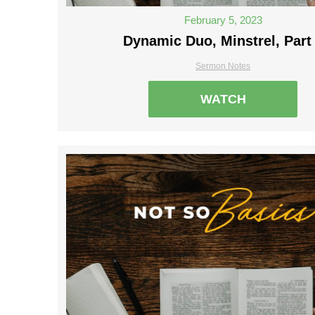
February 5, 2023
Dynamic Duo, Minstrel, Part
Sermon Notes
WATCH