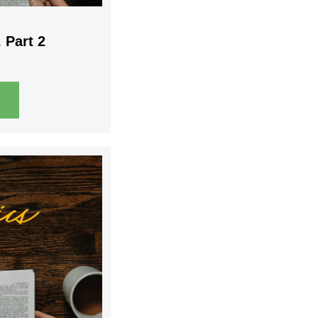
 Part 2