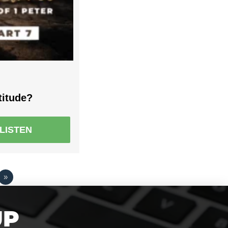
titude?
LISTEN
»
UP