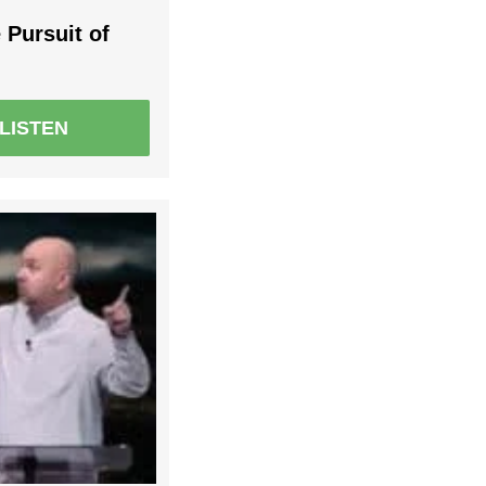
 Pursuit of
LISTEN