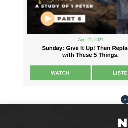
April 21, 2024
Sunday: Give It Up! Then Repla
with These 5 Things.
WATCH
LIST
«
N