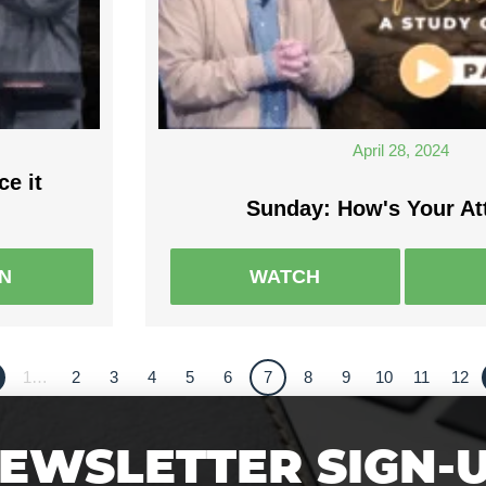
April 28, 2024
ce it
Sunday: How's Your At
EN
WATCH
1…
2
3
4
5
6
7
8
9
10
11
12
EWSLETTER SIGN-