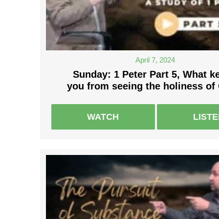
April 7, 2024
Sunday: 1 Peter Part 5, What k
you from seeing the holiness of
WATCH
LIST