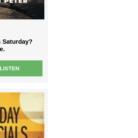
 Saturday?
e.
LISTEN