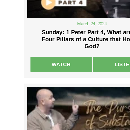
March 24, 2024
Sunday: 1 Peter Part 4, What ar
Four Pillars of a Culture that H
God?
WATCH
LIST