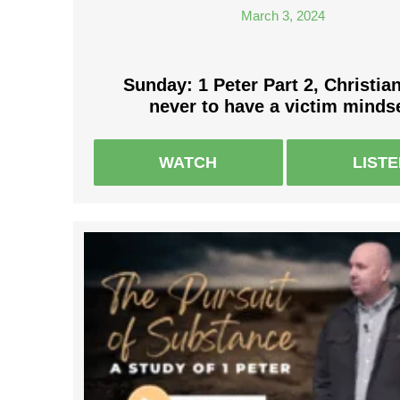
March 3, 2024
Sunday: 1 Peter Part 2, Christia
never to have a victim mindse
WATCH
LIST