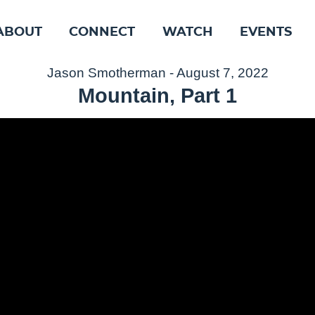
ABOUT
CONNECT
WATCH
EVENTS
Jason Smotherman - August 7, 2022
Mountain, Part 1