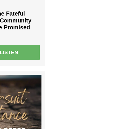
he Fateful
r Community
he Promised
LISTEN