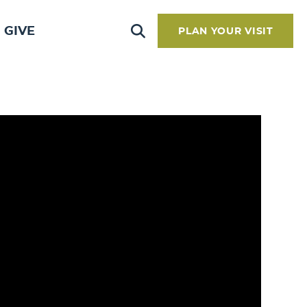
GIVE
PLAN YOUR VISIT