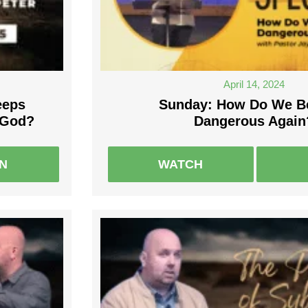
April 14, 2024
eeps
Sunday: How Do We 
 God?
Dangerous Again
EN
WATCH