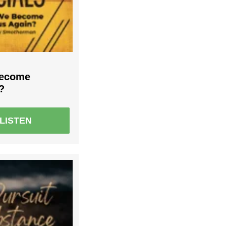
Become
?
LISTEN