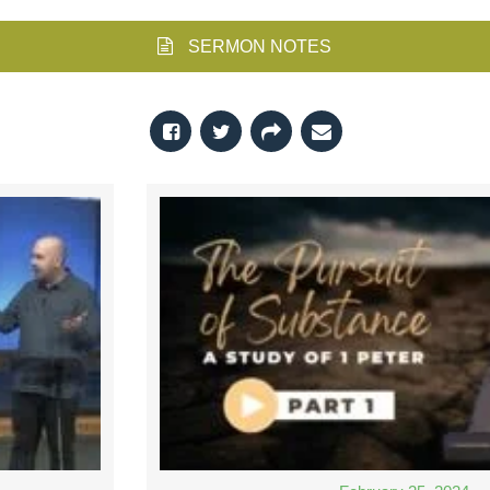
SERMON NOTES