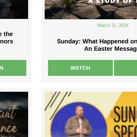
March 31, 2024
e the
onors
Sunday: What Happened on
An Easter Messag
EN
WATCH