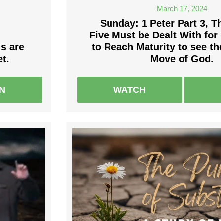
March 17, 2024
Sunday: 1 Peter Part 3, T
Five Must be Dealt With fo
ns are
to Reach Maturity to see t
t.
Move of God.
EN
WATCH