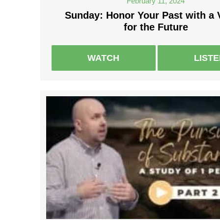
February 11, 2024
Sunday: Honor Your Past with a 
for the Future
WATCH
LIST