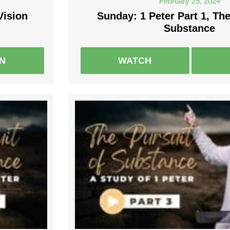
February 25, 2024
Vision
Sunday: 1 Peter Part 1, The
Substance
EN
WATCH