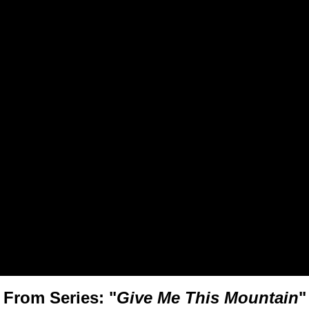
From Series: "
Give Me This Mountain
"