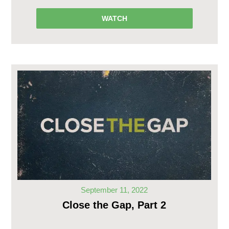
WATCH
September 11, 2022
Close the Gap, Part 2