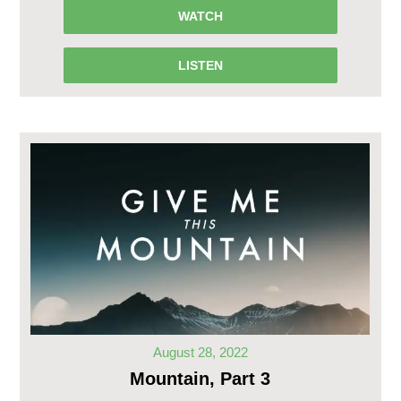
WATCH
LISTEN
August 28, 2022
Mountain, Part 3