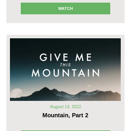
WATCH
August 14, 2022
Mountain, Part 2