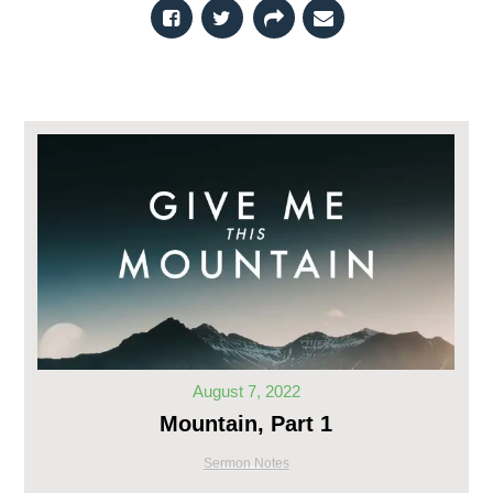
August 7, 2022
Mountain, Part 1
Sermon Notes