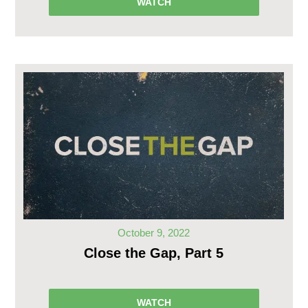
WATCH
October 9, 2022
Close the Gap, Part 5
WATCH