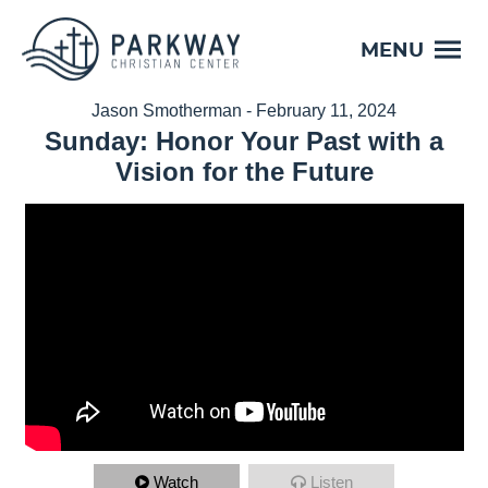
MENU
Jason Smotherman - February 11, 2024
Sunday: Honor Your Past with a
Vision for the Future
Watch
Listen