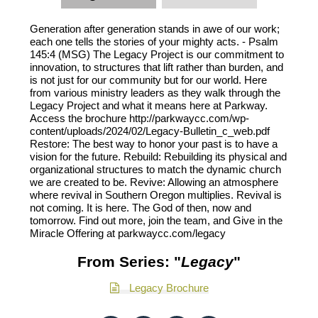
Generation after generation stands in awe of our work;
each one tells the stories of your mighty acts. - Psalm
145:4 (MSG) The Legacy Project is our commitment to
innovation, to structures that lift rather than burden, and
is not just for our community but for our world. Here
from various ministry leaders as they walk through the
Legacy Project and what it means here at Parkway.
Access the brochure http://parkwaycc.com/wp-
content/uploads/2024/02/Legacy-Bulletin_c_web.pdf
Restore: The best way to honor your past is to have a
vision for the future. Rebuild: Rebuilding its physical and
organizational structures to match the dynamic church
we are created to be. Revive: Allowing an atmosphere
where revival in Southern Oregon multiplies. Revival is
not coming. It is here. The God of then, now and
tomorrow. Find out more, join the team, and Give in the
Miracle Offering at parkwaycc.com/legacy
From Series: "
Legacy
"
Legacy Brochure