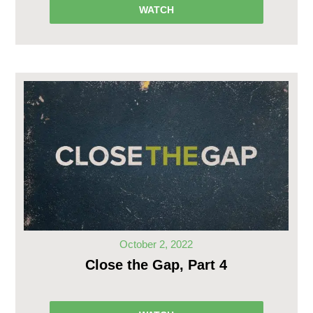
WATCH
October 2, 2022
Close the Gap, Part 4