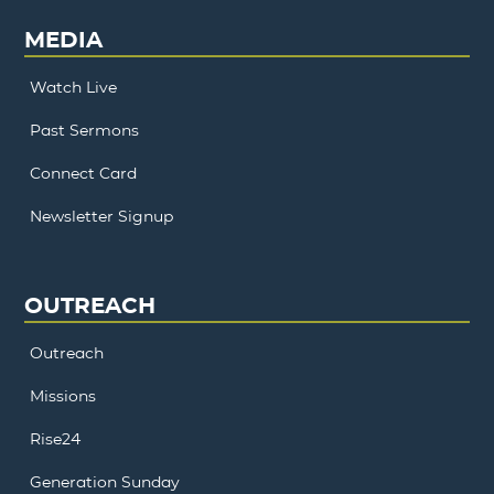
MEDIA
Watch Live
Past Sermons
Connect Card
Newsletter Signup
OUTREACH
Outreach
Missions
Rise24
Generation Sunday