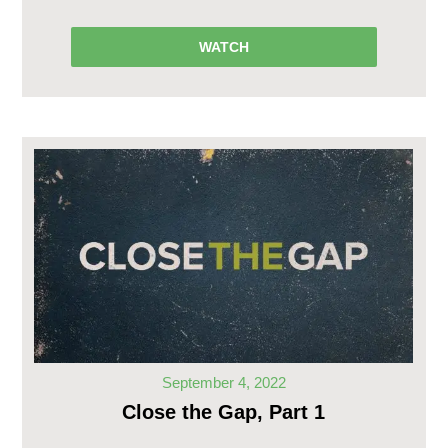
WATCH
September 4, 2022
Close the Gap, Part 1