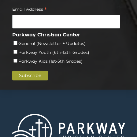
*
Email Address
Parkway Christian Center
General (Newsletter + Updates)
Parkway Youth (6th-12th Grades)
Parkway Kids (1st-5th Grades)