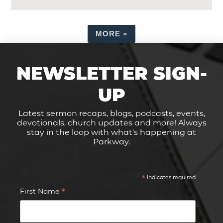
MORE
»
NEWSLETTER SIGN-
UP
Latest sermon recaps, blogs, podcasts, events,
devotionals, church updates and more! Always
stay in the loop with what's happening at
Parkway.
*
indicates required
*
First Name