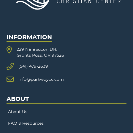
INFORMATION
229 NE Beacon DR.
Grants Pass, OR 97526
(541) 479-2639
info@parkwaycc.com
ABOUT
About Us
FAQ & Resources