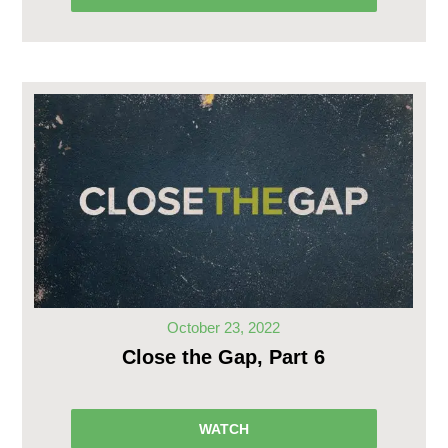
October 23, 2022
Close the Gap, Part 6
WATCH