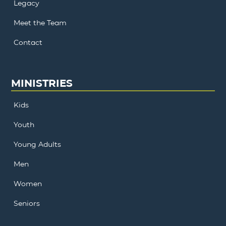
Legacy
Meet the Team
Contact
MINISTRIES
Kids
Youth
Young Adults
Men
Women
Seniors