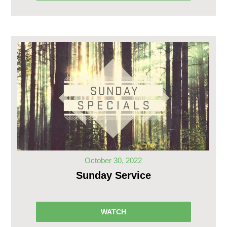
October 30, 2022
Sunday Service
WATCH