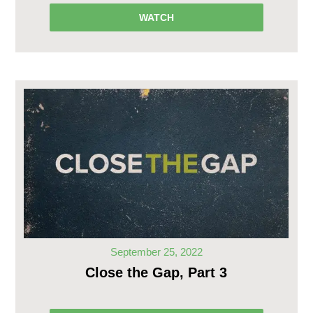
WATCH
September 25, 2022
Close the Gap, Part 3