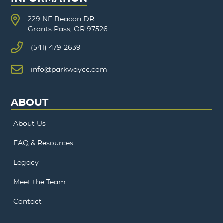
229 NE Beacon DR.
Grants Pass, OR 97526
(541) 479-2639
info@parkwaycc.com
ABOUT
About Us
FAQ & Resources
Legacy
Meet the Team
Contact