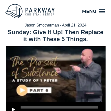
MENU
Jason Smotherman - April 21, 2024
Sunday: Give It Up! Then Replace
it with These 5 Things.