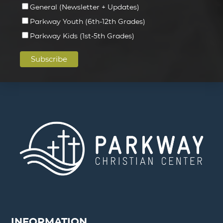
General (Newsletter + Updates)
Parkway Youth (6th-12th Grades)
Parkway Kids (1st-5th Grades)
INFORMATION