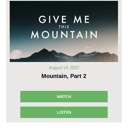
August 14, 2022
Mountain, Part 2
WATCH
LISTEN