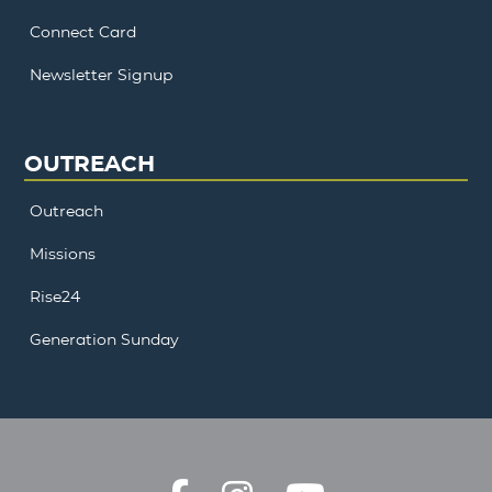
Connect Card
Newsletter Signup
OUTREACH
Outreach
Missions
Rise24
Generation Sunday