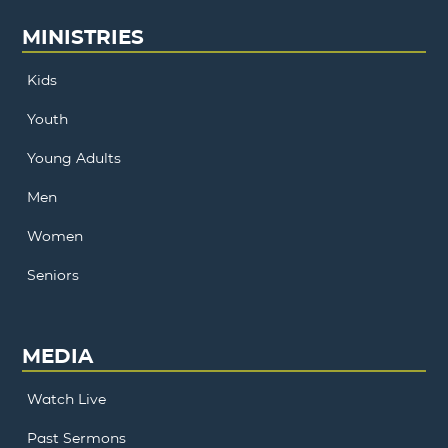
MINISTRIES
Kids
Youth
Young Adults
Men
Women
Seniors
MEDIA
Watch Live
Past Sermons