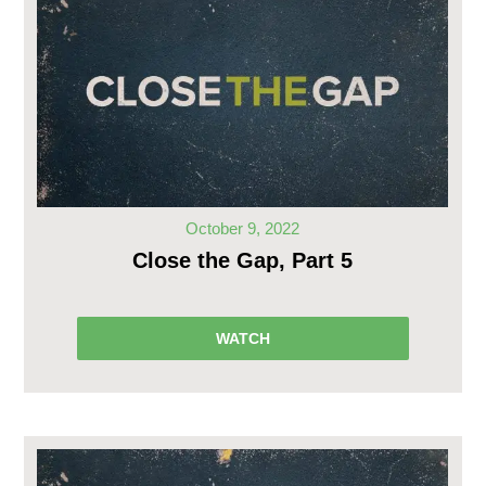
October 9, 2022
Close the Gap, Part 5
WATCH