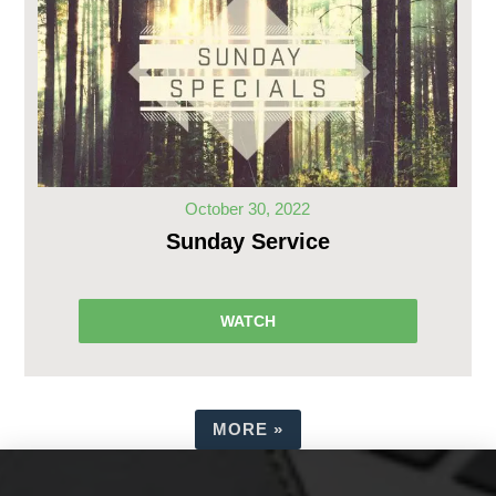
October 30, 2022
Sunday Service
WATCH
MORE
»