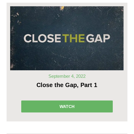
September 4, 2022
Close the Gap, Part 1
WATCH