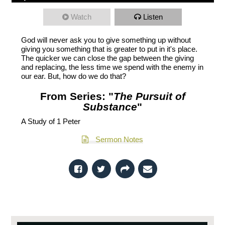
Watch
Listen
God will never ask you to give something up without
giving you something that is greater to put in it's place.
The quicker we can close the gap between the giving
and replacing, the less time we spend with the enemy in
our ear. But, how do we do that?
From Series: "
The Pursuit of
Substance
"
A Study of 1 Peter
Sermon Notes