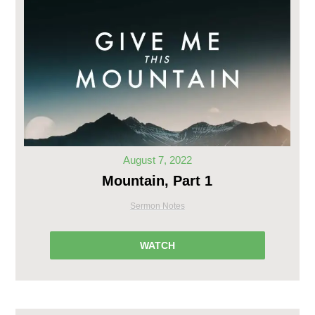
August 7, 2022
Mountain, Part 1
Sermon Notes
WATCH