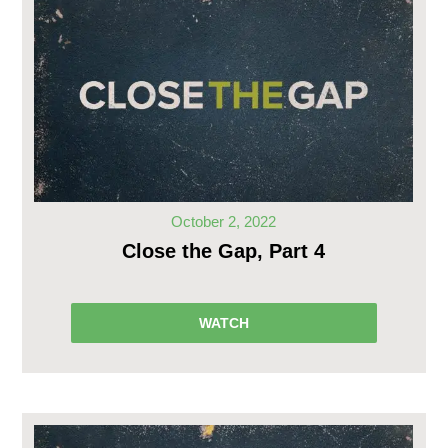
October 2, 2022
Close the Gap, Part 4
WATCH