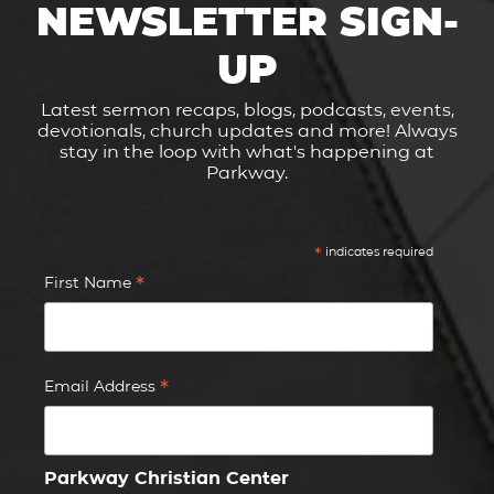
NEWSLETTER SIGN-
UP
Latest sermon recaps, blogs, podcasts, events,
devotionals, church updates and more! Always
stay in the loop with what's happening at
Parkway.
*
indicates required
*
First Name
*
Email Address
Parkway Christian Center