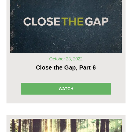
October 23, 2022
Close the Gap, Part 6
WATCH