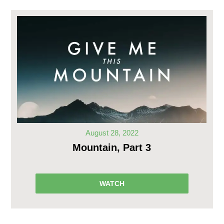
August 28, 2022
Mountain, Part 3
WATCH