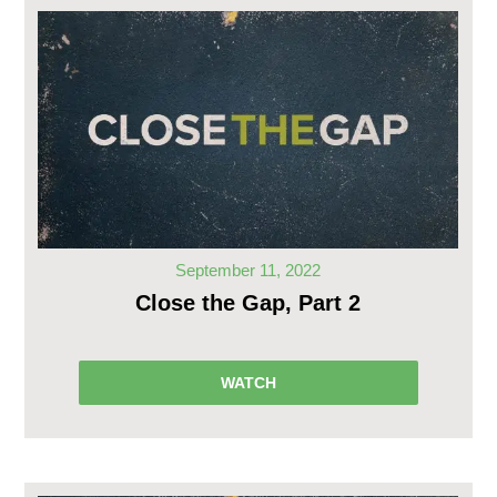
September 11, 2022
Close the Gap, Part 2
WATCH