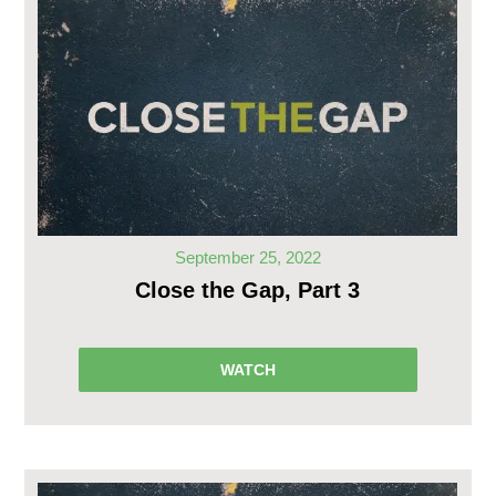
September 25, 2022
Close the Gap, Part 3
WATCH