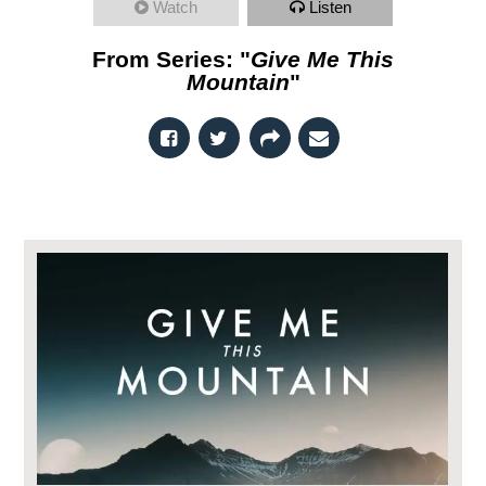
Watch
Listen
From Series: "
Give Me This
Mountain
"