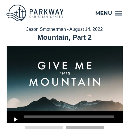
MENU
Jason Smotherman - August 14, 2022
Mountain, Part 2