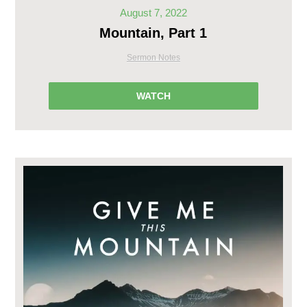
August 7, 2022
Mountain, Part 1
Sermon Notes
WATCH