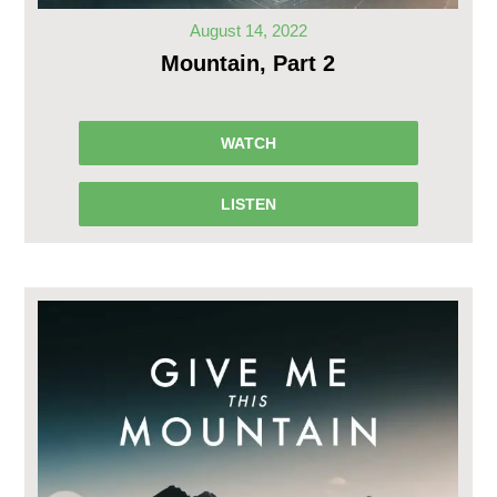
August 14, 2022
Mountain, Part 2
WATCH
LISTEN