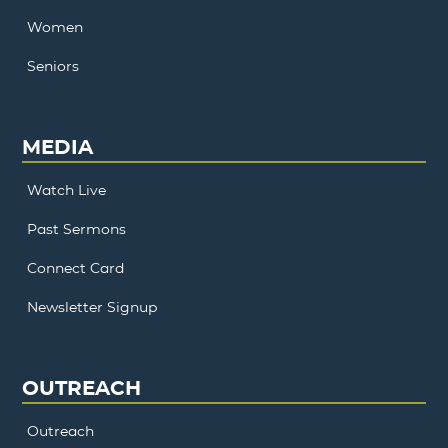
Women
Seniors
MEDIA
Watch Live
Past Sermons
Connect Card
Newsletter Signup
OUTREACH
Outreach