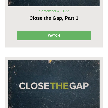
September 4, 2022
Close the Gap, Part 1
WATCH