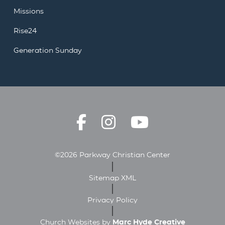
Missions
Rise24
Generation Sunday
©2026 Parkway Christian Center
Sitemap XML
Privacy Policy
Church Websites by
Marc Hyde Creative