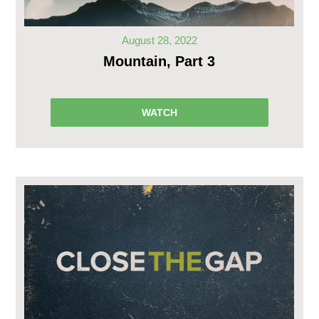
August 28, 2022
Mountain, Part 3
WATCH