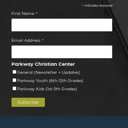
*
indicates required
*
First Name
*
Email Address
Parkway Christian Center
General (Newsletter + Updates)
Parkway Youth (6th-12th Grades)
Parkway Kids (1st-5th Grades)