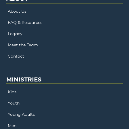
About Us
FAQ & Resources
Legacy
Meet the Team
Contact
MINISTRIES
Kids
Youth
Young Adults
Men