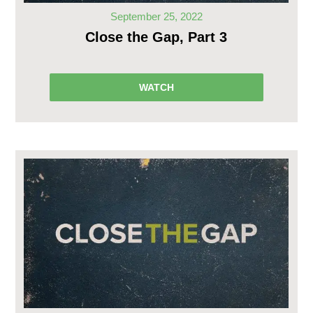
September 25, 2022
Close the Gap, Part 3
WATCH