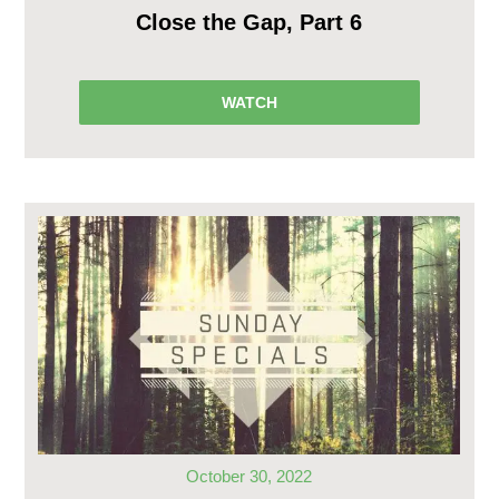
Close the Gap, Part 6
WATCH
October 30, 2022