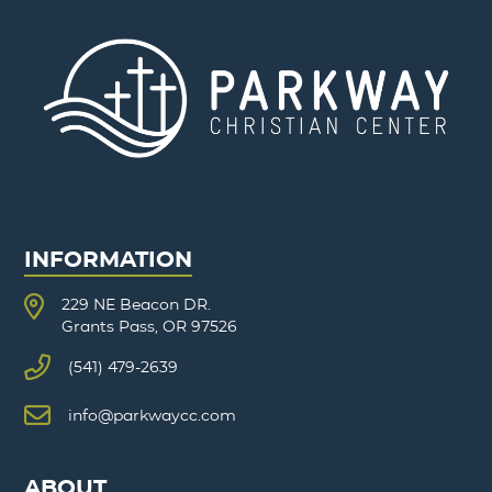
INFORMATION
229 NE Beacon DR.
Grants Pass, OR 97526
(541) 479-2639
info@parkwaycc.com
ABOUT