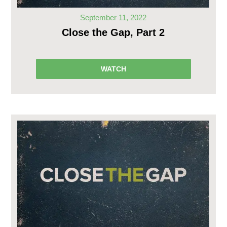
September 11, 2022
Close the Gap, Part 2
WATCH