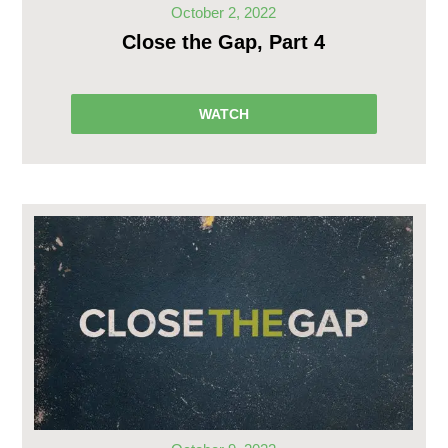
October 2, 2022
Close the Gap, Part 4
WATCH