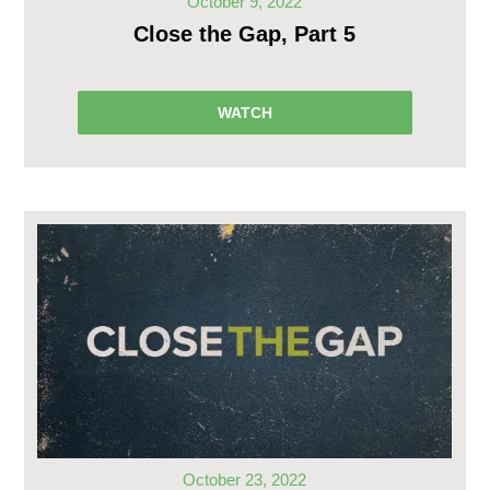
October 9, 2022
Close the Gap, Part 5
WATCH
October 23, 2022