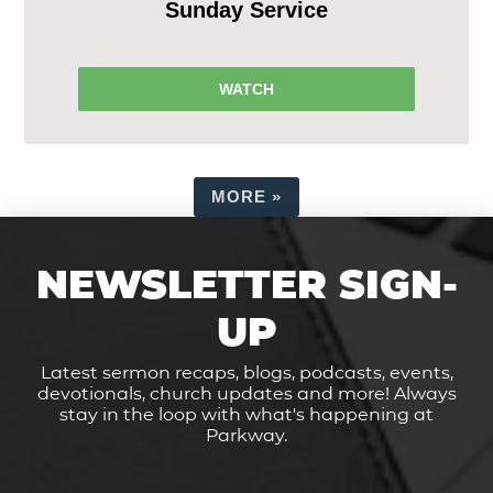
Sunday Service
WATCH
MORE
»
NEWSLETTER SIGN-
UP
Latest sermon recaps, blogs, podcasts, events,
devotionals, church updates and more! Always
stay in the loop with what's happening at
Parkway.