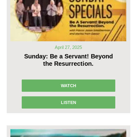
April 27, 2025
Sunday: Be a Servant! Beyond
the Resurrection.
WATCH
LISTEN