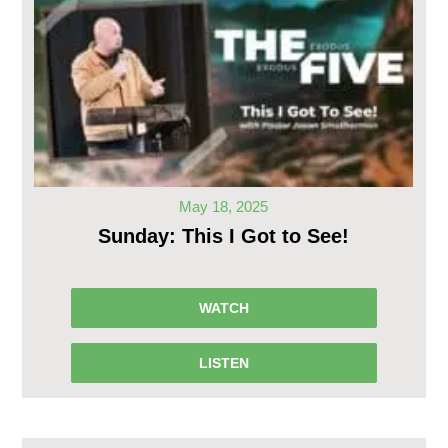
May 18, 2025
Sunday: This I Got to See!
WATCH
LISTEN