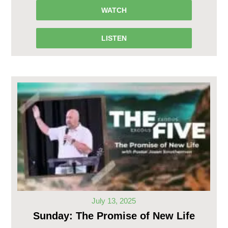
WATCH
LISTEN
July 13, 2025
Sunday: The Promise of New Life