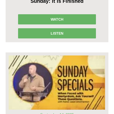
Sunday: It Is Finished
WATCH
LISTEN