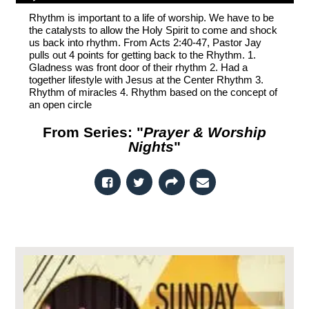
Rhythm is important to a life of worship. We have to be
the catalysts to allow the Holy Spirit to come and shock
us back into rhythm. From Acts 2:40-47, Pastor Jay
pulls out 4 points for getting back to the Rhythm. 1.
Gladness was front door of their rhythm 2. Had a
together lifestyle with Jesus at the Center Rhythm 3.
Rhythm of miracles 4. Rhythm based on the concept of
an open circle
From Series: "
Prayer & Worship
Nights
"