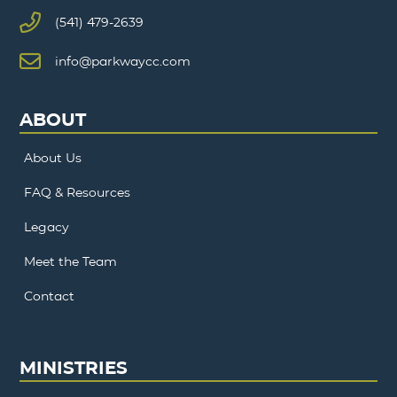
(541) 479-2639
info@parkwaycc.com
ABOUT
About Us
FAQ & Resources
Legacy
Meet the Team
Contact
MINISTRIES