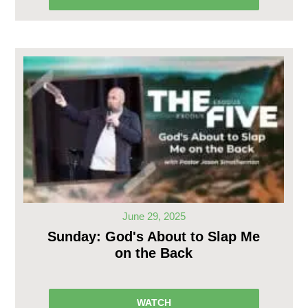
June 29, 2025
Sunday: God's About to Slap Me
on the Back
WATCH