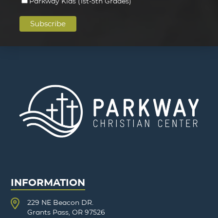
Parkway Kids (1st-5th Grades)
INFORMATION
229 NE Beacon DR.
Grants Pass, OR 97526