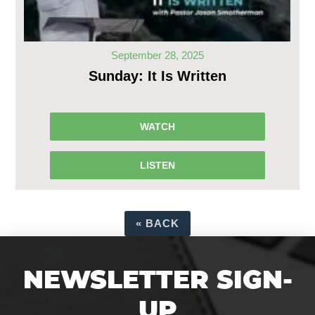
September 28, 2025
Sunday: It Is Written
WATCH
LISTEN
«
BACK
NEWSLETTER SIGN-
UP