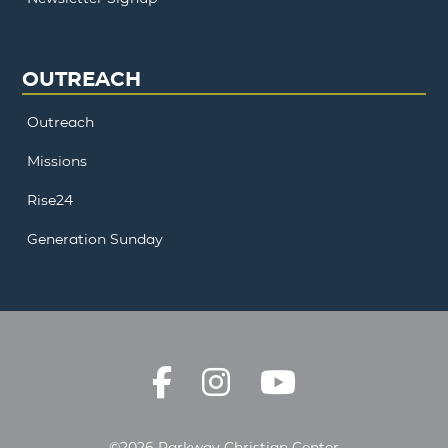
OUTREACH
Outreach
Missions
Rise24
Generation Sunday
©2026 Parkway Christian Center