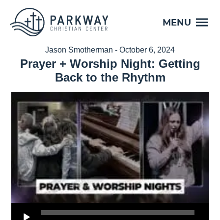
MENU
Jason Smotherman - October 6, 2024
Prayer + Worship Night: Getting
Back to the Rhythm