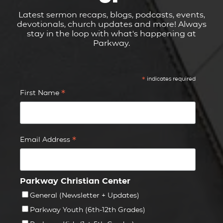
Latest sermon recaps, blogs, podcasts, events,
devotionals, church updates and more! Always
stay in the loop with what's happening at
Parkway.
*
indicates required
*
First Name
*
Email Address
Parkway Christian Center
General (Newsletter + Updates)
Parkway Youth (6th-12th Grades)