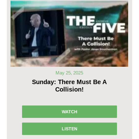
May 25, 2025
Sunday: There Must Be A
Collision!
WATCH
LISTEN