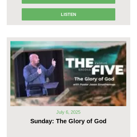
LISTEN
July 6, 2025
Sunday: The Glory of God