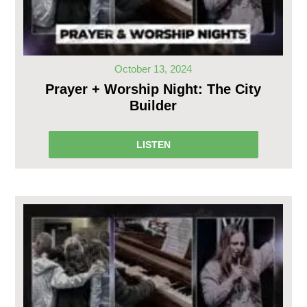
October 13, 2024
Prayer + Worship Night: The City
Builder
LISTEN