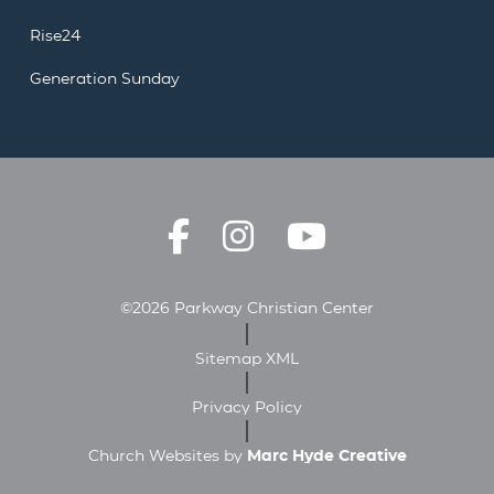
Rise24
Generation Sunday
©2026 Parkway Christian Center
Sitemap XML
Privacy Policy
Church Websites by
Marc Hyde Creative