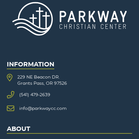
INFORMATION
229 NE Beacon DR.
Grants Pass, OR 97526
(541) 479-2639
info@parkwaycc.com
ABOUT