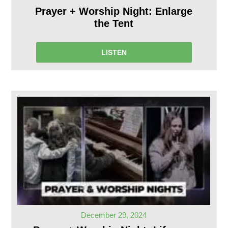
Prayer + Worship Night: Enlarge
the Tent
LISTEN
December 29, 2024