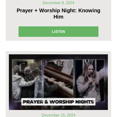
December 8, 2024
Prayer + Worship Night: Knowing
Him
LISTEN
December 15, 2024