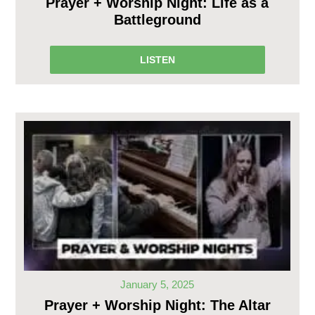
Prayer + Worship Night: Life as a
Battleground
LISTEN
January 5, 2025
Prayer + Worship Night: The Altar