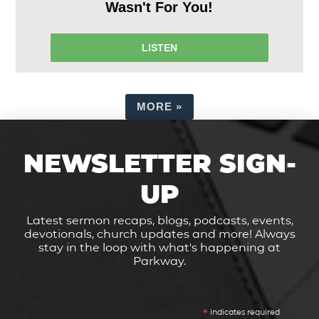
Wasn't For You!
LISTEN
MORE
»
NEWSLETTER SIGN-
UP
Latest sermon recaps, blogs, podcasts, events,
devotionals, church updates and more! Always
stay in the loop with what's happening at
Parkway.
*
indicates required