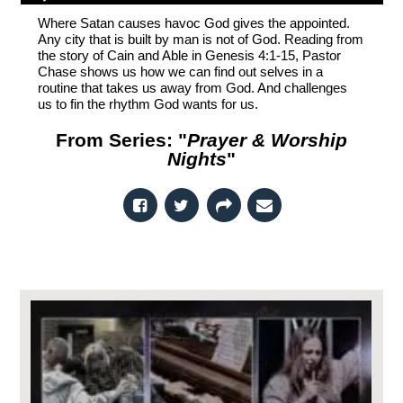
Where Satan causes havoc God gives the appointed.
Any city that is built by man is not of God. Reading from
the story of Cain and Able in Genesis 4:1-15, Pastor
Chase shows us how we can find out selves in a
routine that takes us away from God. And challenges
us to fin the rhythm God wants for us.
From Series: "
Prayer & Worship
Nights
"