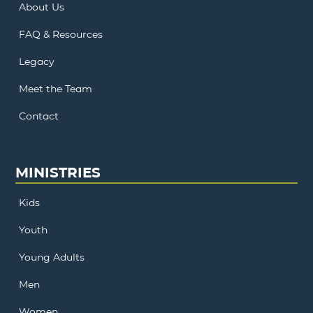
About Us
FAQ & Resources
Legacy
Meet the Team
Contact
MINISTRIES
Kids
Youth
Young Adults
Men
Women