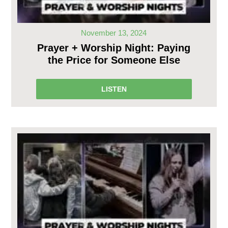
November 13, 2024
Prayer + Worship Night: Paying
the Price for Someone Else
LISTEN