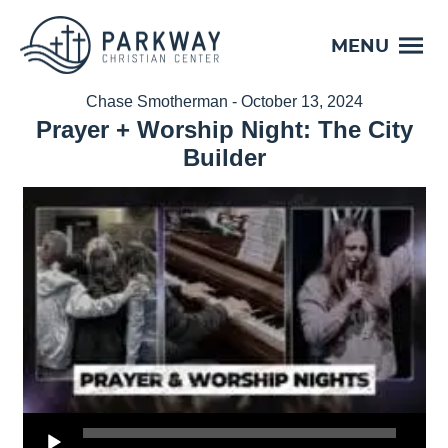
MENU
Chase Smotherman - October 13, 2024
Prayer + Worship Night: The City
Builder