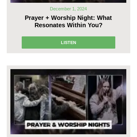
December 1, 2024
Prayer + Worship Night: What
Resonates Within You?
LISTEN