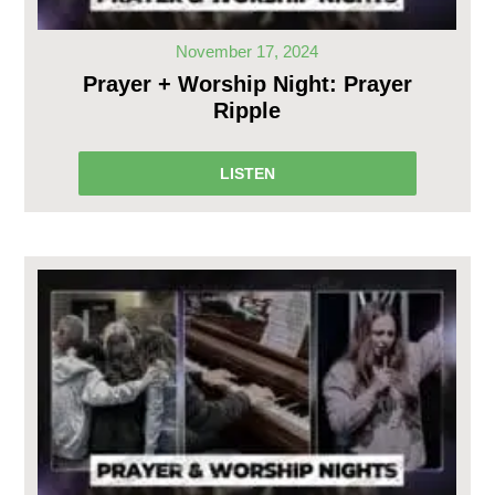
November 17, 2024
Prayer + Worship Night: Prayer
Ripple
LISTEN