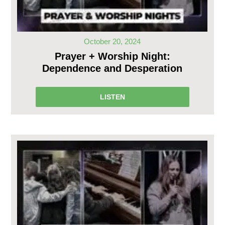
October 20, 2024
Prayer + Worship Night:
Dependence and Desperation
LISTEN