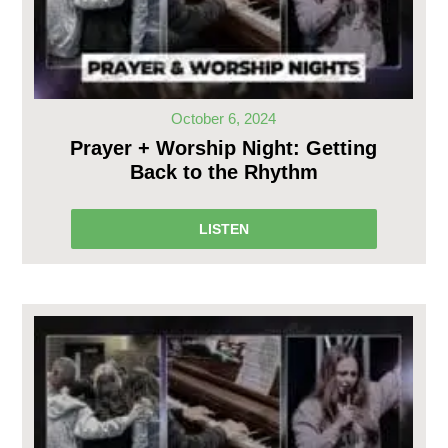
October 6, 2024
Prayer + Worship Night: Getting
Back to the Rhythm
LISTEN