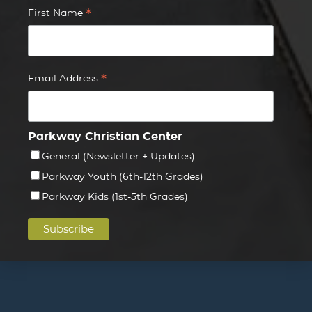
*
First Name
*
Email Address
Parkway Christian Center
General (Newsletter + Updates)
Parkway Youth (6th-12th Grades)
Parkway Kids (1st-5th Grades)