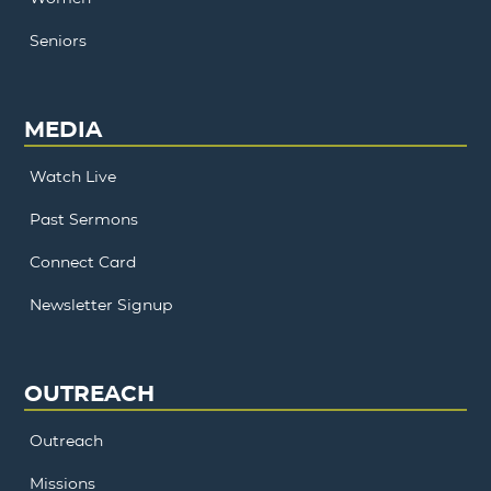
Seniors
MEDIA
Watch Live
Past Sermons
Connect Card
Newsletter Signup
OUTREACH
Outreach
Missions