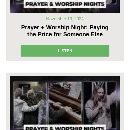
November 13, 2024
Prayer + Worship Night: Paying
the Price for Someone Else
LISTEN