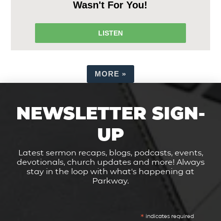
Wasn't For You!
LISTEN
MORE
»
NEWSLETTER SIGN-
UP
Latest sermon recaps, blogs, podcasts, events,
devotionals, church updates and more! Always
stay in the loop with what's happening at
Parkway.
*
indicates required