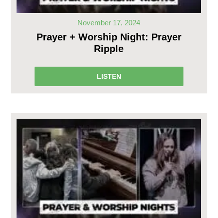
November 17, 2024
Prayer + Worship Night: Prayer
Ripple
LISTEN