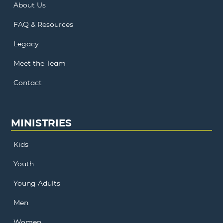
About Us
FAQ & Resources
Legacy
Meet the Team
Contact
MINISTRIES
Kids
Youth
Young Adults
Men
Women