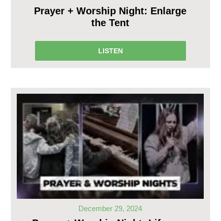
Prayer + Worship Night: Enlarge
the Tent
LISTEN
December 29, 2024