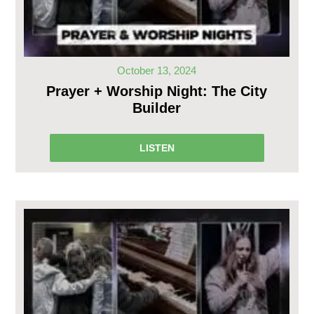
October 13, 2024
Prayer + Worship Night: The City
Builder
LISTEN