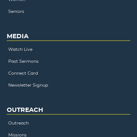
Seniors
MEDIA
Watch Live
Past Sermons
Connect Card
Newsletter Signup
OUTREACH
Outreach
Missions