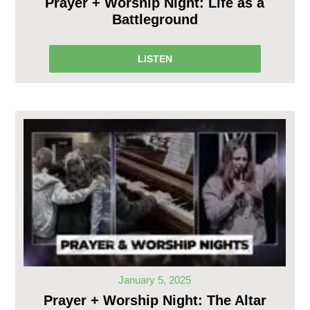
Prayer + Worship Night: Life as a
Battleground
LISTEN
January 5, 2025
Prayer + Worship Night: The Altar