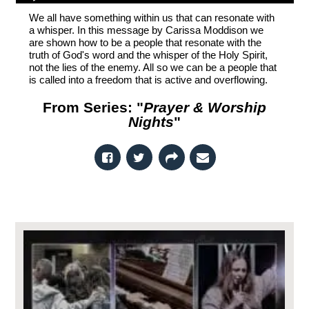
We all have something within us that can resonate with
a whisper. In this message by Carissa Moddison we
are shown how to be a people that resonate with the
truth of God's word and the whisper of the Holy Spirit,
not the lies of the enemy. All so we can be a people that
is called into a freedom that is active and overflowing.
From Series: "
Prayer & Worship
Nights
"