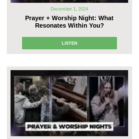
December 1, 2024
Prayer + Worship Night: What
Resonates Within You?
LISTEN