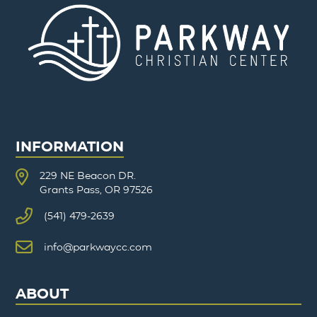
INFORMATION
229 NE Beacon DR.
Grants Pass, OR 97526
(541) 479-2639
info@parkwaycc.com
ABOUT