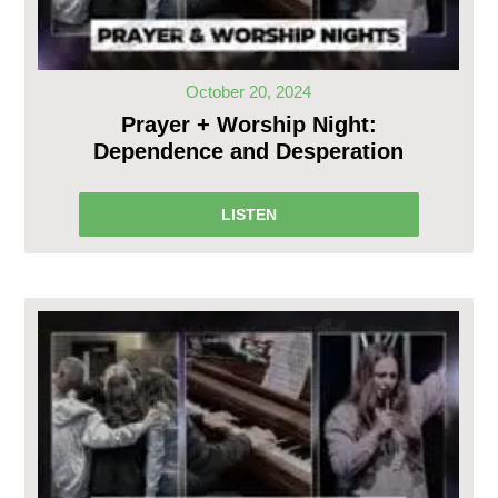
October 20, 2024
Prayer + Worship Night:
Dependence and Desperation
LISTEN