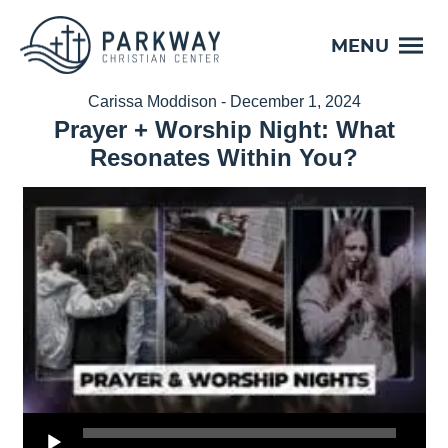
MENU
Carissa Moddison - December 1, 2024
Prayer + Worship Night: What
Resonates Within You?