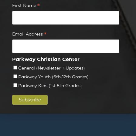
*
First Name
*
Email Address
Parkway Christian Center
General (Newsletter + Updates)
Parkway Youth (6th-12th Grades)
Parkway Kids (1st-5th Grades)