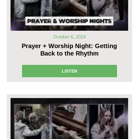
October 6, 2024
Prayer + Worship Night: Getting
Back to the Rhythm
LISTEN