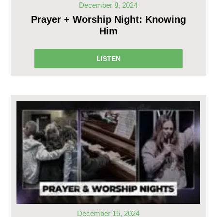
December 8, 2024
Prayer + Worship Night: Knowing
Him
LISTEN
December 15, 2024