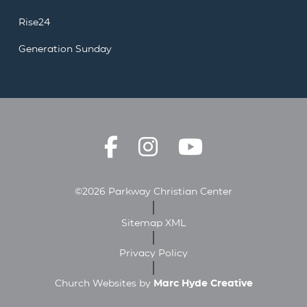
Rise24
Generation Sunday
©2026 Parkway Christian Center
Sitemap XML
Privacy Policy
Church Websites by
Marc Hyde Creative