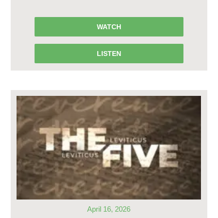
WATCH
LISTEN
April 16, 2026