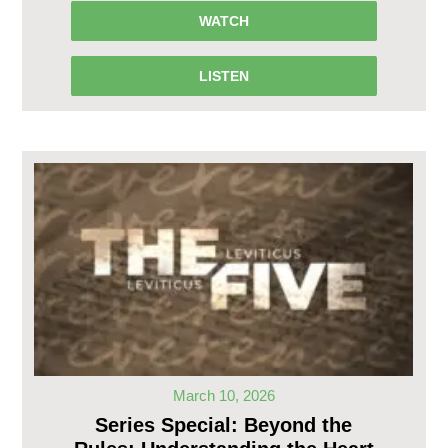
WATCH
LISTEN
March 10, 2026
Series Special: Beyond the