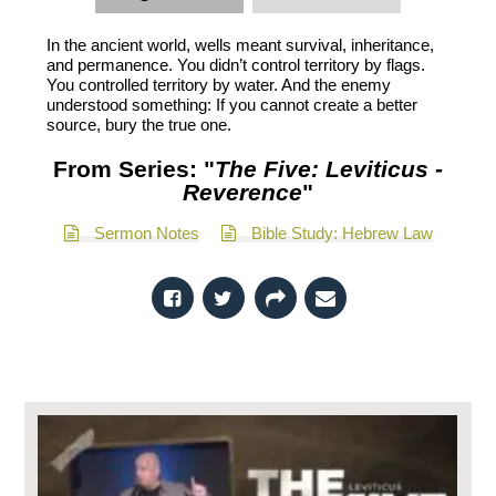
In the ancient world, wells meant survival, inheritance,
and permanence. You didn’t control territory by flags.
You controlled territory by water. And the enemy
understood something: If you cannot create a better
source, bury the true one.
From Series: "
The Five: Leviticus -
Reverence
"
Sermon Notes
Bible Study: Hebrew Law