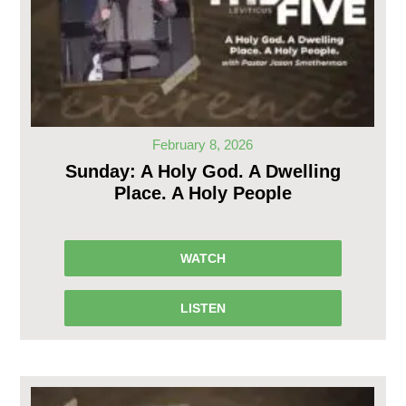
February 8, 2026
Sunday: A Holy God. A Dwelling
Place. A Holy People
WATCH
LISTEN