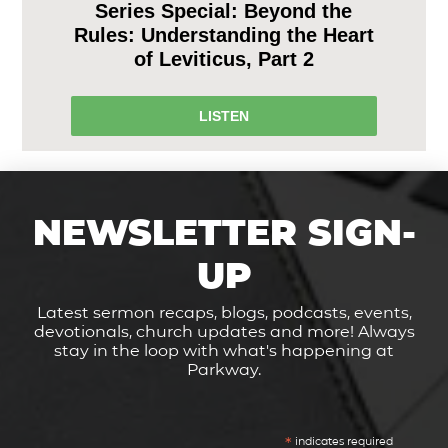
Series Special: Beyond the
Rules: Understanding the Heart
of Leviticus, Part 2
LISTEN
NEWSLETTER SIGN-
UP
Latest sermon recaps, blogs, podcasts, events,
devotionals, church updates and more! Always
stay in the loop with what's happening at
Parkway.
*
indicates required