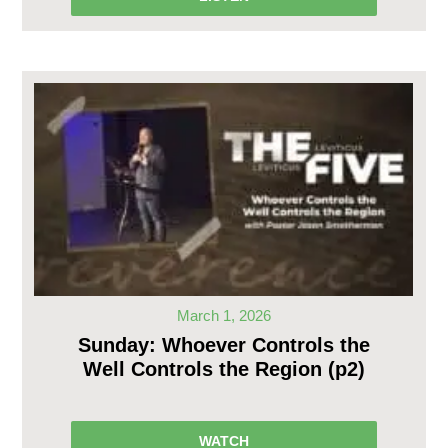
March 1, 2026
Sunday: Whoever Controls the
Well Controls the Region (p2)
WATCH