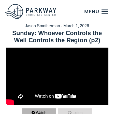
MENU
Jason Smotherman - March 1, 2026
Sunday: Whoever Controls the
Well Controls the Region (p2)
Watch
Listen