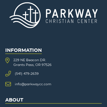
INFORMATION
229 NE Beacon DR.
Grants Pass, OR 97526
(541) 479-2639
info@parkwaycc.com
ABOUT