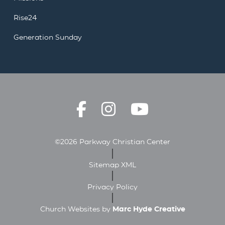
Rise24
Generation Sunday
©2026 Parkway Christian Center
Sitemap XML
Privacy Policy
Church Websites by
Marc Hyde Creative