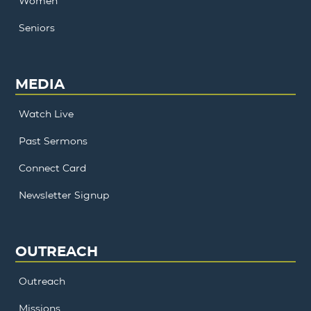
Women
Seniors
MEDIA
Watch Live
Past Sermons
Connect Card
Newsletter Signup
OUTREACH
Outreach
Missions