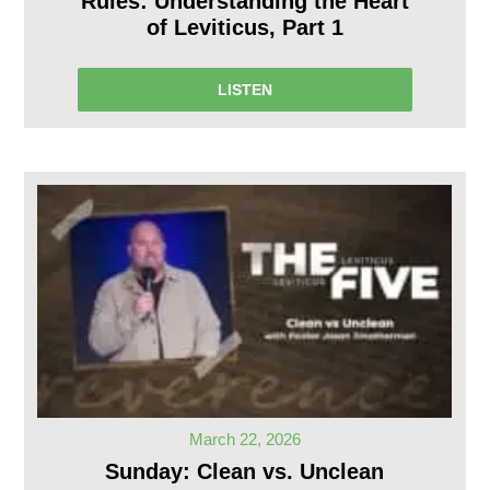
Rules: Understanding the Heart
of Leviticus, Part 1
LISTEN
March 22, 2026
Sunday: Clean vs. Unclean