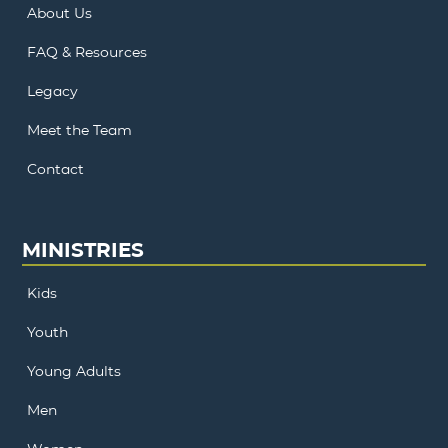
About Us
FAQ & Resources
Legacy
Meet the Team
Contact
MINISTRIES
Kids
Youth
Young Adults
Men