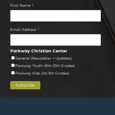
*
First Name
*
Email Address
Parkway Christian Center
General (Newsletter + Updates)
Parkway Youth (6th-12th Grades)
Parkway Kids (1st-5th Grades)