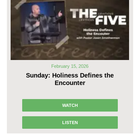
February 15, 2026
Sunday: Holiness Defines the
Encounter
WATCH
LISTEN