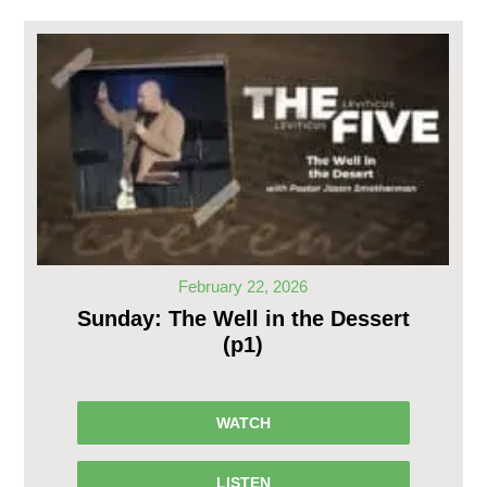
February 22, 2026
Sunday: The Well in the Dessert
(p1)
WATCH
LISTEN