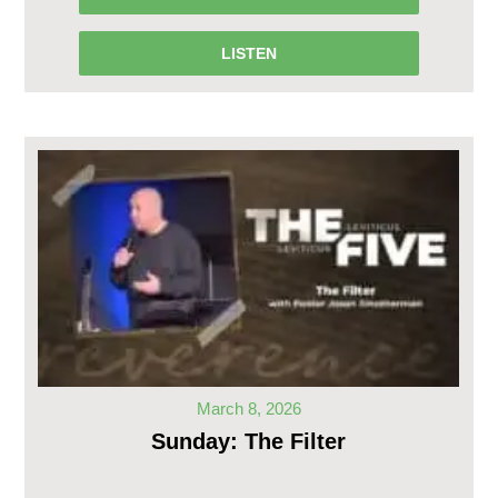
LISTEN
March 8, 2026
Sunday: The Filter