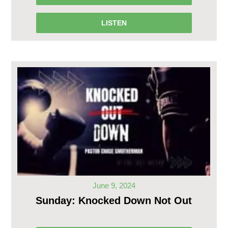
LISTEN
June 9, 2024
Sunday: Knocked Down Not Out