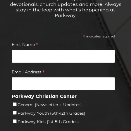
devotionals, church updates and more! Always
stay in the loop with what's happening at
Parkway.
*
indicates required
*
First Name
*
Email Address
Parkway Christian Center
General (Newsletter + Updates)
Parkway Youth (6th-12th Grades)
Parkway Kids (1st-5th Grades)