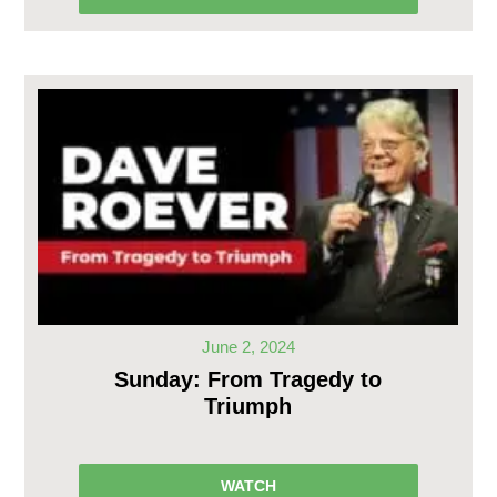
June 2, 2024
Sunday: From Tragedy to
Triumph
WATCH