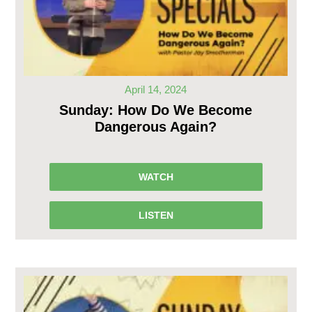
April 14, 2024
Sunday: How Do We Become
Dangerous Again?
WATCH
LISTEN