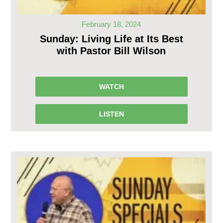
February 18, 2024
Sunday: Living Life at Its Best
with Pastor Bill Wilson
WATCH
LISTEN