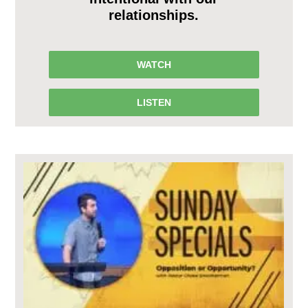
relationships.
WATCH
LISTEN