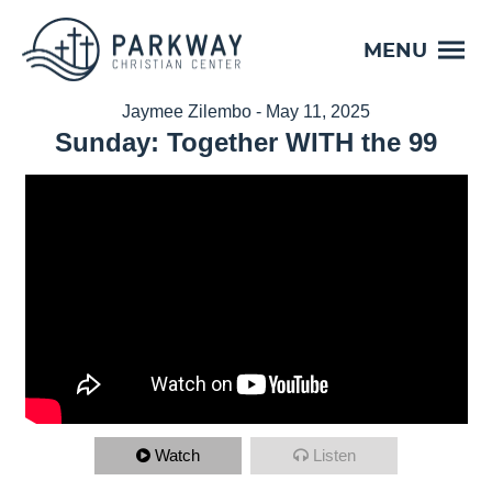
MENU
Jaymee Zilembo - May 11, 2025
Sunday: Together WITH the 99
Watch
Listen