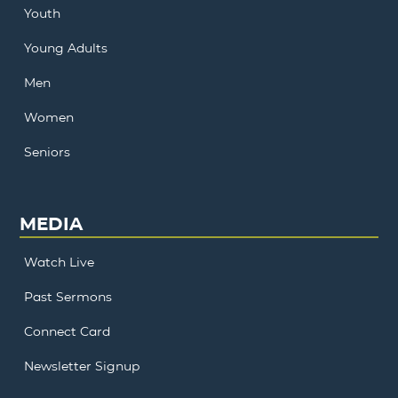
Youth
Young Adults
Men
Women
Seniors
MEDIA
Watch Live
Past Sermons
Connect Card
Newsletter Signup