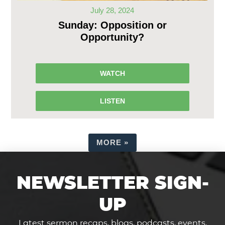
July 28, 2024
Sunday: Opposition or
Opportunity?
WATCH
LISTEN
MORE
»
NEWSLETTER SIGN-
UP
Latest sermon recaps, blogs, podcasts, events,