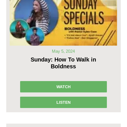
May 5, 2024
Sunday: How To Walk in
Boldness
WATCH
LISTEN