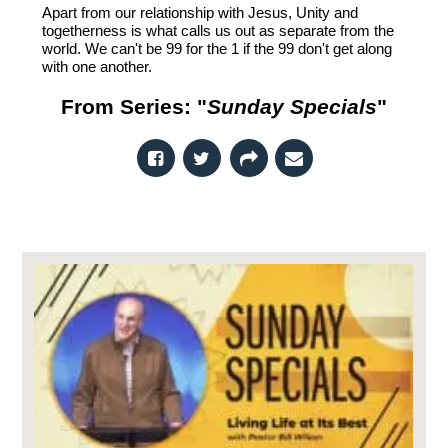
Apart from our relationship with Jesus, Unity and
togetherness is what calls us out as separate from the
world. We can't be 99 for the 1 if the 99 don't get along
with one another.
From Series: "
Sunday Specials
"