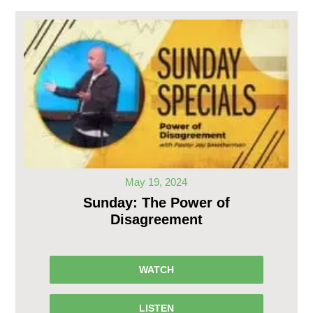
May 19, 2024
Sunday: The Power of
Disagreement
WATCH
LISTEN