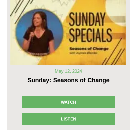
May 12, 2024
Sunday: Seasons of Change
WATCH
LISTEN