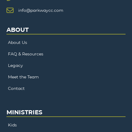
info@parkwaycc.com
ABOUT
About Us
FAQ & Resources
Legacy
Meet the Team
Contact
MINISTRIES
Kids