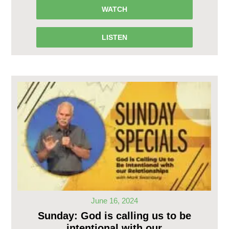
WATCH
LISTEN
June 16, 2024
Sunday: God is calling us to be
intentional with our