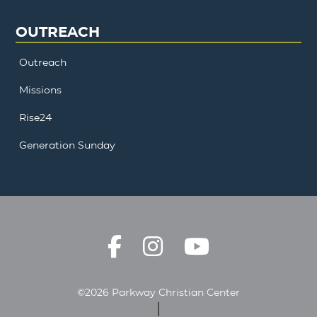
OUTREACH
Outreach
Missions
Rise24
Generation Sunday
©2026 Parkway Christian Center