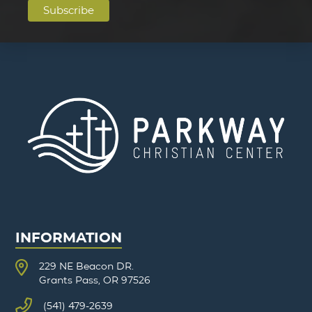
INFORMATION
229 NE Beacon DR.
Grants Pass, OR 97526
(541) 479-2639