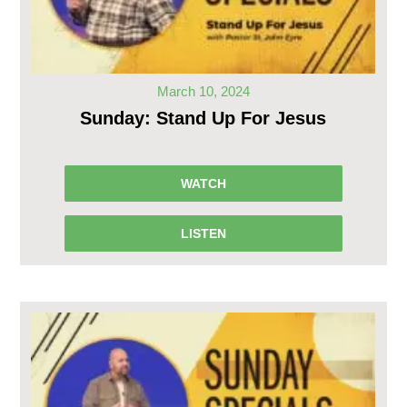
March 10, 2024
Sunday: Stand Up For Jesus
WATCH
LISTEN