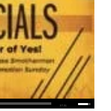
37:31