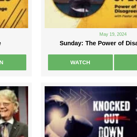
May 19, 2024
e
Sunday: The Power of Di
EN
WATCH