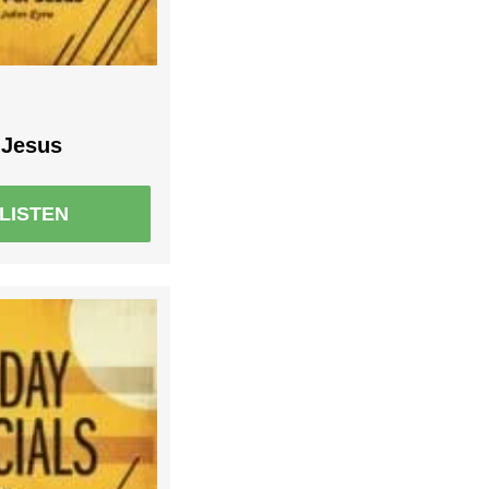
 Jesus
LISTEN