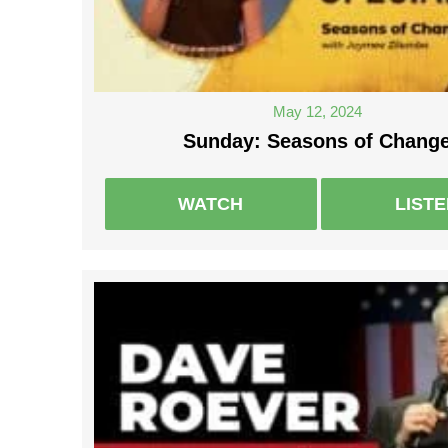
May 12, 2024
Sunday: Seasons of Chang
WATCH
LIST