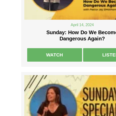
April 14, 2024
Sunday: How Do We Becom
Dangerous Again?
WATCH
LIST