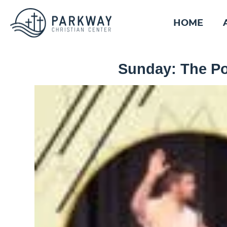
HOME
Sunday: The Po