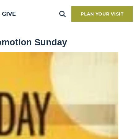
GIVE
PLAN YOUR VISIT
romotion Sunday