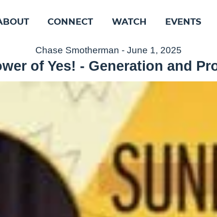
ABOUT
CONNECT
WATCH
EVENTS
Chase Smotherman - June 1, 2025
wer of Yes! - Generation and P