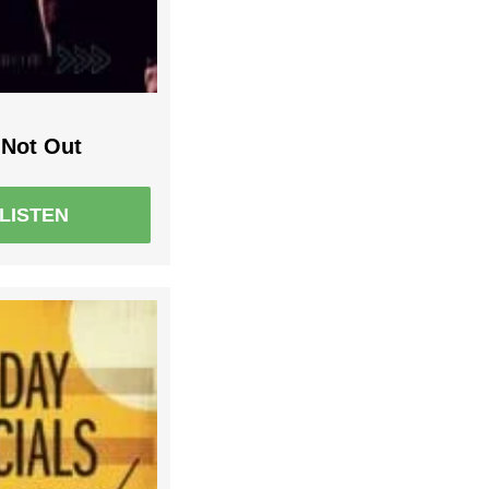
Not Out
LISTEN