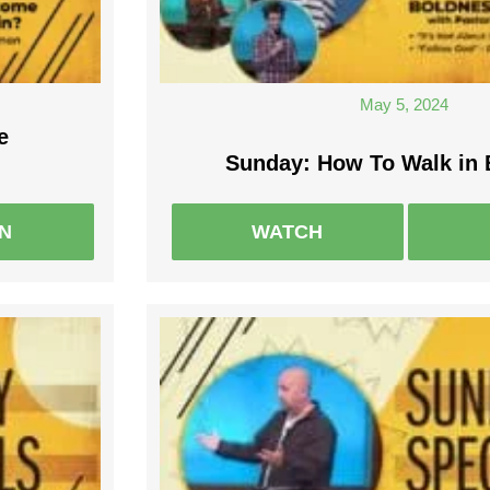
May 5, 2024
e
Sunday: How To Walk in
EN
WATCH