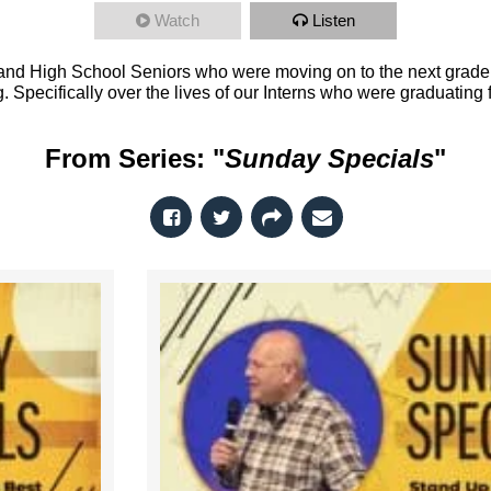
Watch
Listen
nd High School Seniors who were moving on to the next grade o
. Specifically over the lives of our Interns who were graduating
From Series: "
Sunday Specials
"