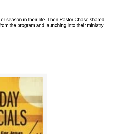
r season in their life. Then Pastor Chase shared
 from the program and launching into their ministry