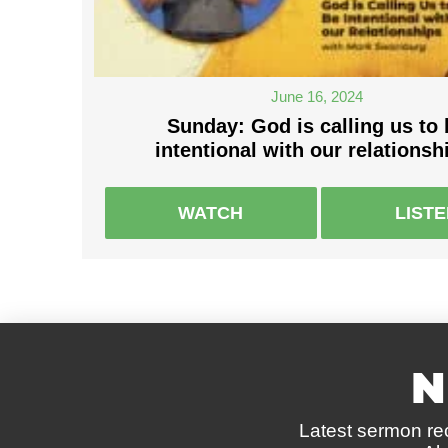
June 16, 2024
Sunday: God is calling us to 
intentional with our relationsh
WATCH
LIST
N
Latest sermon re