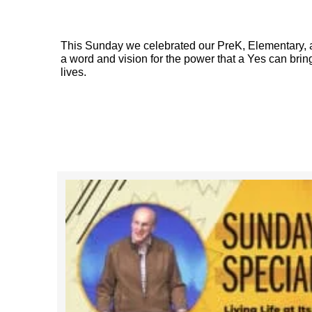
This Sunday we celebrated our PreK, Elementary, a
a word and vision for the power that a Yes can bring
lives.