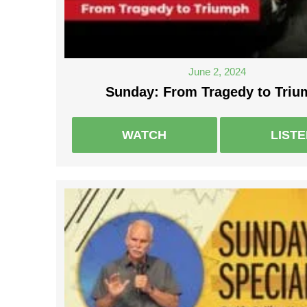
June 2, 2024
Sunday: From Tragedy to Tri
WATCH
LIST