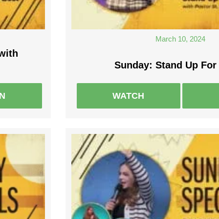
March 10, 2024
with
Sunday: Stand Up For
EN
WATCH