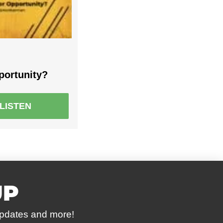
portunity?
LISTEN
UP
updates and more!