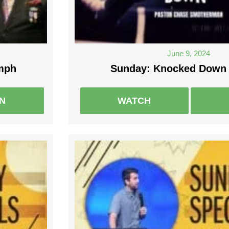
June 9, 2024
umph
Sunday: Knocked Down 
EN
WATCH