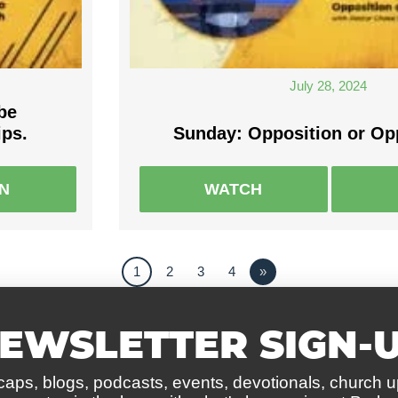
July 28, 2024
be
ips.
Sunday: Opposition or Op
EN
WATCH
1
2
3
4
»
EWSLETTER SIGN-
caps, blogs, podcasts, events, devotionals, church 