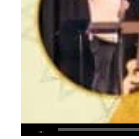
00:00