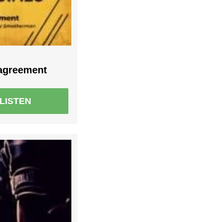
sagreement
LISTEN