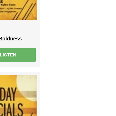
 Boldness
LISTEN