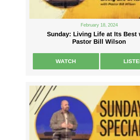
February 18, 2024
Sunday: Living Life at Its Best 
Pastor Bill Wilson
WATCH
LIST