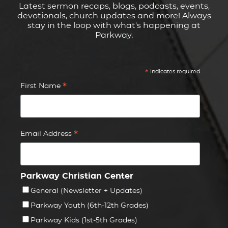
Latest sermon recaps, blogs, podcasts, events,
devotionals, church updates and more! Always
stay in the loop with what's happening at
Parkway.
*
indicates required
*
First Name
*
Email Address
Parkway Christian Center
General (Newsletter + Updates)
Parkway Youth (6th-12th Grades)
Parkway Kids (1st-5th Grades)