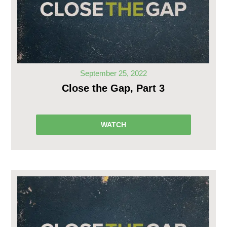
September 25, 2022
Close the Gap, Part 3
WATCH