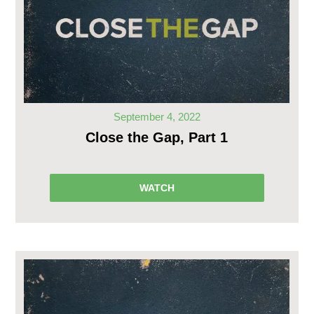
September 4, 2022
Close the Gap, Part 1
WATCH