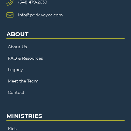
(541) 479-2639
info@parkwaycc.com
ABOUT
About Us
FAQ & Resources
Legacy
Meet the Team
Contact
MINISTRIES
Kids