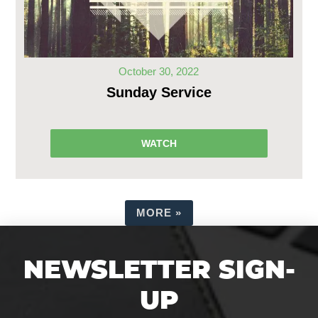
October 30, 2022
Sunday Service
WATCH
MORE
»
NEWSLETTER SIGN-
UP