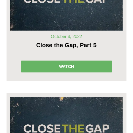
October 9, 2022
Close the Gap, Part 5
WATCH