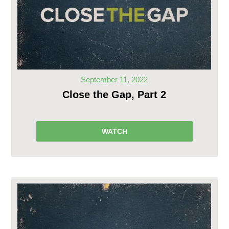
September 11, 2022
Close the Gap, Part 2
WATCH