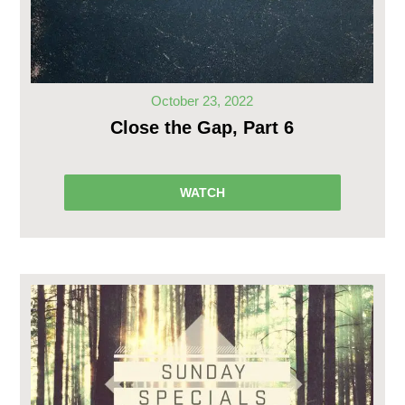
October 23, 2022
Close the Gap, Part 6
WATCH