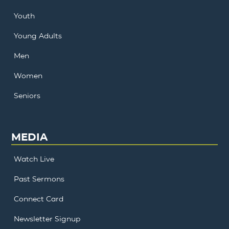
Youth
Young Adults
Men
Women
Seniors
MEDIA
Watch Live
Past Sermons
Connect Card
Newsletter Signup