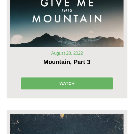
August 28, 2022
Mountain, Part 3
WATCH