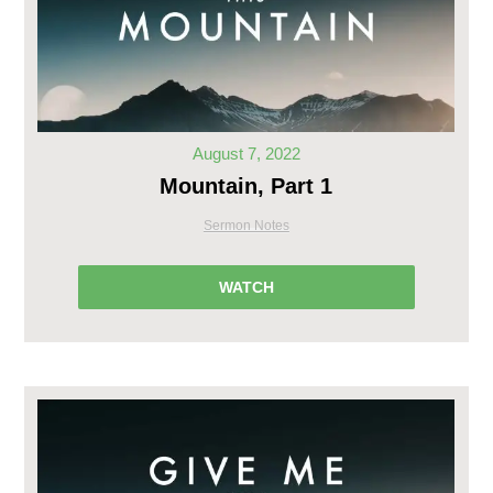
August 7, 2022
Mountain, Part 1
Sermon Notes
WATCH