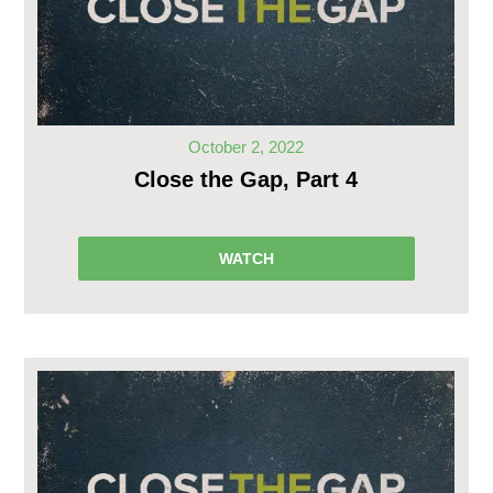
October 2, 2022
Close the Gap, Part 4
WATCH