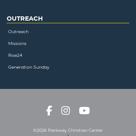
OUTREACH
Outreach
Missions
Rise24
Generation Sunday
©2026 Parkway Christian Center