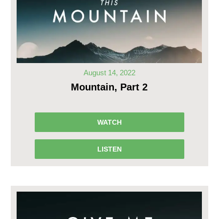
August 14, 2022
Mountain, Part 2
WATCH
LISTEN