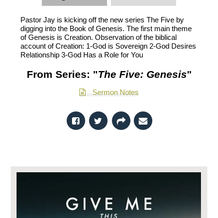
Pastor Jay is kicking off the new series The Five by
digging into the Book of Genesis. The first main theme
of Genesis is Creation. Observation of the biblical
account of Creation: 1-God is Sovereign 2-God Desires
Relationship 3-God Has a Role for You
From Series: "
The Five: Genesis
"
Sermon Notes