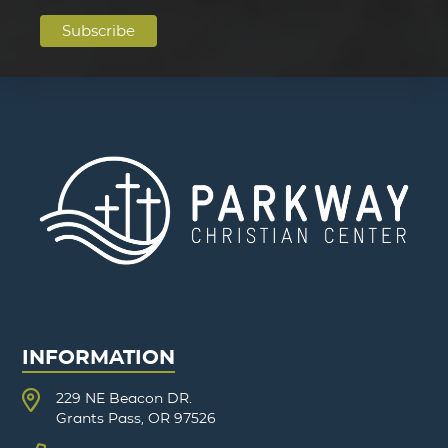
INFORMATION
229 NE Beacon DR.
Grants Pass, OR 97526