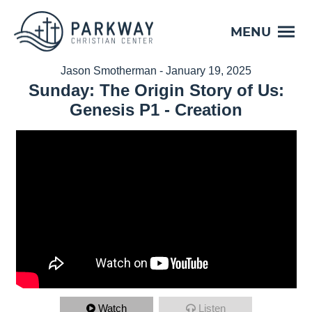
MENU
Jason Smotherman - January 19, 2025
Sunday: The Origin Story of Us:
Genesis P1 - Creation
Watch
Listen