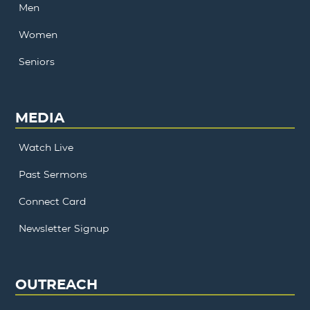
Men
Women
Seniors
MEDIA
Watch Live
Past Sermons
Connect Card
Newsletter Signup
OUTREACH