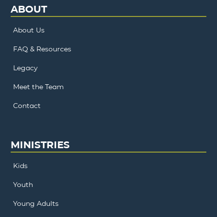
ABOUT
About Us
FAQ & Resources
Legacy
Meet the Team
Contact
MINISTRIES
Kids
Youth
Young Adults