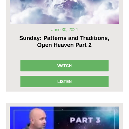
June 30, 2024
Sunday: Patterns and Traditions,
Open Heaven Part 2
WATCH
LISTEN