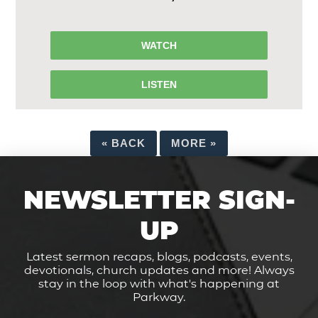
WATCH
LISTEN
«
BACK
MORE
»
NEWSLETTER SIGN-
UP
Latest sermon recaps, blogs, podcasts, events,
devotionals, church updates and more! Always
stay in the loop with what's happening at
Parkway.