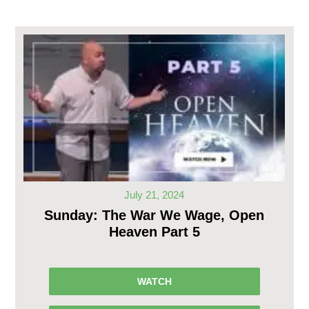
July 21, 2024
Sunday: The War We Wage, Open
Heaven Part 5
WATCH