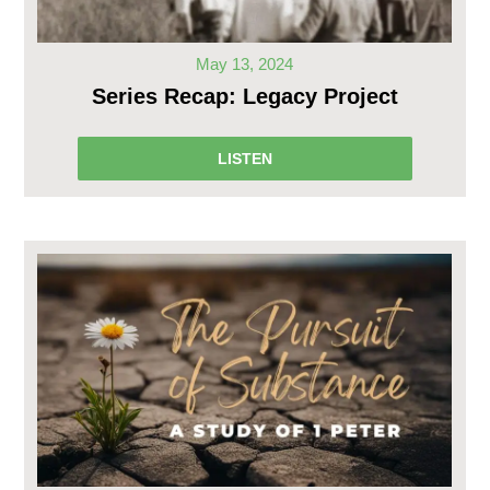
May 13, 2024
Series Recap: Legacy Project
LISTEN