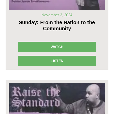
November 3, 2024
Sunday: From the Nation to the
Community
WATCH
LISTEN