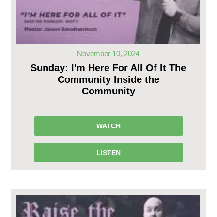
November 10, 2024
Sunday: I'm Here For All Of It The
Community Inside the
Community
WATCH
LISTEN