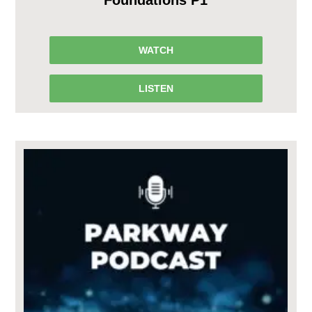
WATCH
LISTEN