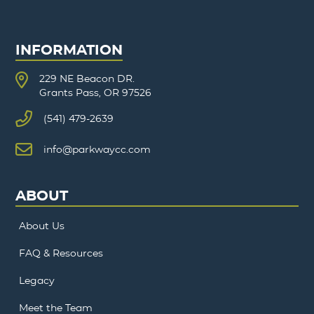
INFORMATION
229 NE Beacon DR.
Grants Pass, OR 97526
(541) 479-2639
info@parkwaycc.com
ABOUT
About Us
FAQ & Resources
Legacy
Meet the Team