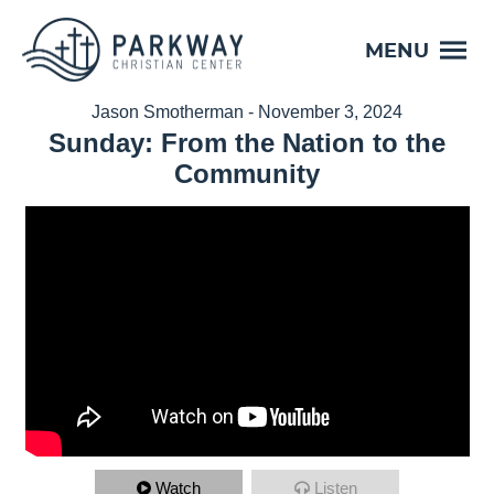
MENU
Jason Smotherman - November 3, 2024
Sunday: From the Nation to the
Community
Watch
Listen