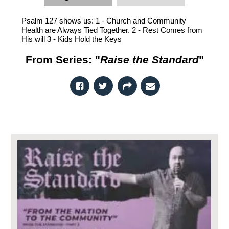
Psalm 127 shows us: 1 - Church and Community
Health are Always Tied Together. 2 - Rest Comes from
His will 3 - Kids Hold the Keys
From Series: "
Raise the Standard
"