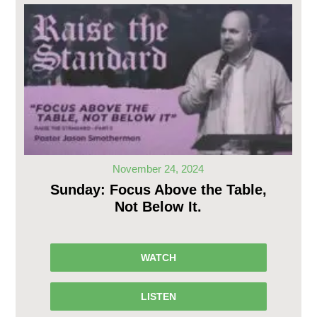
November 24, 2024
Sunday: Focus Above the Table,
Not Below It.
WATCH
LISTEN