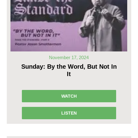
November 17, 2024
Sunday: By the Word, But Not In
It
WATCH
LISTEN