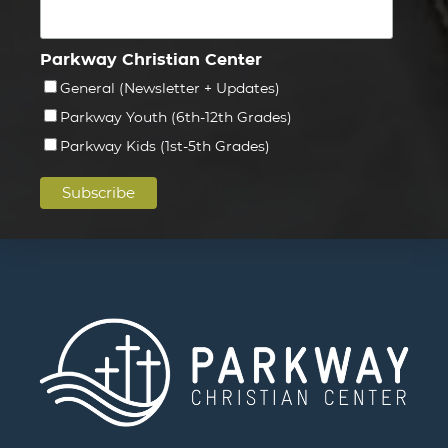
Parkway Christian Center
General (Newsletter + Updates)
Parkway Youth (6th-12th Grades)
Parkway Kids (1st-5th Grades)