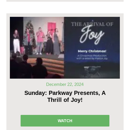
December 22, 2024
Sunday: Parkway Presents, A
Thrill of Joy!
WATCH