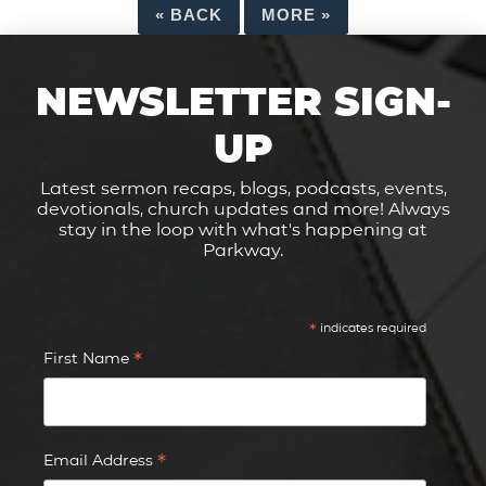
«
BACK
MORE
»
NEWSLETTER SIGN-
UP
Latest sermon recaps, blogs, podcasts, events,
devotionals, church updates and more! Always
stay in the loop with what's happening at
Parkway.
*
indicates required
*
First Name
*
Email Address