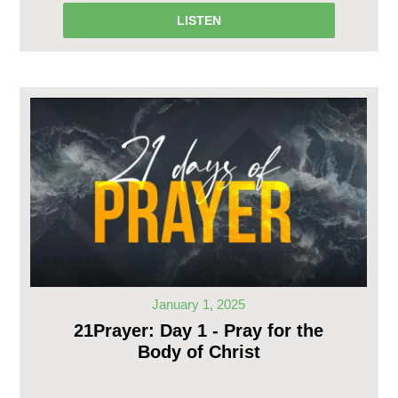
LISTEN
January 1, 2025
21Prayer: Day 1 - Pray for the
Body of Christ