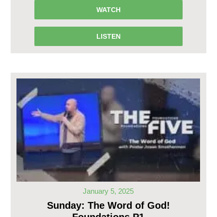
WATCH
LISTEN
January 5, 2025
Sunday: The Word of God!
Foundations P1