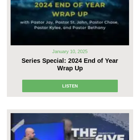
January 10, 2025
Series Special: 2024 End of Year
Wrap Up
LISTEN