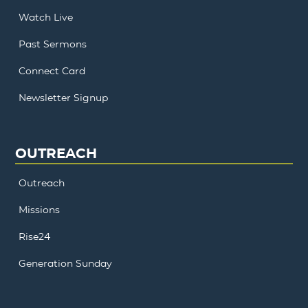
Watch Live
Past Sermons
Connect Card
Newsletter Signup
OUTREACH
Outreach
Missions
Rise24
Generation Sunday