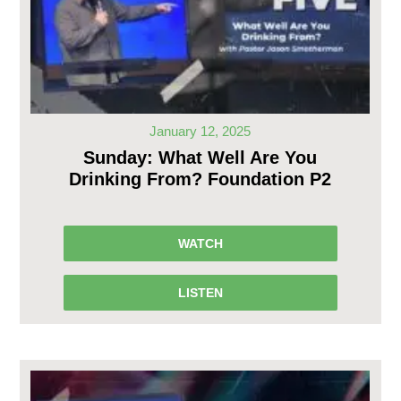
January 12, 2025
Sunday: What Well Are You
Drinking From? Foundation P2
WATCH
LISTEN