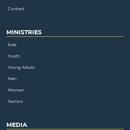
Contact
MINISTRIES
Kids
Youth
Young Adults
Men
Women
Seniors
MEDIA