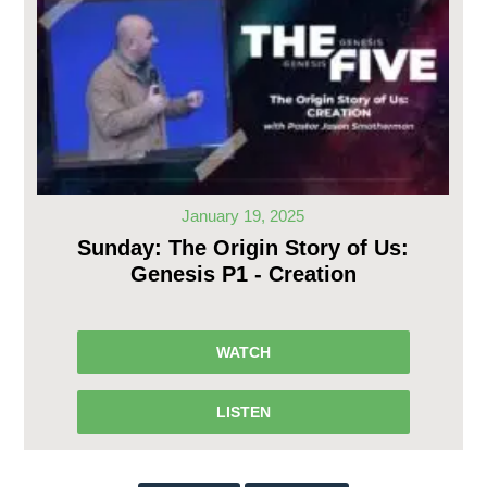
January 19, 2025
Sunday: The Origin Story of Us:
Genesis P1 - Creation
WATCH
LISTEN