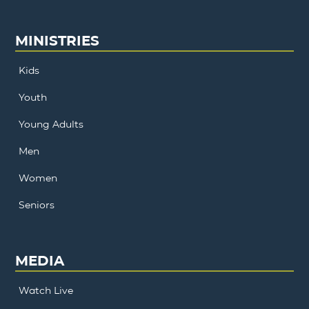
MINISTRIES
Kids
Youth
Young Adults
Men
Women
Seniors
MEDIA
Watch Live