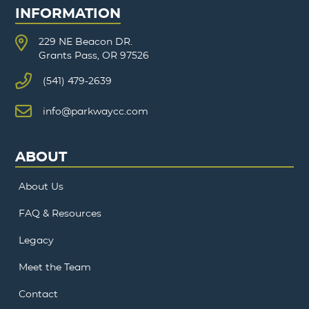
INFORMATION
229 NE Beacon DR.
Grants Pass, OR 97526
(541) 479-2639
info@parkwaycc.com
ABOUT
About Us
FAQ & Resources
Legacy
Meet the Team
Contact