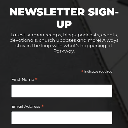
NEWSLETTER SIGN-
UP
Latest sermon recaps, blogs, podcasts, events,
devotionals, church updates and more! Always
stay in the loop with what's happening at
Parkway.
*
indicates required
*
First Name
*
Email Address