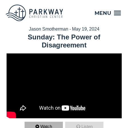
MENU
Jason Smotherman - May 19, 2024
Sunday: The Power of
Disagreement
Watch
Listen