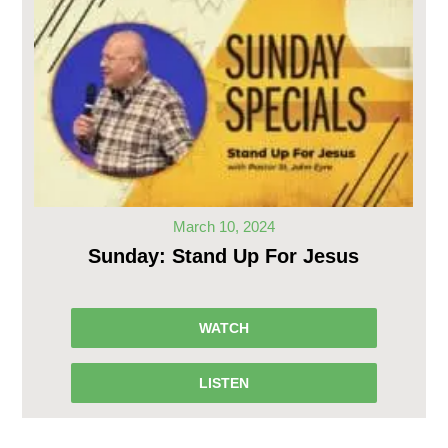
March 10, 2024
Sunday: Stand Up For Jesus
WATCH
LISTEN