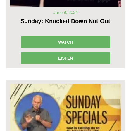
June 9, 2024
Sunday: Knocked Down Not Out
WATCH
LISTEN