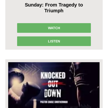
Sunday: From Tragedy to
Triumph
WATCH
LISTEN