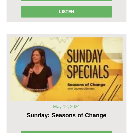
LISTEN
May 12, 2024
Sunday: Seasons of Change