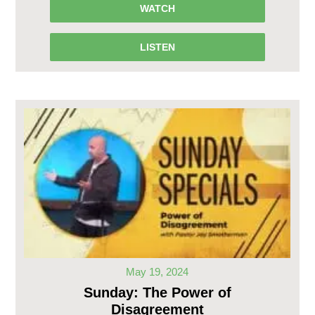
WATCH
LISTEN
May 19, 2024
Sunday: The Power of
Disagreement