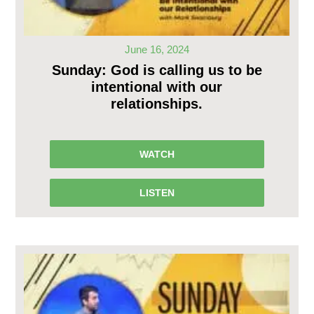
June 16, 2024
Sunday: God is calling us to be
intentional with our
relationships.
WATCH
LISTEN