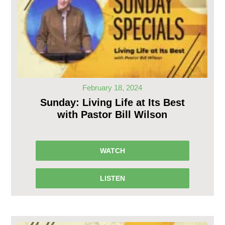
February 18, 2024
Sunday: Living Life at Its Best
with Pastor Bill Wilson
WATCH
LISTEN