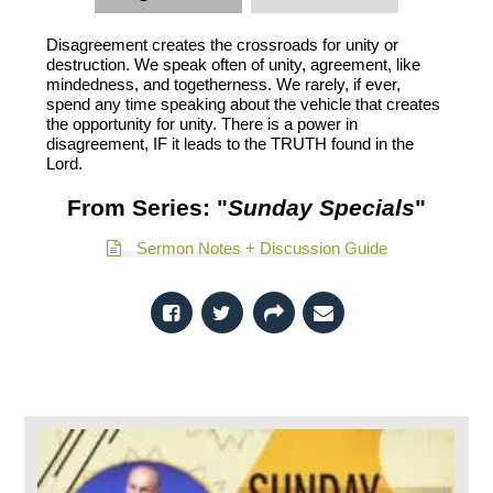
Disagreement creates the crossroads for unity or
destruction. We speak often of unity, agreement, like
mindedness, and togetherness. We rarely, if ever,
spend any time speaking about the vehicle that creates
the opportunity for unity. There is a power in
disagreement, IF it leads to the TRUTH found in the
Lord.
From Series: "
Sunday Specials
"
Sermon Notes + Discussion Guide