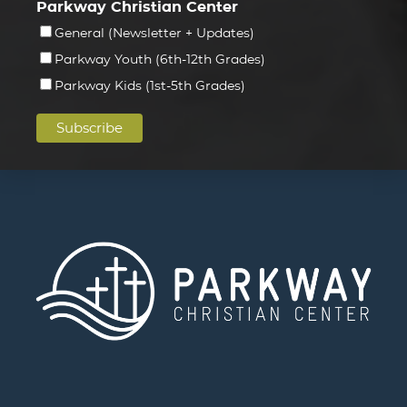
Parkway Christian Center
General (Newsletter + Updates)
Parkway Youth (6th-12th Grades)
Parkway Kids (1st-5th Grades)