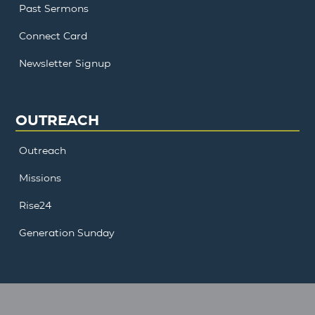
Past Sermons
Connect Card
Newsletter Signup
OUTREACH
Outreach
Missions
Rise24
Generation Sunday