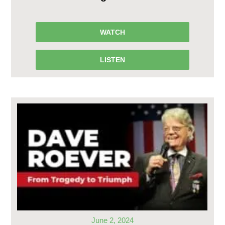
WATCH
LISTEN
June 2, 2024