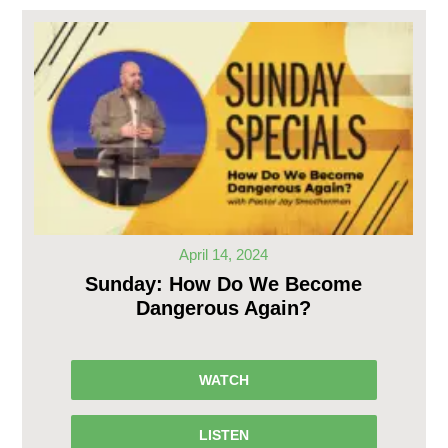
April 14, 2024
Sunday: How Do We Become
Dangerous Again?
WATCH
LISTEN