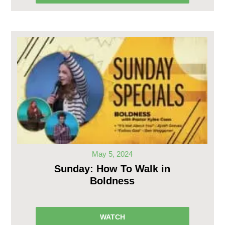
May 5, 2024
Sunday: How To Walk in
Boldness
WATCH