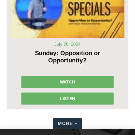
July 28, 2024
Sunday: Opposition or
Opportunity?
WATCH
LISTEN
MORE
»