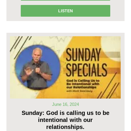
LISTEN
June 16, 2024
Sunday: God is calling us to be
intentional with our
relationships.