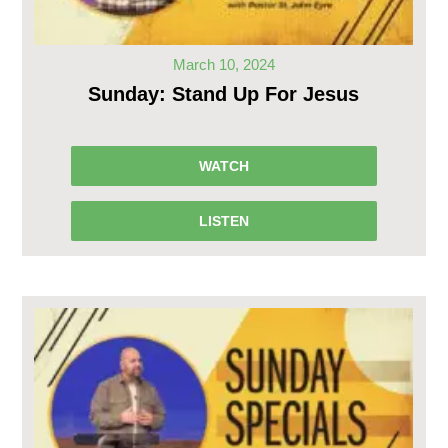
March 10, 2024
Sunday: Stand Up For Jesus
WATCH
LISTEN