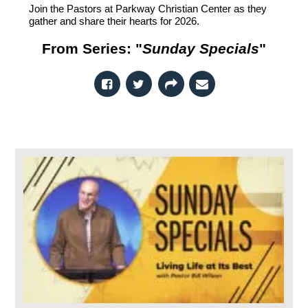
Join the Pastors at Parkway Christian Center as they
gather and share their hearts for 2026.
From Series: "
Sunday Specials
"