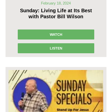
February 18, 2024
Sunday: Living Life at Its Best
with Pastor Bill Wilson
WATCH
LISTEN