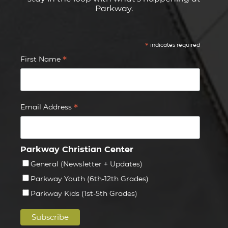
Parkway.
*
indicates required
*
First Name
*
Email Address
Parkway Christian Center
General (Newsletter + Updates)
Parkway Youth (6th-12th Grades)
Parkway Kids (1st-5th Grades)