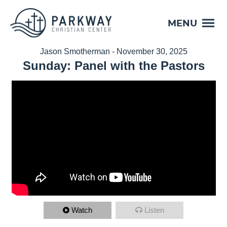
MENU
Jason Smotherman - November 30, 2025
Sunday: Panel with the Pastors
Watch
Listen