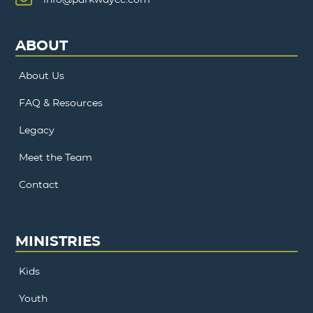
ABOUT
About Us
FAQ & Resources
Legacy
Meet the Team
Contact
MINISTRIES
Kids
Youth