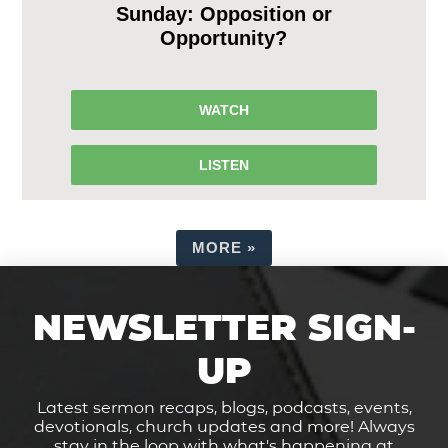
Sunday: Opposition or
Opportunity?
WATCH
LISTEN
MORE
»
NEWSLETTER SIGN-
UP
Latest sermon recaps, blogs, podcasts, events,
devotionals, church updates and more! Always
stay in the loop with what's happening at