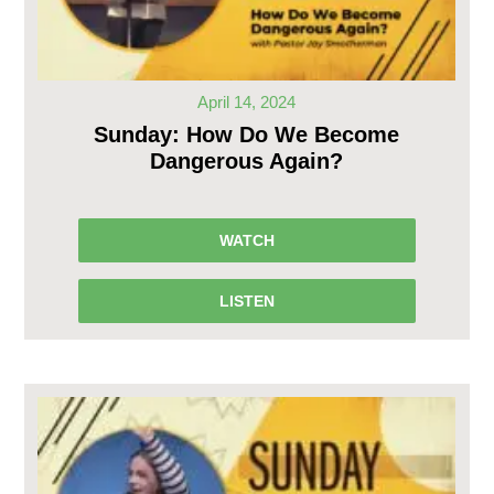
April 14, 2024
Sunday: How Do We Become
Dangerous Again?
WATCH
LISTEN