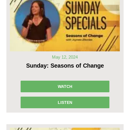
May 12, 2024
Sunday: Seasons of Change
WATCH
LISTEN