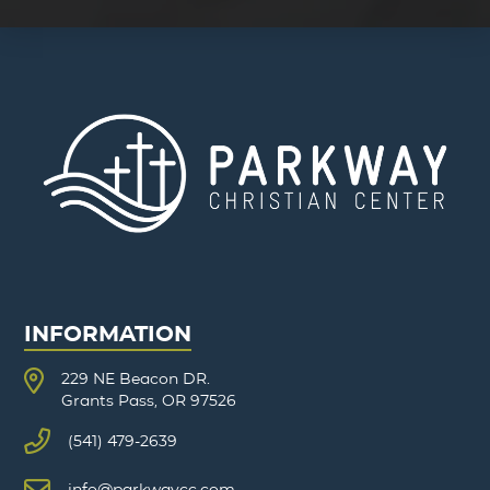
INFORMATION
229 NE Beacon DR.
Grants Pass, OR 97526
(541) 479-2639
info@parkwaycc.com