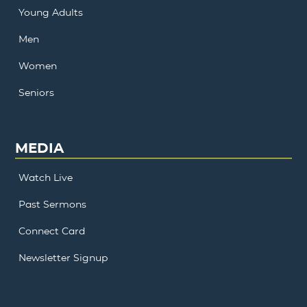
Young Adults
Men
Women
Seniors
MEDIA
Watch Live
Past Sermons
Connect Card
Newsletter Signup