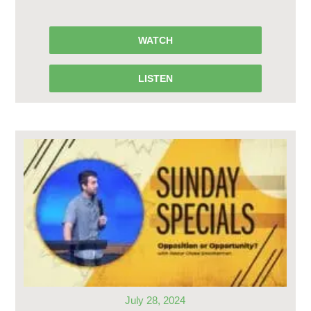
WATCH
LISTEN
July 28, 2024