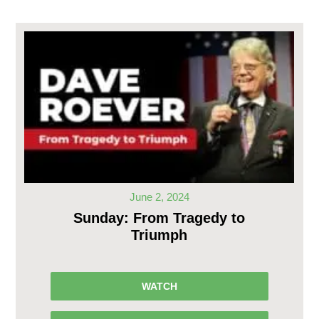
June 2, 2024
Sunday: From Tragedy to
Triumph
WATCH