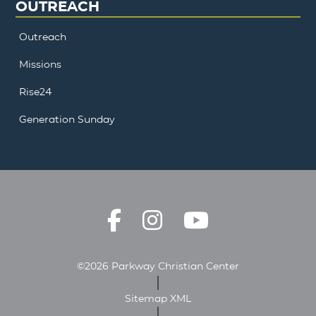
OUTREACH
Outreach
Missions
Rise24
Generation Sunday
©2026 Parkway Christian Center
Sitemap XML