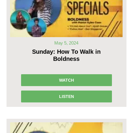
May 5, 2024
Sunday: How To Walk in
Boldness
WATCH
LISTEN