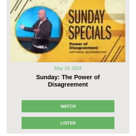
May 19, 2024
Sunday: The Power of
Disagreement
WATCH
LISTEN