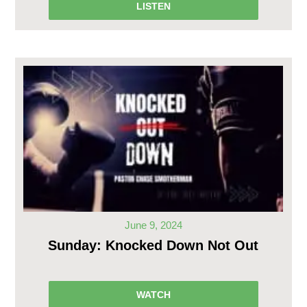
LISTEN
June 9, 2024
Sunday: Knocked Down Not Out
WATCH