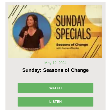
May 12, 2024
Sunday: Seasons of Change
WATCH
LISTEN