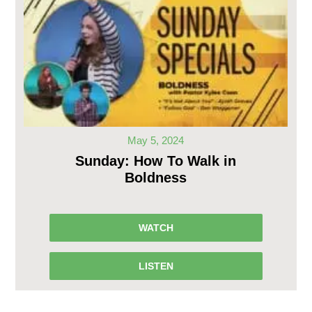
May 5, 2024
Sunday: How To Walk in
Boldness
WATCH
LISTEN