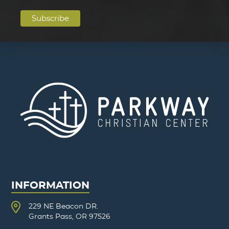
INFORMATION
229 NE Beacon DR.
Grants Pass, OR 97526