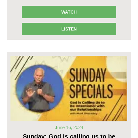
WATCH
LISTEN
June 16, 2024
Sunday: God is calling us to be