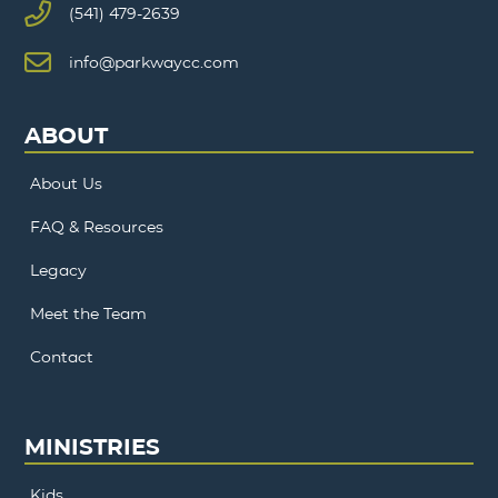
(541) 479-2639
info@parkwaycc.com
ABOUT
About Us
FAQ & Resources
Legacy
Meet the Team
Contact
MINISTRIES
Kids