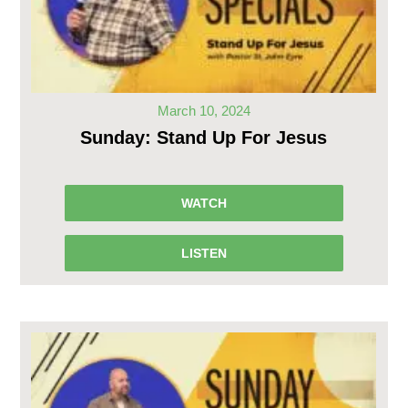
March 10, 2024
Sunday: Stand Up For Jesus
WATCH
LISTEN