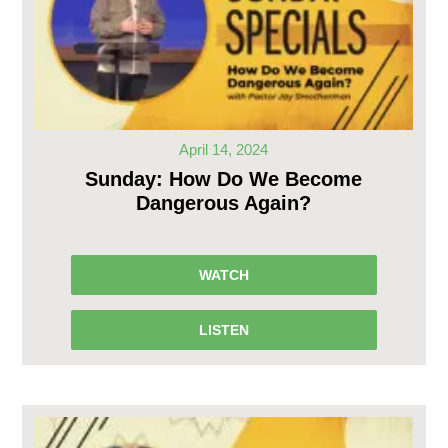
April 14, 2024
Sunday: How Do We Become
Dangerous Again?
WATCH
LISTEN