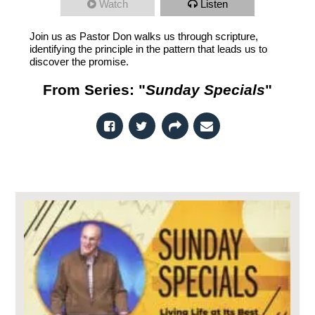
Watch
Listen
Join us as Pastor Don walks us through scripture,
identifying the principle in the pattern that leads us to
discover the promise.
From Series: "
Sunday Specials
"