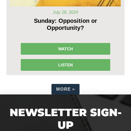
July 28, 2024
Sunday: Opposition or
Opportunity?
WATCH
LISTEN
MORE
»
NEWSLETTER SIGN-
UP