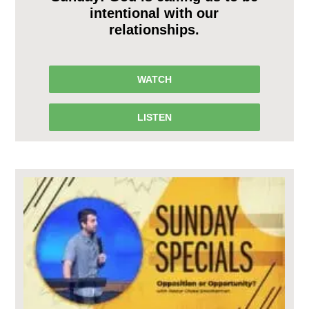
intentional with our
relationships.
WATCH
LISTEN