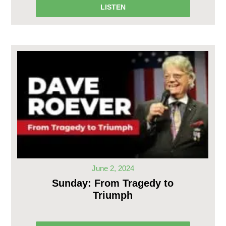
LISTEN
June 2, 2024
Sunday: From Tragedy to
Triumph