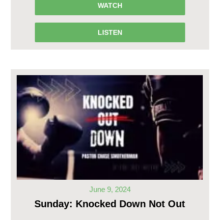
WATCH
LISTEN
June 9, 2024
Sunday: Knocked Down Not Out