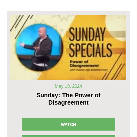
May 19, 2024
Sunday: The Power of
Disagreement
WATCH