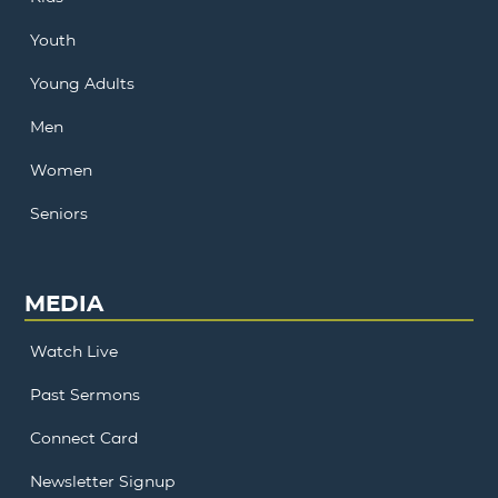
Youth
Young Adults
Men
Women
Seniors
MEDIA
Watch Live
Past Sermons
Connect Card
Newsletter Signup