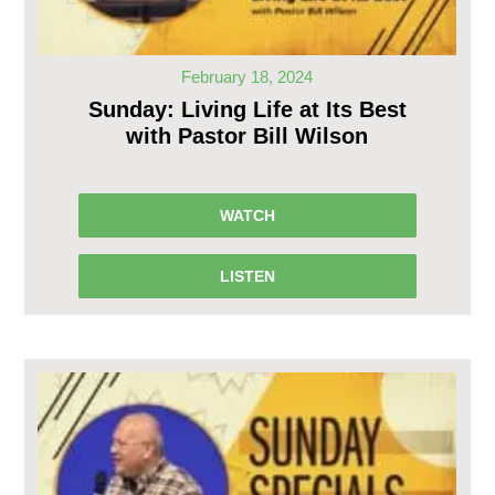
February 18, 2024
Sunday: Living Life at Its Best
with Pastor Bill Wilson
WATCH
LISTEN