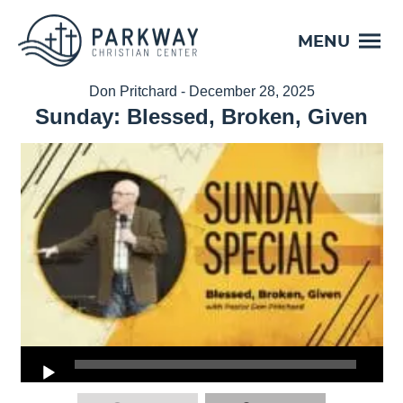
MENU
Don Pritchard - December 28, 2025
Sunday: Blessed, Broken, Given