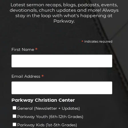
Latest sermon recaps, blogs, podcasts, events,
devotionals, church updates and more! Always
stay in the loop with what's happening at
Parkway.
*
indicates required
*
First Name
*
Email Address
Parkway Christian Center
General (Newsletter + Updates)
Parkway Youth (6th-12th Grades)
Parkway Kids (1st-5th Grades)