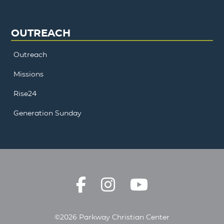
OUTREACH
Outreach
Missions
Rise24
Generation Sunday
©2026 Parkway Christian Center