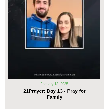
January 13, 2025
21Prayer: Day 13 - Pray for
Family