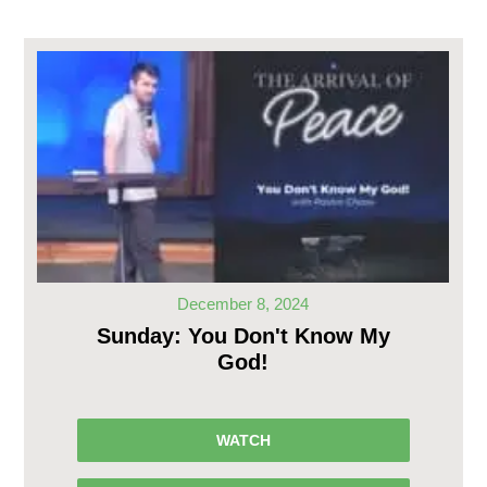
December 8, 2024
Sunday: You Don't Know My
God!
WATCH