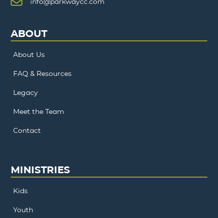
info@parkwaycc.com
ABOUT
About Us
FAQ & Resources
Legacy
Meet the Team
Contact
MINISTRIES
Kids
Youth