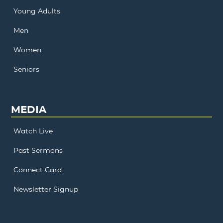
Young Adults
Men
Women
Seniors
MEDIA
Watch Live
Past Sermons
Connect Card
Newsletter Signup