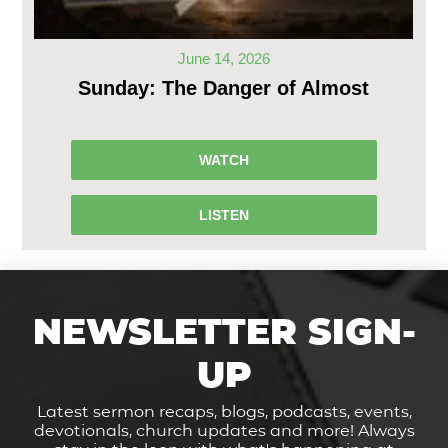
June 14, 2026
Sunday: The Danger of Almost
WATCH
LISTEN
NEWSLETTER SIGN-
UP
Latest sermon recaps, blogs, podcasts, events,
devotionals, church updates and more! Always