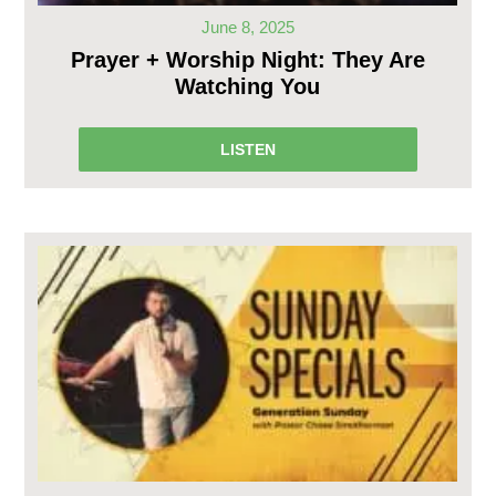
June 8, 2025
Prayer + Worship Night: They Are
Watching You
LISTEN