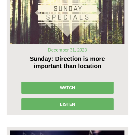
December 31, 2023
Sunday: Direction is more
important than location
WATCH
LISTEN