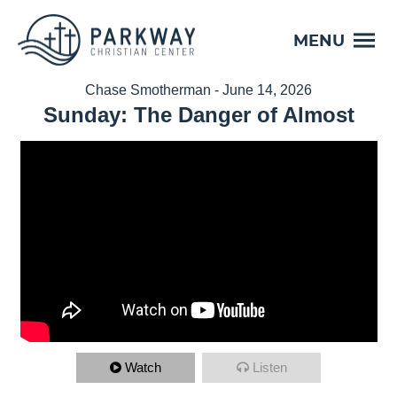
MENU
Chase Smotherman - June 14, 2026
Sunday: The Danger of Almost
Watch
Listen