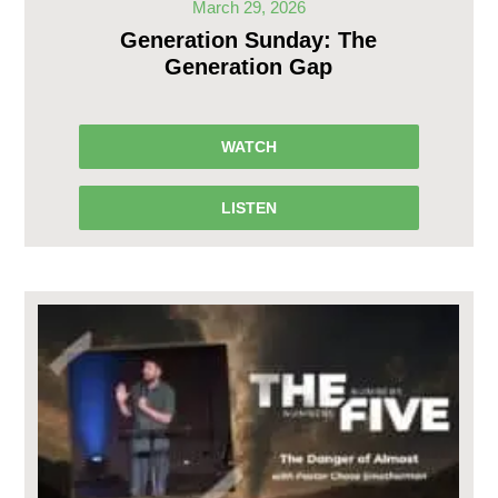
March 29, 2026
Generation Sunday: The
Generation Gap
WATCH
LISTEN