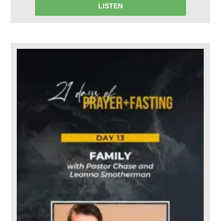
LISTEN