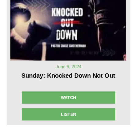
June 9, 2024
Sunday: Knocked Down Not Out
WATCH
LISTEN