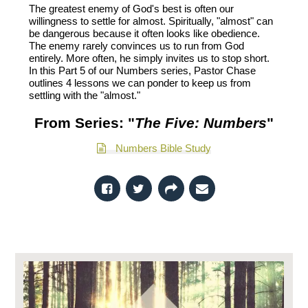
The greatest enemy of God's best is often our
willingness to settle for almost. Spiritually, "almost" can
be dangerous because it often looks like obedience.
The enemy rarely convinces us to run from God
entirely. More often, he simply invites us to stop short.
In this Part 5 of our Numbers series, Pastor Chase
outlines 4 lessons we can ponder to keep us from
settling with the "almost."
From Series: "
The Five: Numbers
"
Numbers Bible Study