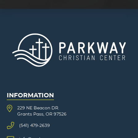
INFORMATION
229 NE Beacon DR.
Grants Pass, OR 97526
(541) 479-2639