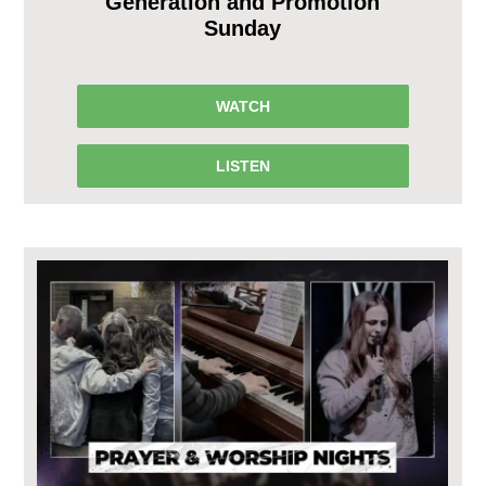
Generation and Promotion
Sunday
WATCH
LISTEN