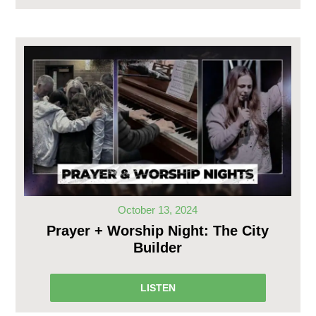
October 13, 2024
Prayer + Worship Night: The City
Builder
LISTEN