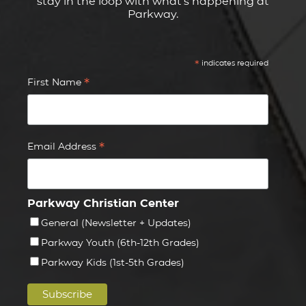
stay in the loop with what's happening at
Parkway.
*
indicates required
*
First Name
*
Email Address
Parkway Christian Center
General (Newsletter + Updates)
Parkway Youth (6th-12th Grades)
Parkway Kids (1st-5th Grades)