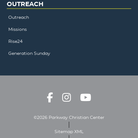
OUTREACH
Outreach
Missions
Rise24
Generation Sunday
©2026 Parkway Christian Center
Sitemap XML