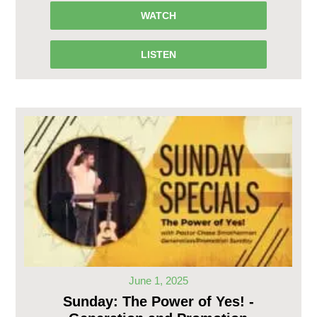
WATCH
LISTEN
June 1, 2025
Sunday: The Power of Yes! -