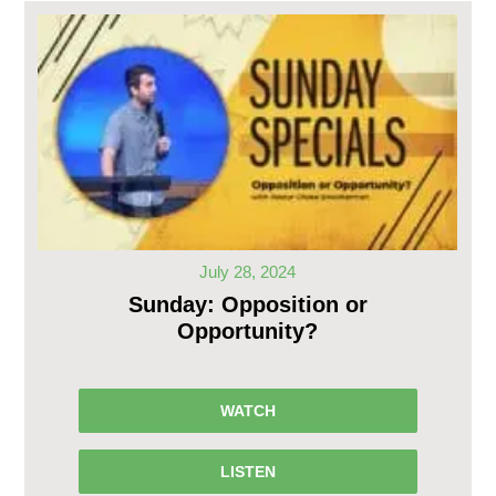
July 28, 2024
Sunday: Opposition or
Opportunity?
WATCH
LISTEN