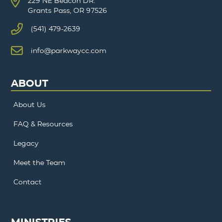
229 NE Beacon DR.
Grants Pass, OR 97526
(541) 479-2639
info@parkwaycc.com
ABOUT
About Us
FAQ & Resources
Legacy
Meet the Team
Contact
MINISTRIES