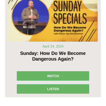
April 14, 2024
Sunday: How Do We Become
Dangerous Again?
WATCH
LISTEN