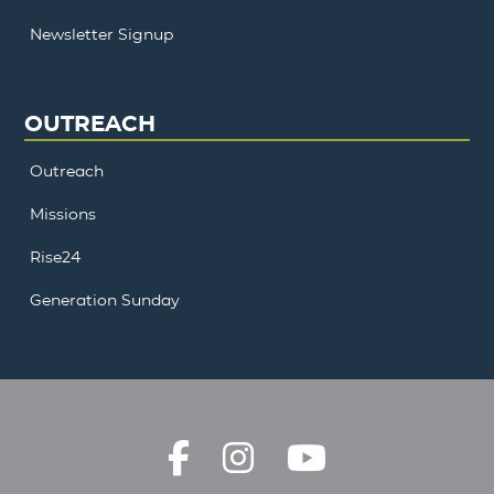
Newsletter Signup
OUTREACH
Outreach
Missions
Rise24
Generation Sunday