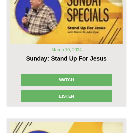
March 10, 2024
Sunday: Stand Up For Jesus
WATCH
LISTEN