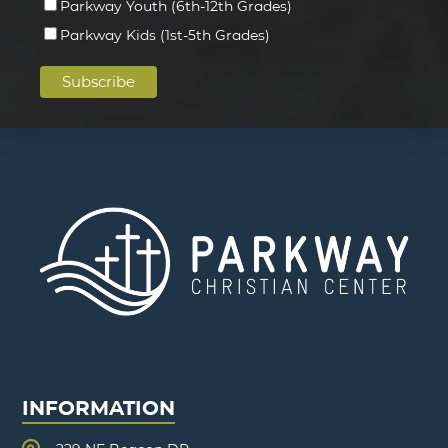
Parkway Youth (6th-12th Grades)
Parkway Kids (1st-5th Grades)
INFORMATION