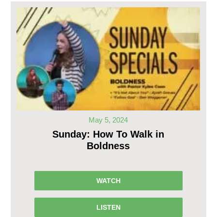
May 5, 2024
Sunday: How To Walk in
Boldness
WATCH
LISTEN