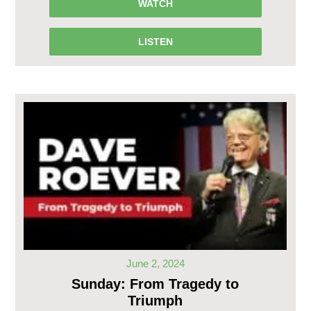
WATCH
LISTEN
June 2, 2024
Sunday: From Tragedy to
Triumph