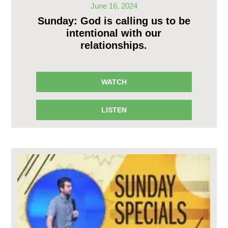
June 16, 2024
Sunday: God is calling us to be
intentional with our
relationships.
WATCH
LISTEN