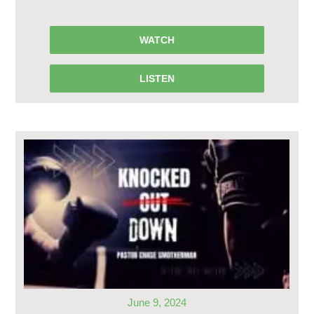
WATCH
LISTEN
June 9, 2024