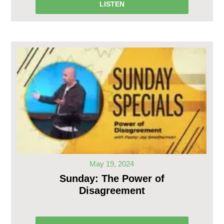
LISTEN
May 19, 2024
Sunday: The Power of
Disagreement