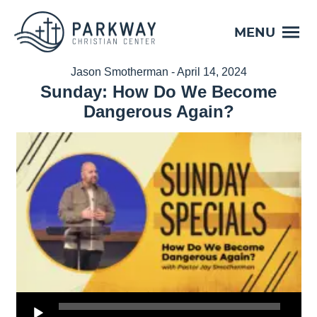
MENU
Jason Smotherman - April 14, 2024
Sunday: How Do We Become
Dangerous Again?