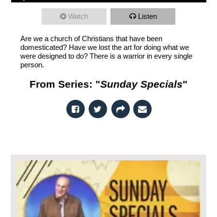
Watch
Listen
Are we a church of Christians that have been
domesticated? Have we lost the art for doing what we
were designed to do? There is a warrior in every single
person.
From Series: "
Sunday Specials
"