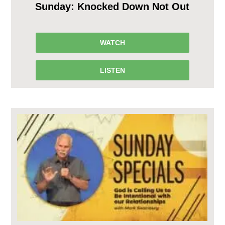
Sunday: Knocked Down Not Out
WATCH
LISTEN