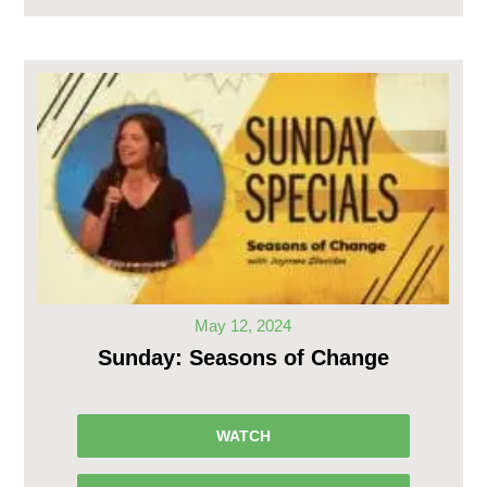
May 12, 2024
Sunday: Seasons of Change
WATCH