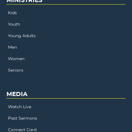
Kids
Youth
Young Adults
Men
Women
Seniors
MEDIA
Watch Live
Past Sermons
Connect Card