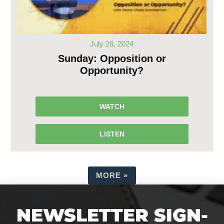
July 28, 2024
Sunday: Opposition or
Opportunity?
WATCH
LISTEN
MORE
»
NEWSLETTER SIGN-