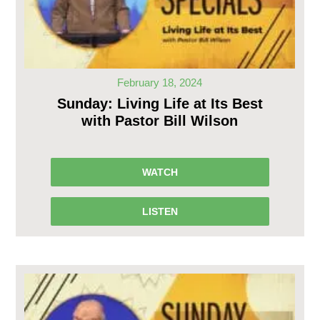
February 18, 2024
Sunday: Living Life at Its Best
with Pastor Bill Wilson
WATCH
LISTEN