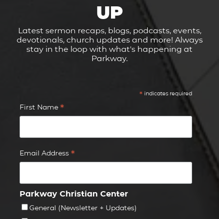
UP
Latest sermon recaps, blogs, podcasts, events,
devotionals, church updates and more! Always
stay in the loop with what's happening at
Parkway.
*
indicates required
*
First Name
*
Email Address
Parkway Christian Center
General (Newsletter + Updates)