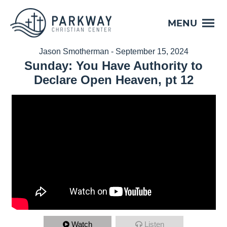
MENU
Jason Smotherman - September 15, 2024
Sunday: You Have Authority to
Declare Open Heaven, pt 12
Watch
Listen