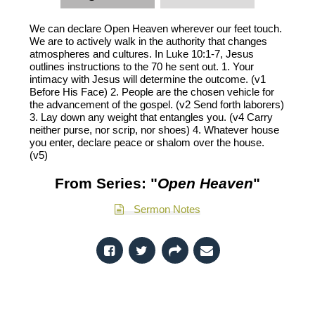
We can declare Open Heaven wherever our feet touch.
We are to actively walk in the authority that changes
atmospheres and cultures. In Luke 10:1-7, Jesus
outlines instructions to the 70 he sent out. 1. Your
intimacy with Jesus will determine the outcome. (v1
Before His Face) 2. People are the chosen vehicle for
the advancement of the gospel. (v2 Send forth laborers)
3. Lay down any weight that entangles you. (v4 Carry
neither purse, nor scrip, nor shoes) 4. Whatever house
you enter, declare peace or shalom over the house.
(v5)
From Series: "
Open Heaven
"
Sermon Notes