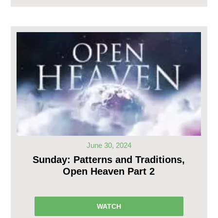
June 30, 2024
Sunday: Patterns and Traditions,
Open Heaven Part 2
WATCH