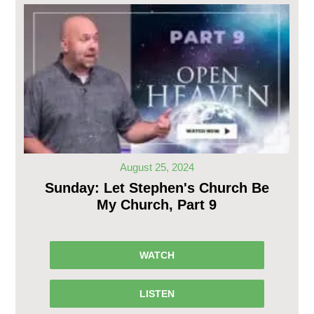
August 25, 2024
Sunday: Let Stephen's Church Be
My Church, Part 9
WATCH
LISTEN