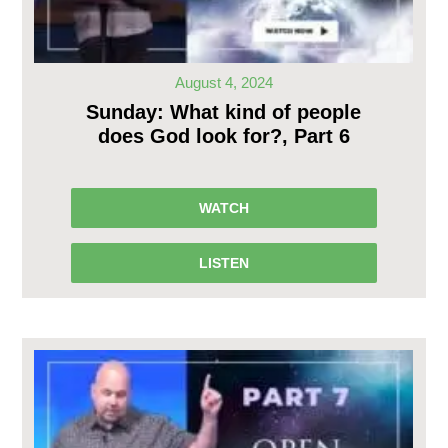
August 4, 2024
Sunday: What kind of people
does God look for?, Part 6
WATCH
LISTEN