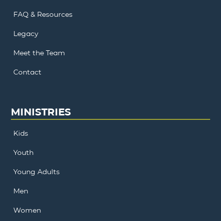
FAQ & Resources
Legacy
Meet the Team
Contact
MINISTRIES
Kids
Youth
Young Adults
Men
Women