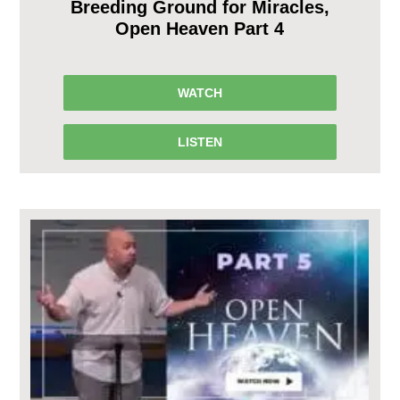
Breeding Ground for Miracles,
Open Heaven Part 4
WATCH
LISTEN