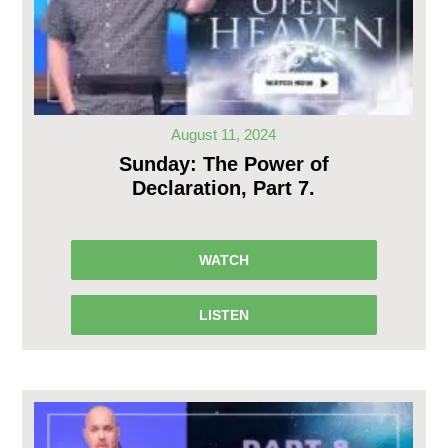
August 11, 2024
Sunday: The Power of
Declaration, Part 7.
WATCH
LISTEN