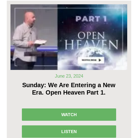
June 23, 2024
Sunday: We Are Entering a New
Era. Open Heaven Part 1.
WATCH
LISTEN