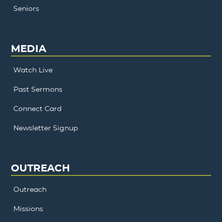
Seniors
MEDIA
Watch Live
Past Sermons
Connect Card
Newsletter Signup
OUTREACH
Outreach
Missions