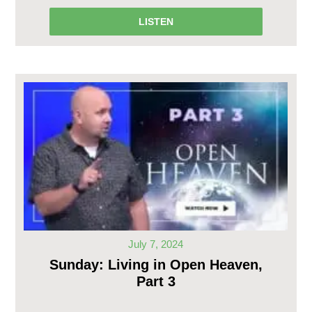
LISTEN
July 7, 2024
Sunday: Living in Open Heaven,
Part 3