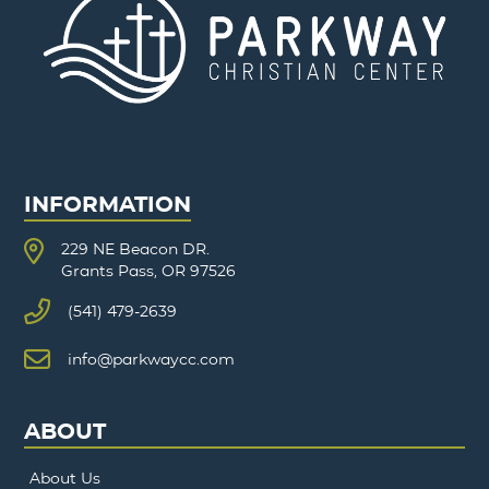
INFORMATION
229 NE Beacon DR.
Grants Pass, OR 97526
(541) 479-2639
info@parkwaycc.com
ABOUT
About Us