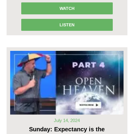
WATCH
LISTEN
July 14, 2024
Sunday: Expectancy is the