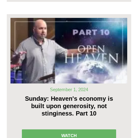
September 1, 2024
Sunday: Heaven's economy is
built upon generosity, not
stinginess. Part 10
WATCH