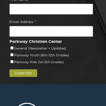
*
*
Email Address
Parkway Christian Center
General (Newsletter + Updates)
Parkway Youth (6th-12th Grades)
Parkway Kids (1st-5th Grades)