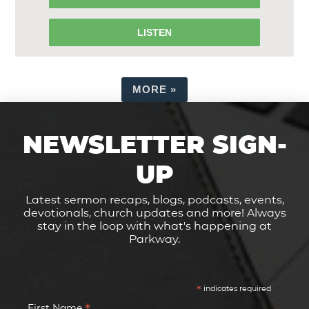
LISTEN
MORE
»
NEWSLETTER SIGN-
UP
Latest sermon recaps, blogs, podcasts, events,
devotionals, church updates and more! Always
stay in the loop with what's happening at
Parkway.
*
indicates required
First Name