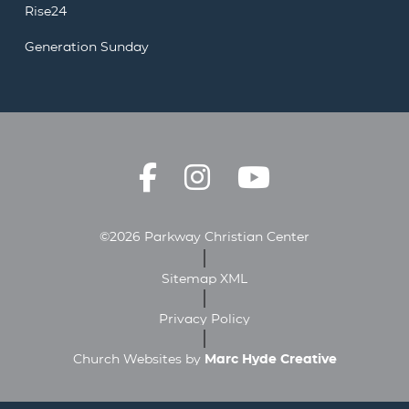
Rise24
Generation Sunday
©2026 Parkway Christian Center
Sitemap XML
Privacy Policy
Church Websites by
Marc Hyde Creative