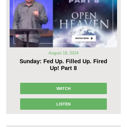
August 18, 2024
Sunday: Fed Up. Filled Up. Fired
Up! Part 8
WATCH
LISTEN