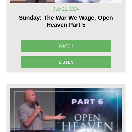
July 21, 2024
Sunday: The War We Wage, Open
Heaven Part 5
WATCH
LISTEN