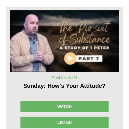
April 28, 2024
Sunday: How's Your Attitude?
WATCH
LISTEN