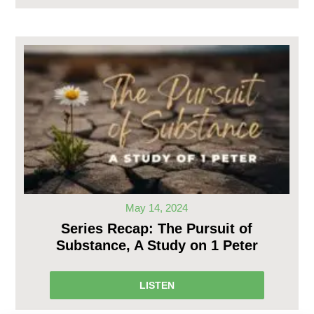
May 14, 2024
Series Recap: The Pursuit of
Substance, A Study on 1 Peter
LISTEN