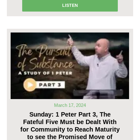
LISTEN
March 17, 2024
Sunday: 1 Peter Part 3, The
Fateful Five Must be Dealt With
for Community to Reach Maturity
to see the Promised Move of