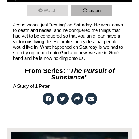
Watch
Listen
Jesus wasn't just "resting" on Saturday. He went down
to death and hades, and he conquered the things that
had yet to be conquered so that you an dI can have a
victorious living life. He broke the cycles that people
would live in. What happened on Saturday is we had to
stop trying to hold onto God and now, we are in God's
hand and he is now holding onto us.
From Series: "
The Pursuit of
Substance
"
A Study of 1 Peter