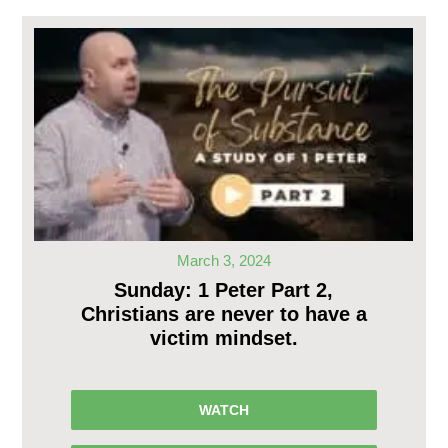
March 3, 2024
Sunday: 1 Peter Part 2,
Christians are never to have a
victim mindset.
WATCH