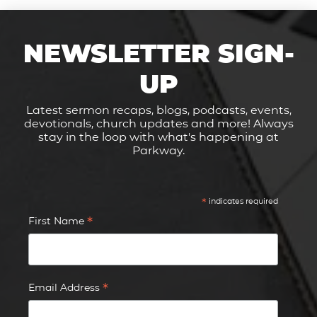
NEWSLETTER SIGN-
UP
Latest sermon recaps, blogs, podcasts, events,
devotionals, church updates and more! Always
stay in the loop with what's happening at
Parkway.
*
indicates required
*
First Name
*
Email Address