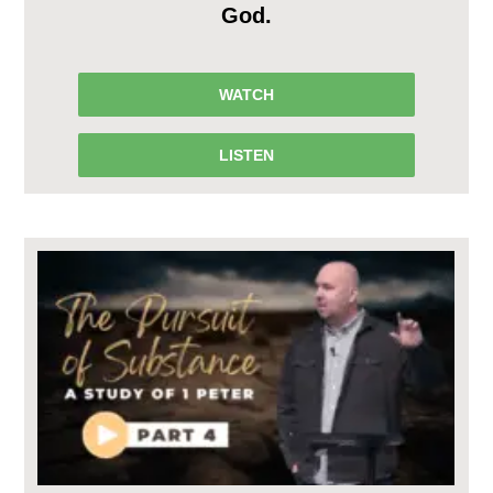
God.
WATCH
LISTEN