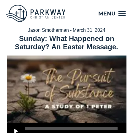
MENU
Jason Smotherman - March 31, 2024
Sunday: What Happened on
Saturday? An Easter Message.