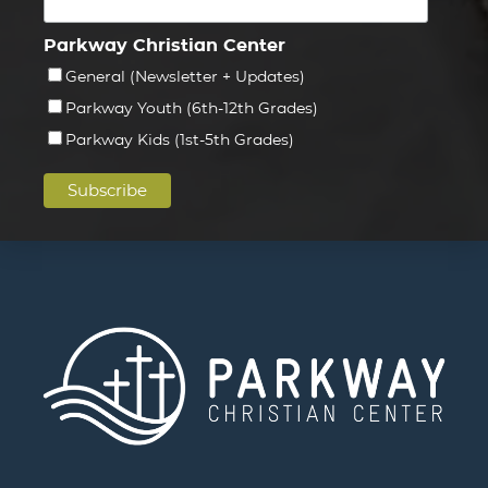
Parkway Christian Center
General (Newsletter + Updates)
Parkway Youth (6th-12th Grades)
Parkway Kids (1st-5th Grades)