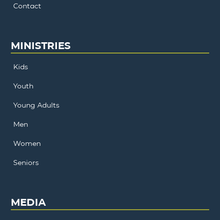
Contact
MINISTRIES
Kids
Youth
Young Adults
Men
Women
Seniors
MEDIA