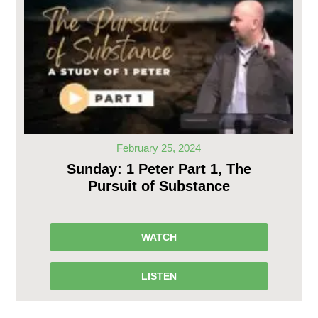
February 25, 2024
Sunday: 1 Peter Part 1, The
Pursuit of Substance
WATCH
LISTEN