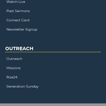
Watch Live
Past Sermons
Connect Card
Newsletter Signup
OUTREACH
Outreach
Missions
Rise24
Generation Sunday