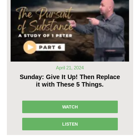
April 21, 2024
Sunday: Give It Up! Then Replace
it with These 5 Things.
WATCH
LISTEN