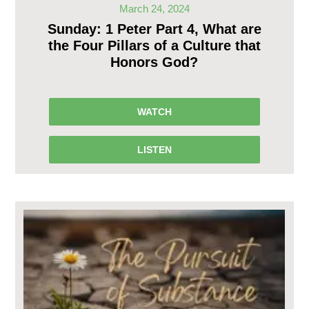
March 24, 2024
Sunday: 1 Peter Part 4, What are
the Four Pillars of a Culture that
Honors God?
WATCH
LISTEN