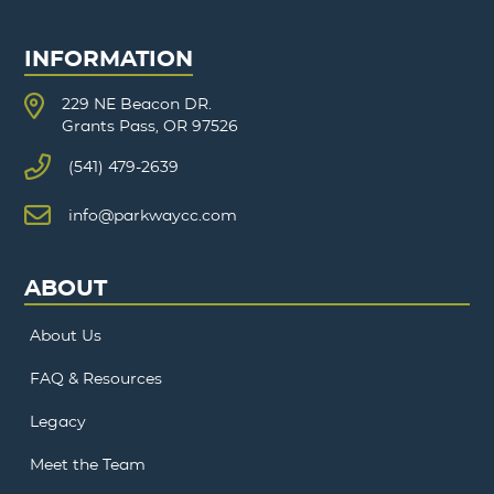
INFORMATION
229 NE Beacon DR.
Grants Pass, OR 97526
(541) 479-2639
info@parkwaycc.com
ABOUT
About Us
FAQ & Resources
Legacy
Meet the Team