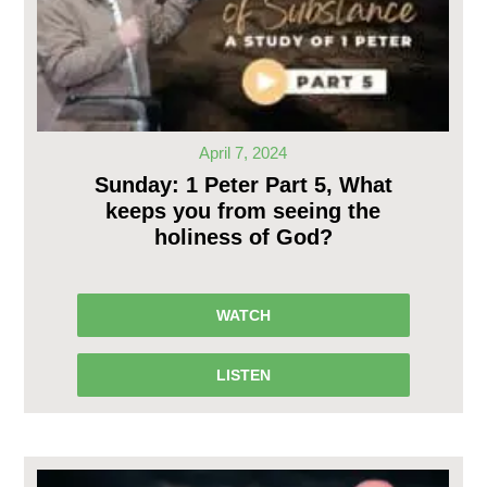
April 7, 2024
Sunday: 1 Peter Part 5, What
keeps you from seeing the
holiness of God?
WATCH
LISTEN