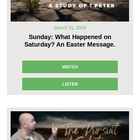
March 31, 2024
Sunday: What Happened on
Saturday? An Easter Message.
WATCH
LISTEN