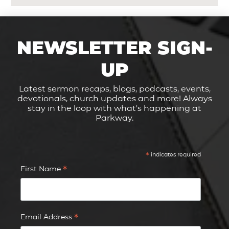
NEWSLETTER SIGN-
UP
Latest sermon recaps, blogs, podcasts, events,
devotionals, church updates and more! Always
stay in the loop with what's happening at
Parkway.
*
indicates required
*
First Name
*
Email Address