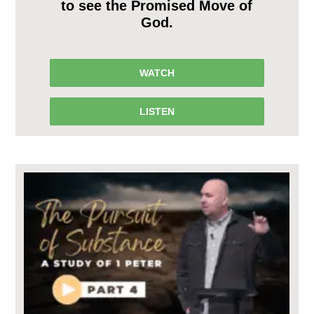
to see the Promised Move of
God.
WATCH
LISTEN