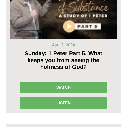
April 7, 2024
Sunday: 1 Peter Part 5, What
keeps you from seeing the
holiness of God?
WATCH
LISTEN