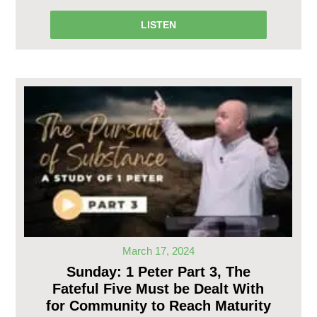
LISTEN
March 17, 2024
Sunday: 1 Peter Part 3, The
Fateful Five Must be Dealt With
for Community to Reach Maturity