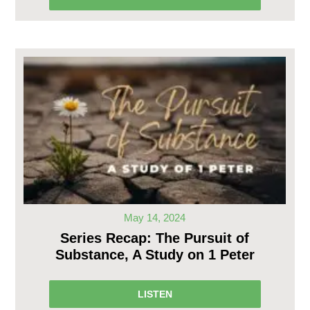
May 14, 2024
Series Recap: The Pursuit of
Substance, A Study on 1 Peter
LISTEN