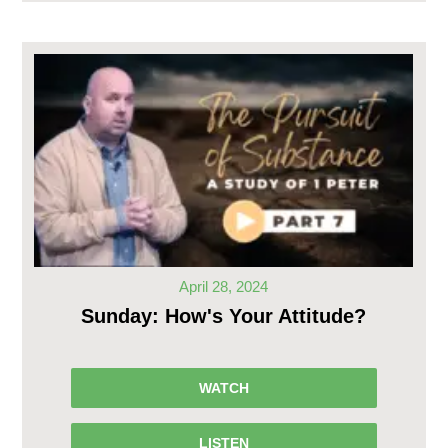
April 28, 2024
Sunday: How's Your Attitude?
WATCH
LISTEN