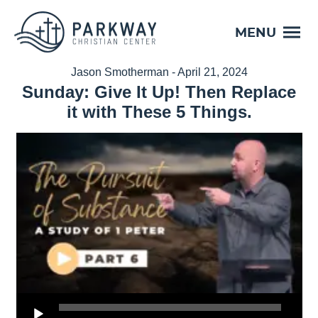
MENU
Jason Smotherman - April 21, 2024
Sunday: Give It Up! Then Replace
it with These 5 Things.