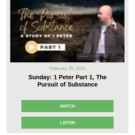
February 25, 2024
Sunday: 1 Peter Part 1, The
Pursuit of Substance
WATCH
LISTEN