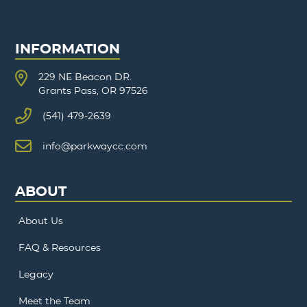
INFORMATION
229 NE Beacon DR.
Grants Pass, OR 97526
(541) 479-2639
info@parkwaycc.com
ABOUT
About Us
FAQ & Resources
Legacy
Meet the Team