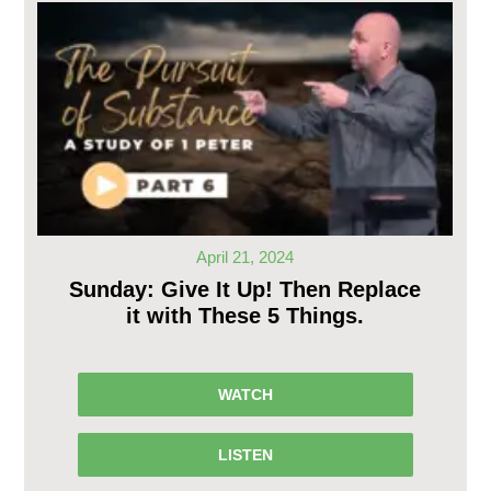
April 21, 2024
Sunday: Give It Up! Then Replace
it with These 5 Things.
WATCH
LISTEN