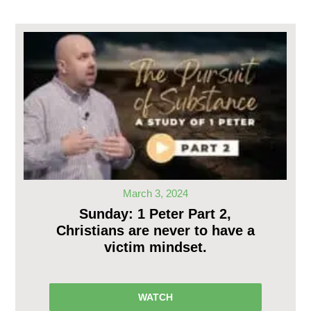
March 3, 2024
Sunday: 1 Peter Part 2,
Christians are never to have a
victim mindset.
WATCH