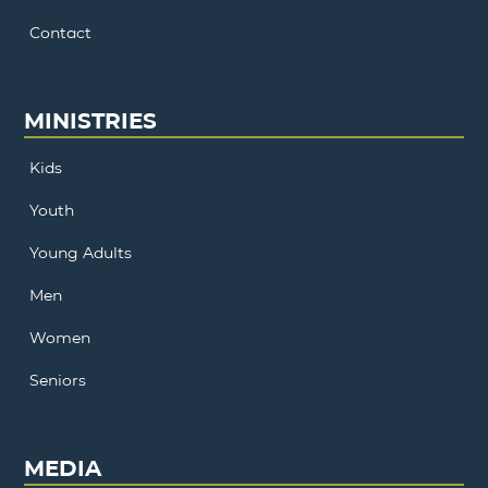
Contact
MINISTRIES
Kids
Youth
Young Adults
Men
Women
Seniors
MEDIA