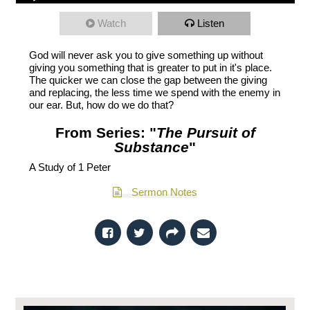
Watch
Listen
God will never ask you to give something up without
giving you something that is greater to put in it's place.
The quicker we can close the gap between the giving
and replacing, the less time we spend with the enemy in
our ear. But, how do we do that?
From Series: "
The Pursuit of
Substance
"
A Study of 1 Peter
Sermon Notes