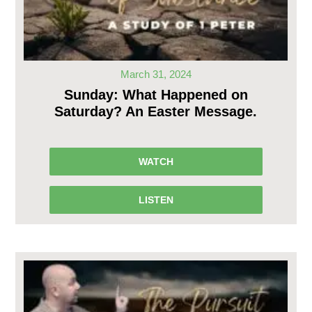
March 31, 2024
Sunday: What Happened on
Saturday? An Easter Message.
WATCH
LISTEN