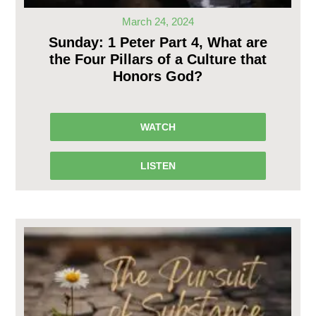
March 24, 2024
Sunday: 1 Peter Part 4, What are
the Four Pillars of a Culture that
Honors God?
WATCH
LISTEN