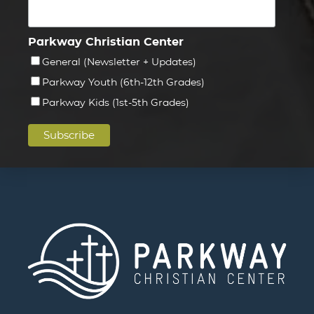
Parkway Christian Center
General (Newsletter + Updates)
Parkway Youth (6th-12th Grades)
Parkway Kids (1st-5th Grades)