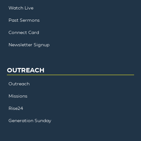
Watch Live
Past Sermons
Connect Card
Newsletter Signup
OUTREACH
Outreach
Missions
Rise24
Generation Sunday