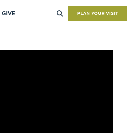
GIVE
PLAN YOUR VISIT