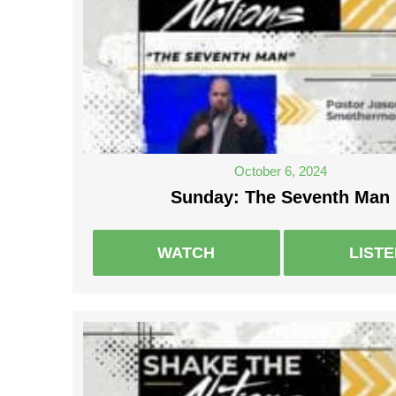
October 6, 2024
Sunday: The Seventh Man
WATCH
LIST