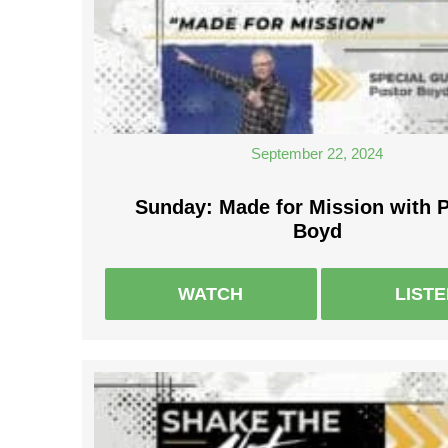
September 22, 2024
Sunday: Made for Mission with 
Boyd
WATCH
LIST