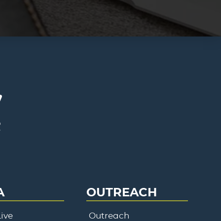
A
OUTREACH
ive
Outreach