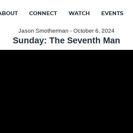
ABOUT
CONNECT
WATCH
EVENTS
Jason Smotherman - October 6, 2024
Sunday: The Seventh Man