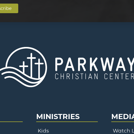
MINISTRIES
MEDI
Kids
Watch L