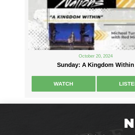
October 20, 2024
Sunday: A Kingdom Within
WATCH
LIST
N