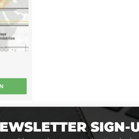
EN
EWSLETTER SIGN-