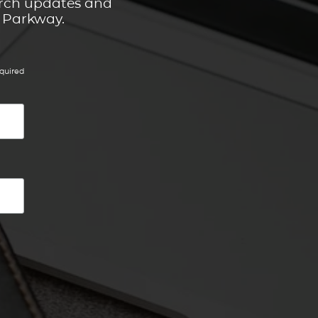
hurch updates and
t Parkway.
quired