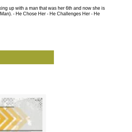
ing up with a man that was her 6th and now she is
th Man). - He Chose Her - He Challenges Her - He