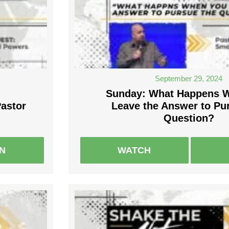
September 29, 2024
Sunday: What Happens 
Pastor
Leave the Answer to Pu
Question?
EN
WATCH