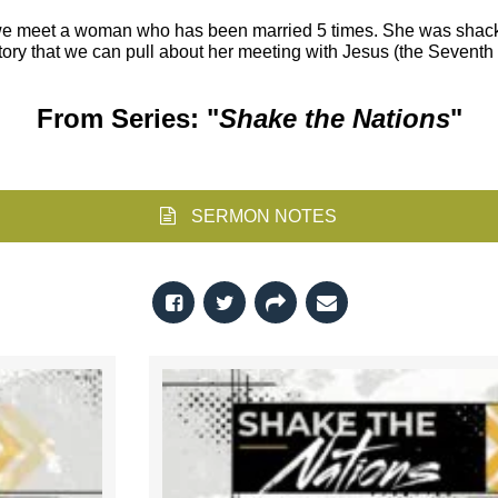
y we meet a woman who has been married 5 times. She was shack
 story that we can pull about her meeting with Jesus (the Seven
From Series: "
Shake the Nations
"
SERMON NOTES