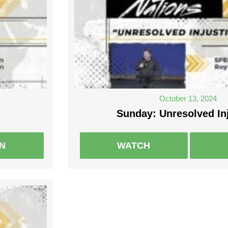
October 13, 2024
Sunday: Unresolved In
EN
WATCH