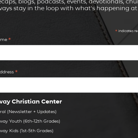
caps, blogs, podcasts, events, devotionals, c
ays stay in the loop with what's happening a
*
indicates re
*
Name
*
Address
ay Christian Center
ral (Newsletter + Updates)
way Youth (6th-12th Grades)
way Kids (1st-5th Grades)