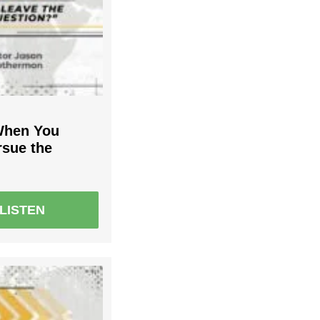
When You
rsue the
LISTEN