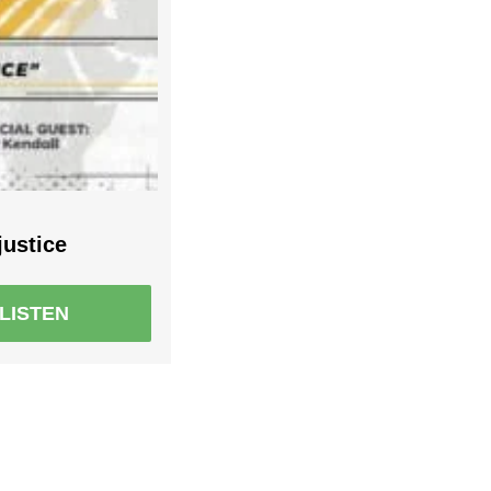
justice
LISTEN