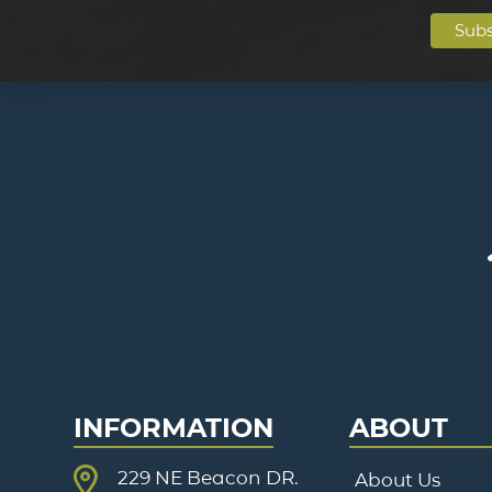
INFORMATION
ABOUT
229 NE Beacon DR.
About Us