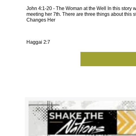
John 4:1-20 - The Woman at the Well In this stor
meeting her 7th. There are three things about this
Changes Her
Haggai 2:7