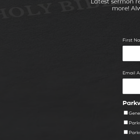
Latest sermon re
more! Alw
First 
Email 
Parkw
Gene
Park
Park