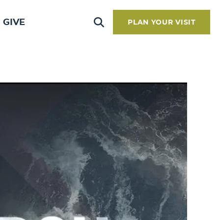
GIVE
PLAN YOUR VISIT