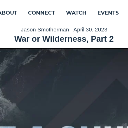
ABOUT
CONNECT
WATCH
EVENTS
Jason Smotherman - April 30, 2023
War or Wilderness, Part 2