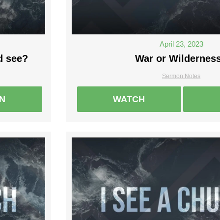
April 23, 2023
d see?
War or Wildernes
Sermon Notes
EN
WATCH