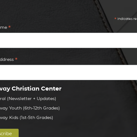
*
indicates re
*
Name
*
Address
ay Christian Center
ral (Newsletter + Updates)
way Youth (6th-12th Grades)
way Kids (1st-5th Grades)