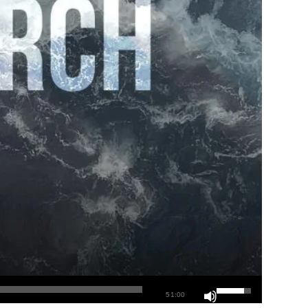
51:00