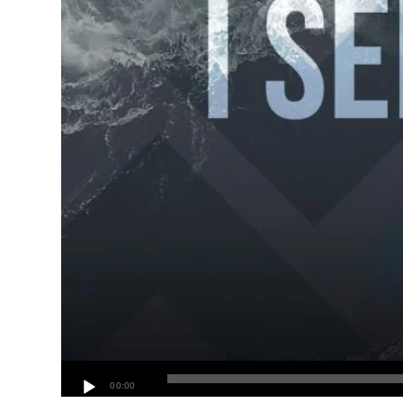
00:00