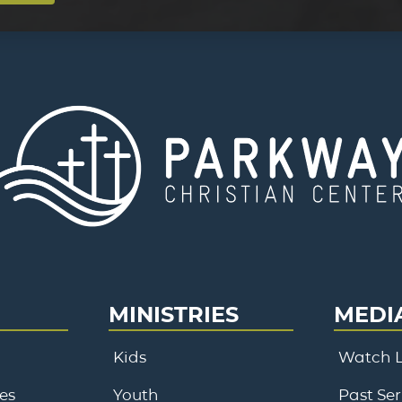
MINISTRIES
MEDI
Kids
Watch L
es
Youth
Past Se