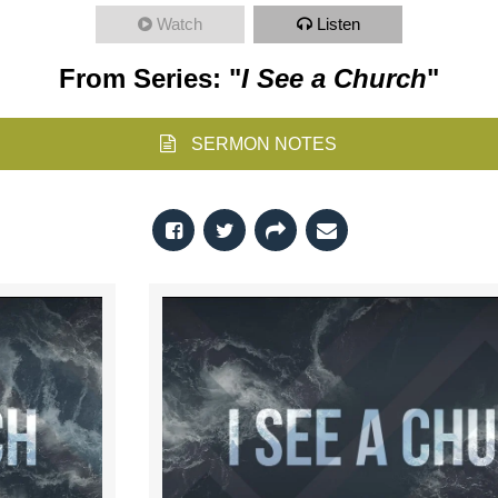
Watch
Listen
From Series: "
I See a Church
"
SERMON NOTES