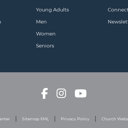
Young Adults
Connect
m
Men
Newslet
Women
Seniors
enter
Sitemap XML
Privacy Policy
Church Webs