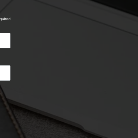
quired