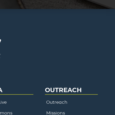
A
OUTREACH
ive
Outreach
rmons
Missions