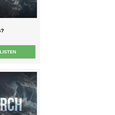
s?
LISTEN