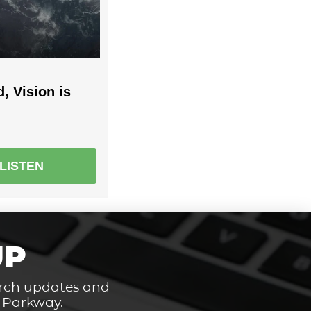
, Vision is
LISTEN
UP
hurch updates and
t Parkway.