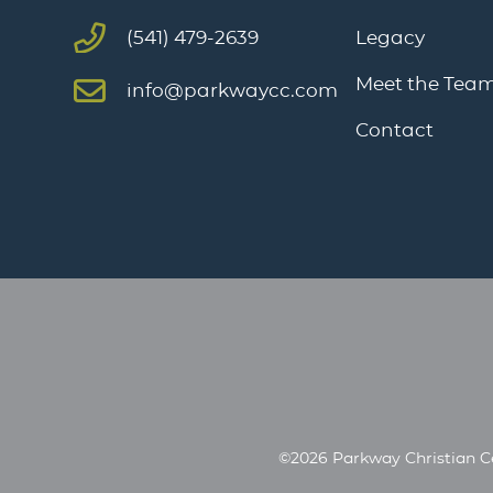
Legacy
(541) 479-2639
Meet the Tea
info@parkwaycc.com
Contact
©2026 Parkway Christian C