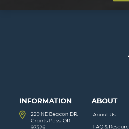
INFORMATION
ABOUT
229 NE Beacon DR.
About Us
Grants Pass, OR
FAQ & Resourc
97526