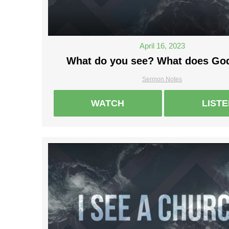
April 16, 2023
What do you see? What does Go
Sermon Notes
WATCH
LIST