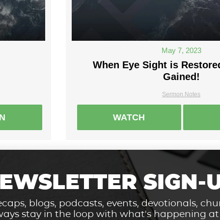
May 7, 2023
When Eye Sight is Restored
Gained!
Sermon Notes
EN
WATCH
EWSLETTER SIGN-
caps, blogs, podcasts, events, devotionals, c
ays stay in the loop with what's happening a