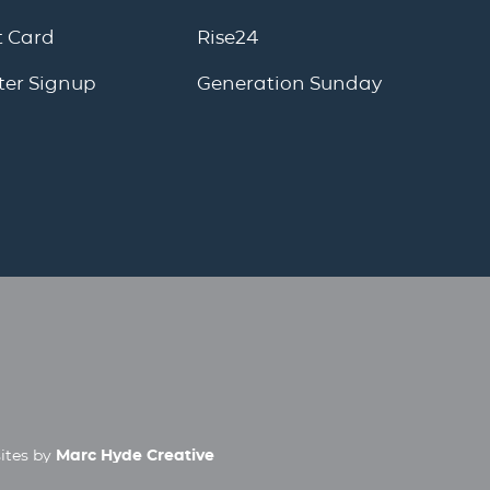
 Card
Rise24
ter Signup
Generation Sunday
ites by
Marc Hyde Creative