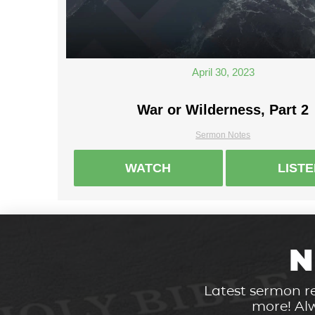
April 30, 2023
War or Wilderness, Part 2
Sermon Notes
WATCH
LIST
N
Latest sermon re
more! Alw