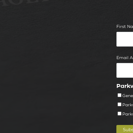
First 
Email 
Parkw
Gene
Park
Park