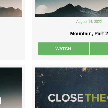
August 14, 2022
Mountain, Part 2
WATCH