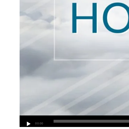
00:00