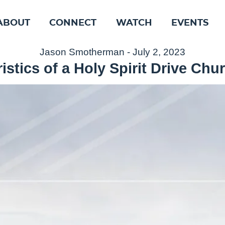
ABOUT
CONNECT
WATCH
EVENTS
Jason Smotherman - July 2, 2023
istics of a Holy Spirit Drive Chur