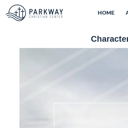
HOME
Character