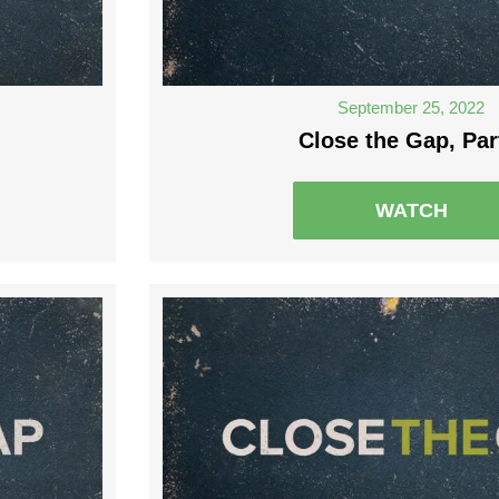
September 25, 2022
Close the Gap, Par
WATCH