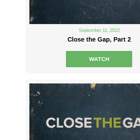
September 11, 2022
Close the Gap, Part 2
WATCH