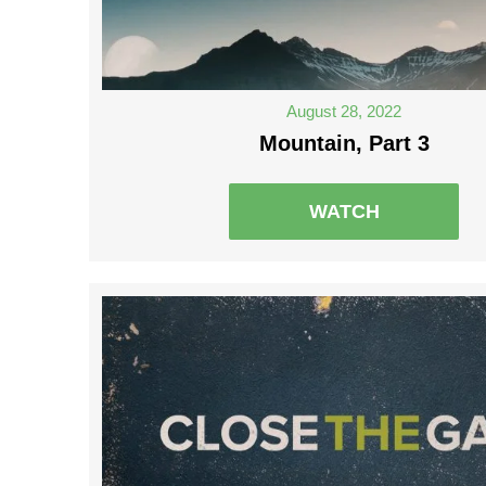
August 28, 2022
Mountain, Part 3
WATCH