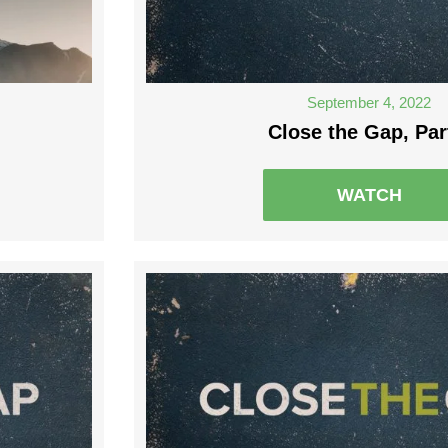
September 4, 2022
Close the Gap, Par
WATCH