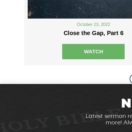
October 23, 2022
Close the Gap, Part 6
WATCH
N
Latest sermon re
more! Alw