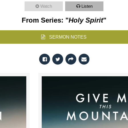
Watch
Listen
From Series: "
Holy Spirit
"
SERMON NOTES