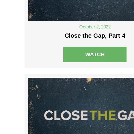
October 2, 2022
Close the Gap, Part 4
WATCH