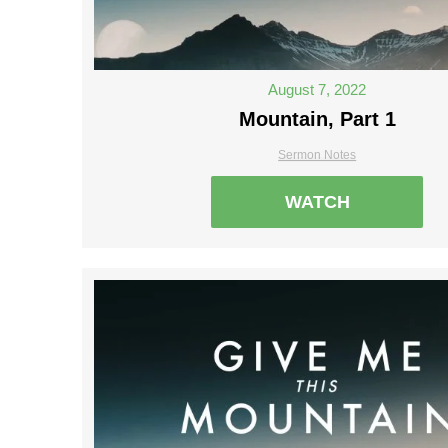
August 7, 2022
Mountain, Part 1
Sermon Notes
WATCH