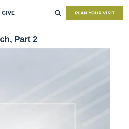
GIVE
PLAN YOUR VISIT
ch, Part 2