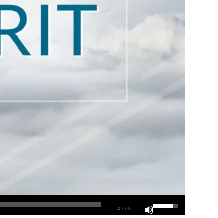
47:03