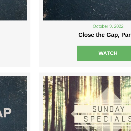
October 9, 2022
Close the Gap, Par
WATCH