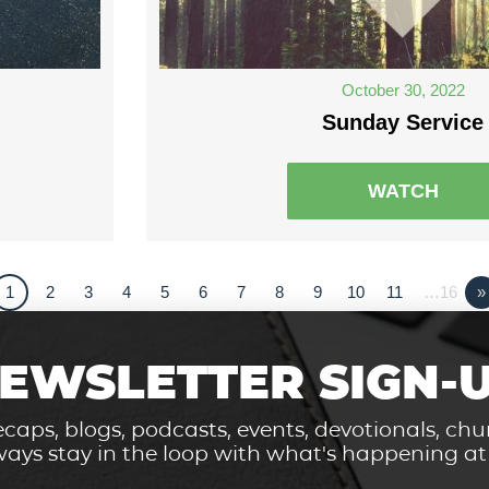
October 30, 2022
Sunday Service
WATCH
1
2
3
4
5
6
7
8
9
10
11
…16
»
EWSLETTER SIGN-
caps, blogs, podcasts, events, devotionals, c
ays stay in the loop with what's happening a