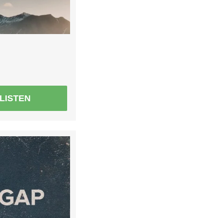
LISTEN