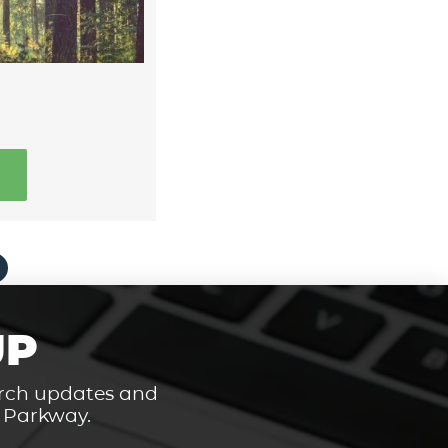
UP
hurch updates and
t Parkway.