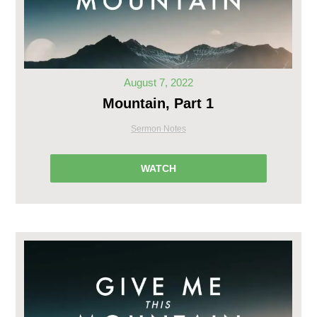
August 7, 2022
Mountain, Part 1
Sermon Notes
WATCH