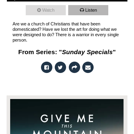
Watch
Listen
Are we a church of Christians that have been
domesticated? Have we lost the art for doing what we
were designed to do? There is a warrior in every single
person.
From Series: "
Sunday Specials
"