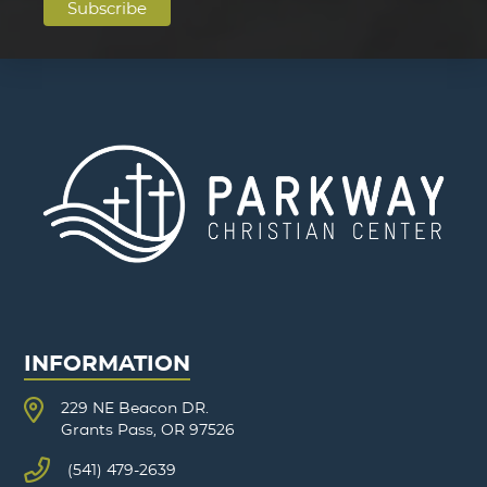
INFORMATION
229 NE Beacon DR.
Grants Pass, OR 97526
(541) 479-2639