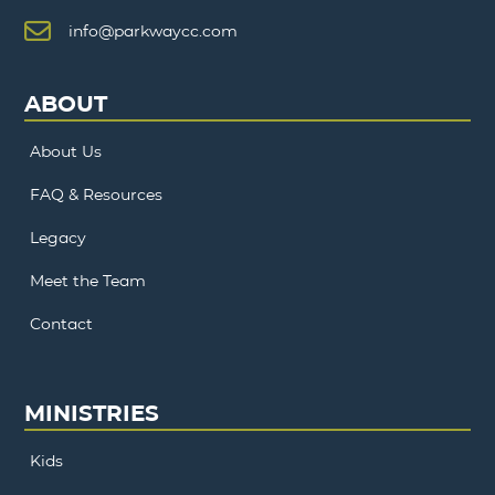
info@parkwaycc.com
ABOUT
About Us
FAQ & Resources
Legacy
Meet the Team
Contact
MINISTRIES
Kids