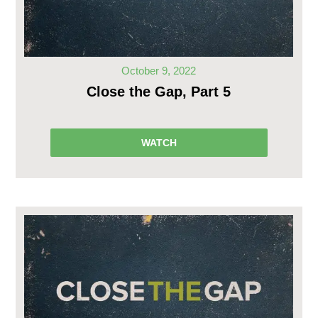
October 9, 2022
Close the Gap, Part 5
WATCH