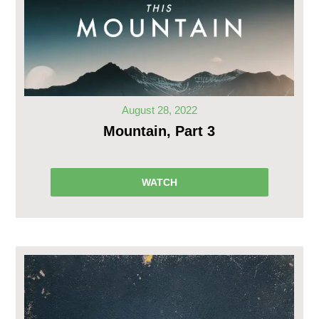
August 28, 2022
Mountain, Part 3
WATCH