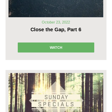
October 23, 2022
Close the Gap, Part 6
WATCH