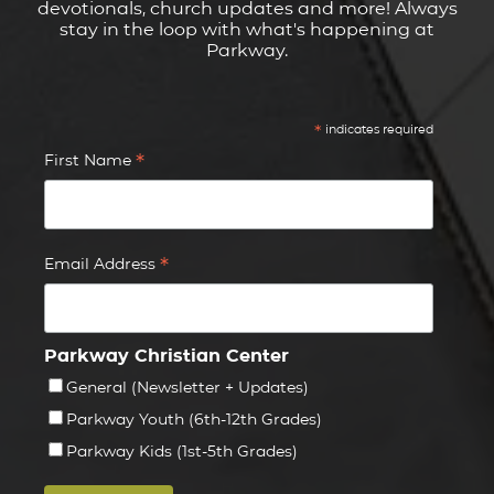
devotionals, church updates and more! Always
stay in the loop with what's happening at
Parkway.
*
indicates required
*
First Name
*
Email Address
Parkway Christian Center
General (Newsletter + Updates)
Parkway Youth (6th-12th Grades)
Parkway Kids (1st-5th Grades)