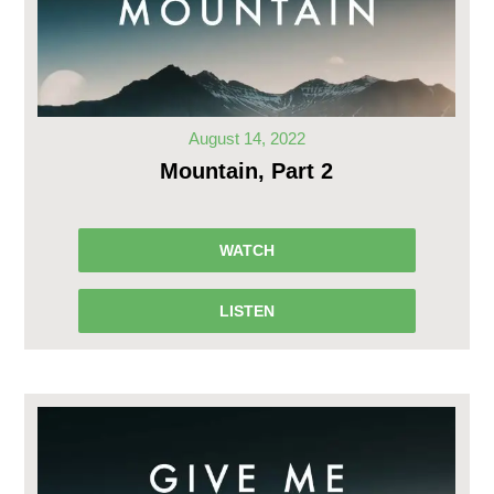
August 14, 2022
Mountain, Part 2
WATCH
LISTEN