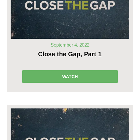
September 4, 2022
Close the Gap, Part 1
WATCH