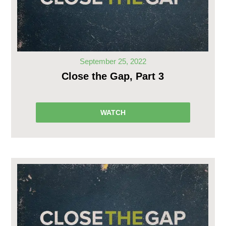
September 25, 2022
Close the Gap, Part 3
WATCH