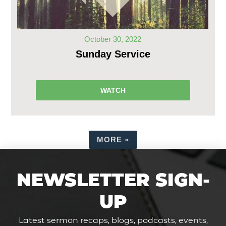
October 30, 2022
Sunday Service
WATCH
MORE
»
NEWSLETTER SIGN-
UP
Latest sermon recaps, blogs, podcasts, events,