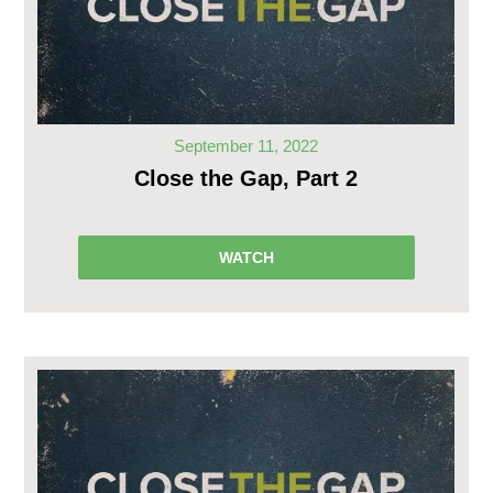
September 11, 2022
Close the Gap, Part 2
WATCH