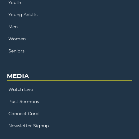
Youth
Young Adults
Men
Women
Seniors
MEDIA
Watch Live
Past Sermons
Connect Card
Newsletter Signup