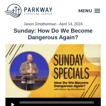
MENU
Jason Smotherman - April 14, 2024
Sunday: How Do We Become
Dangerous Again?