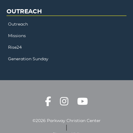
OUTREACH
Outreach
Missions
Rise24
Generation Sunday
©2026 Parkway Christian Center