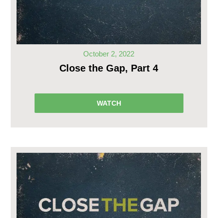
October 2, 2022
Close the Gap, Part 4
WATCH