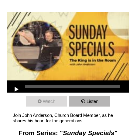
Watch
Listen
Join John Anderson, Church Board Member, as he
shares his heart for the generations.
From Series: "
Sunday Specials
"