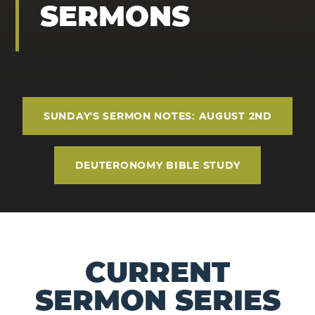
SERMONS
SUNDAY'S SERMON NOTES: AUGUST 2ND
DEUTERONOMY BIBLE STUDY
CURRENT
SERMON SERIES