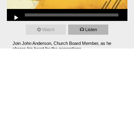
Watch
Listen
Join John Anderson, Church Board Member, as he
shares his heart for the generations.
From Series: "
Sunday Specials
"
Sunday: Before
Samuel Huddleston
July 12, 2026
Watch
Listen
Sunday: Meeting Jesus Behind Your Locked
Doors