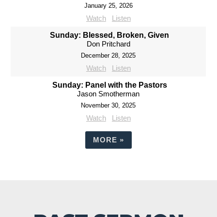
January 25, 2026
Watch
Listen
Sunday: Blessed, Broken, Given
Don Pritchard
December 28, 2025
Watch
Listen
Sunday: Panel with the Pastors
Jason Smotherman
November 30, 2025
Watch
Listen
MORE
»