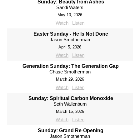
Sunday: Beauty from Ashes
Sandi Waters
May 10, 2026
Watch
Listen
Easter Sunday - He Is Not Done
Jason Smotherman
April 5, 2026
Watch
Listen
Generation Sunday: The Generation Gap
Chase Smotherman
March 29, 2026
Watch
Listen
Sunday: Spiritual Carbon Monoxide
Seth Wallenburn
March 15, 2026
Watch
Listen
Sunday: Grand Re-Opening
Jason Smotherman