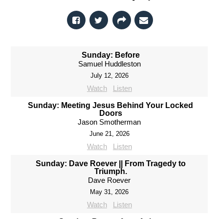
Sunday: Before
Samuel Huddleston
July 12, 2026
Watch
Listen
Sunday: Meeting Jesus Behind Your Locked
Doors
Jason Smotherman
June 21, 2026
Watch
Listen
Sunday: Dave Roever || From Tragedy to
Triumph.
Dave Roever
May 31, 2026
Watch
Listen