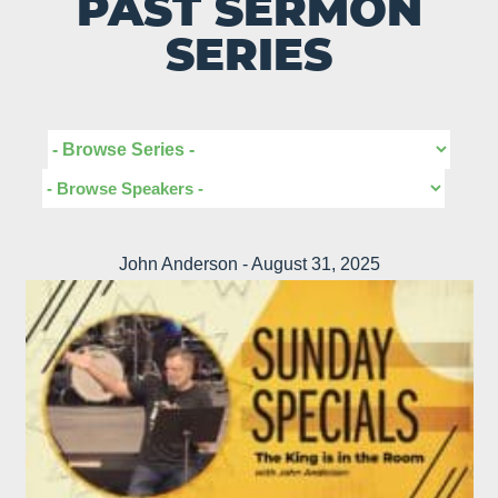
PAST SERMON
SERIES
John Anderson - August 31, 2025