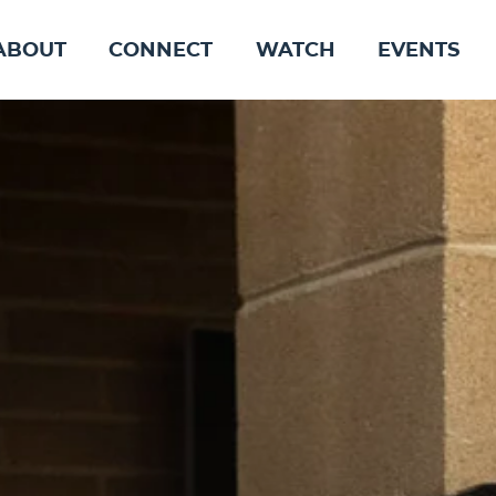
ABOUT
CONNECT
WATCH
EVENTS