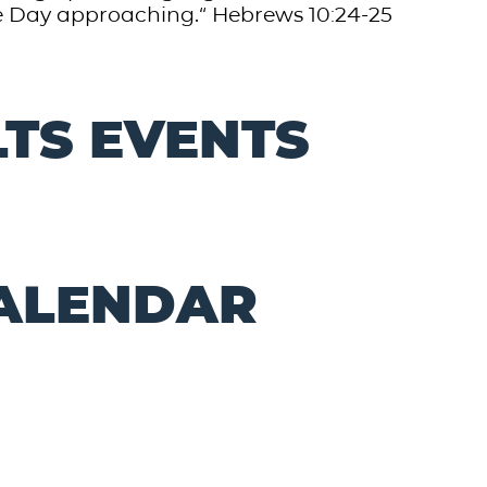
approaching.“ ‭‭Hebrews‬ ‭10‬:‭24‬-‭25‬
TS EVENTS
CALENDAR