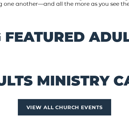
 one another—and all the more as you see the Day 
 FEATURED ADUL
ULTS MINISTRY 
VIEW ALL CHURCH EVENTS