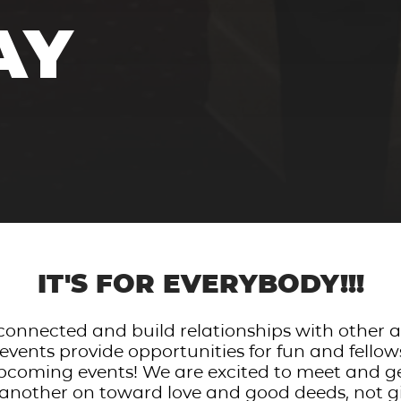
AY
IT'S FOR EVERYBODY!!!
e connected and build relationships with other
vents provide opportunities for fun and fello
pcoming events! We are excited to meet and g
another on toward love and good deeds, not g