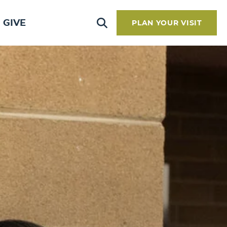
GIVE
PLAN YOUR VISIT