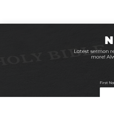
N
Latest sermon re
more! Alw
First 
Email 