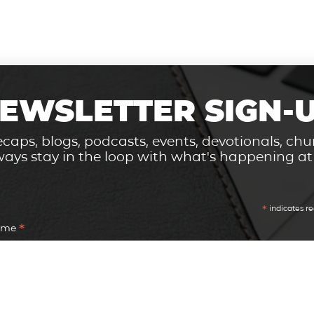
EWSLETTER SIGN-
caps, blogs, podcasts, events, devotionals, c
ays stay in the loop with what's happening a
*
indicates re
*
Name
*
Address