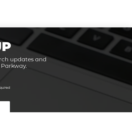
UP
hurch updates and
t Parkway.
quired