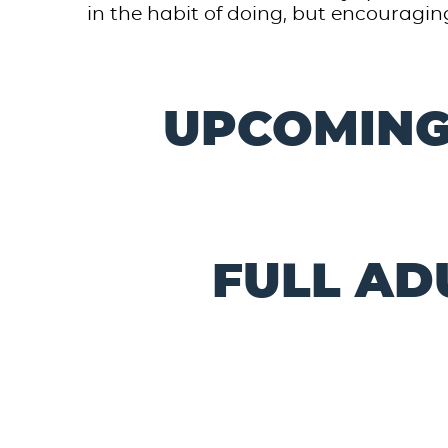
in the habit of doing, but encouraging
UPCOMING
FULL AD