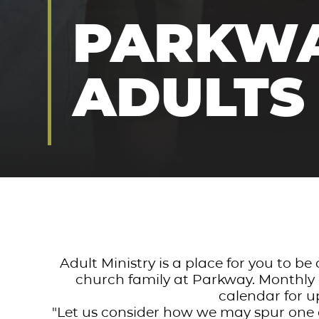
PARKW
ADULTS
Adult Ministry is a place for you to b
church family at Parkway. Monthly e
calendar for u
"Let us consider how we may spur one 