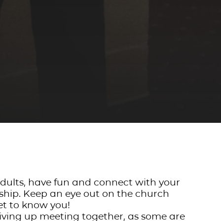
 adults, have fun and connect with your
wship. Keep an eye out on the church
et to know you!
iving up meeting together, as some are