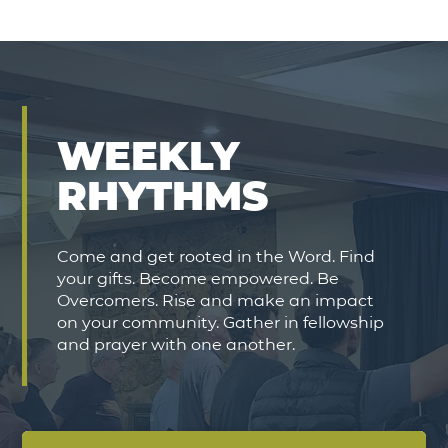
WEEKLY
RHYTHMS
Come and get rooted in the Word. Find
your gifts. Become empowered. Be
Overcomers. Rise and make an impact
on your community. Gather in fellowship
and prayer with one another.