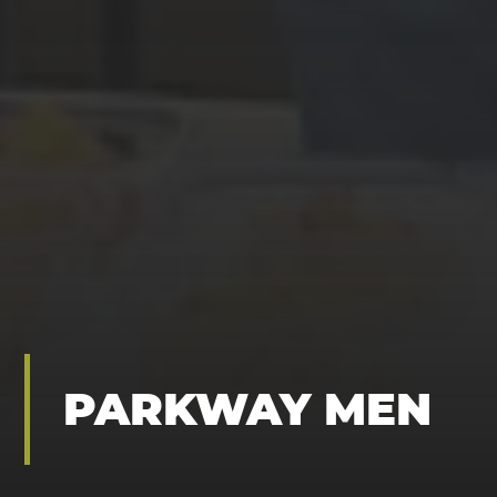
PARKWAY MEN