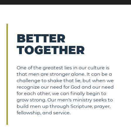
BETTER
TOGETHER
One of the greatest lies in our culture is
that men are stronger alone. It can be a
challenge to shake that lie, but when we
recognize our need for God and our need
for each other, we can finally begin to
grow strong. Our men’s ministry seeks to
build men up through Scripture, prayer,
fellowship, and service.