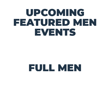
UPCOMING
FEATURED MEN
EVENTS
FULL MEN
MINISTRY
CALENDAR
VIEW ALL CHURCH EVENTS