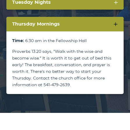
Tuesday Nights
Thursday Mornings
Time:
6:30 am in the Fellowship Hall
Proverbs 13:20 says, "Walk with the wise and
become wise.” It is worth it to get out of bed this
early! The breakfast, conversation, and prayer is
worth it. There’s no better way to start your
Thursday. Contact the church office for more
information at 541-479-2639.