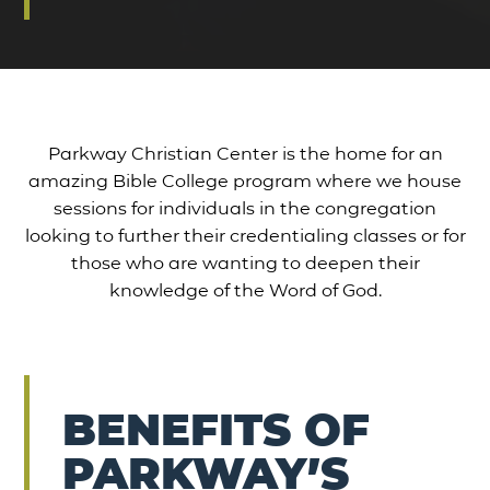
Parkway Christian Center is the home for an
amazing Bible College program where we house
sessions for individuals in the congregation
looking to further their credentialing classes or for
those who are wanting to deepen their
knowledge of the Word of God.
BENEFITS OF
PARKWAY’S