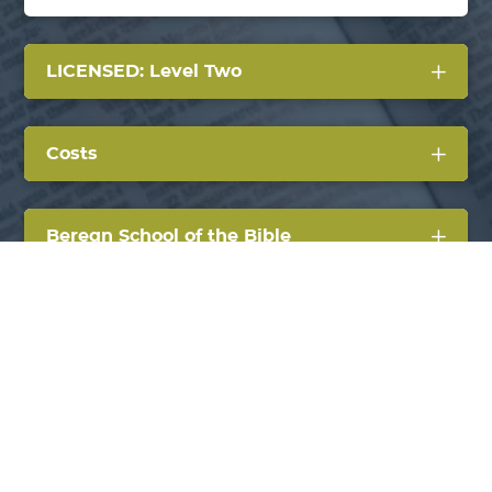
LICENSED: Level Two
Costs
Berean School of the Bible
AG Credentialing