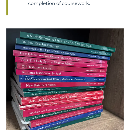
completion of coursework.