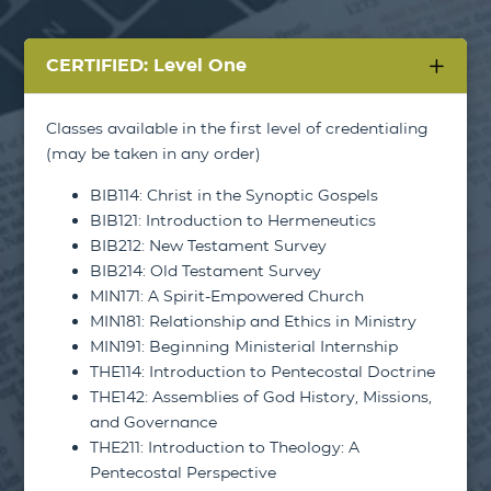
CERTIFIED: Level One
Classes available in the first level of credentialing
(may be taken in any order)
BIB114: Christ in the Synoptic Gospels
BIB121: Introduction to Hermeneutics
BIB212: New Testament Survey
BIB214: Old Testament Survey
MIN171: A Spirit-Empowered Church
MIN181: Relationship and Ethics in Ministry
MIN191: Beginning Ministerial Internship
THE114: Introduction to Pentecostal Doctrine
THE142: Assemblies of God History, Missions,
and Governance
THE211: Introduction to Theology: A
Pentecostal Perspective