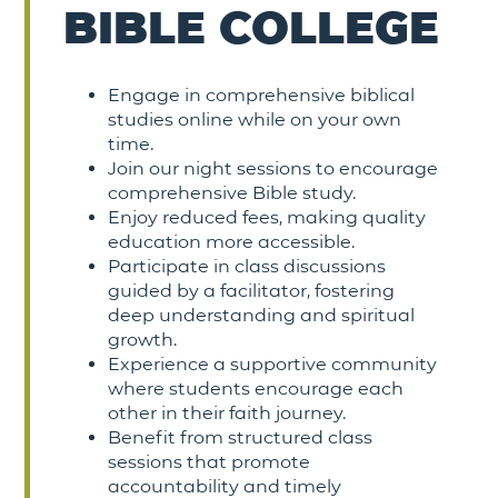
BIBLE COLLEGE
Engage in comprehensive biblical
studies online while on your own
time.
Join our night sessions to encourage
comprehensive Bible study.
Enjoy reduced fees, making quality
education more accessible.
Participate in class discussions
guided by a facilitator, fostering
deep understanding and spiritual
growth.
Experience a supportive community
where students encourage each
other in their faith journey.
Benefit from structured class
sessions that promote
accountability and timely