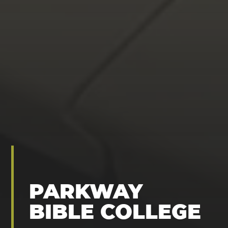
PARKWAY
BIBLE COLLEGE