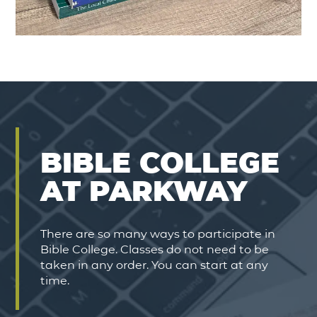
BIBLE COLLEGE
AT PARKWAY
There are so many ways to participate in
Bible College. Classes do not need to be
taken in any order. You can start at any
time.