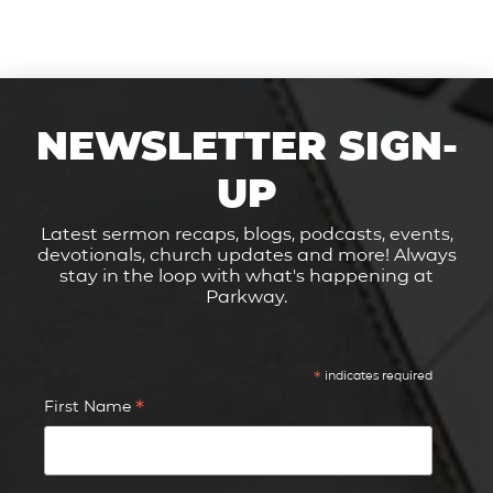
NEWSLETTER SIGN-
UP
Latest sermon recaps, blogs, podcasts, events,
devotionals, church updates and more! Always
stay in the loop with what's happening at
Parkway.
*
indicates required
*
First Name