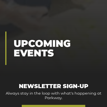
UPCOMING
EVENTS
NEWSLETTER SIGN-UP
Always stay in the loop with what's happening at
Parkway.