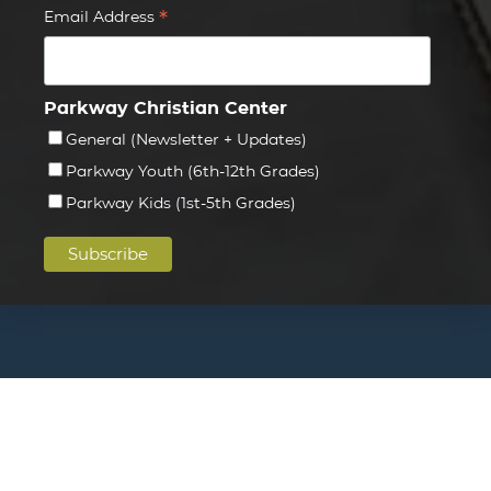
*
Email Address
Parkway Christian Center
General (Newsletter + Updates)
Parkway Youth (6th-12th Grades)
Parkway Kids (1st-5th Grades)