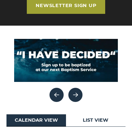
NEWSLETTER SIGN UP
CALENDAR VIEW
LIST VIEW