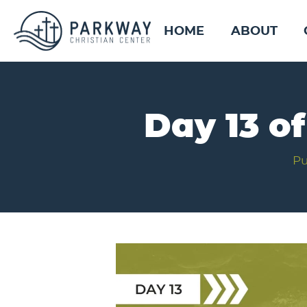
HOME
ABOUT
Day 13 o
Pu