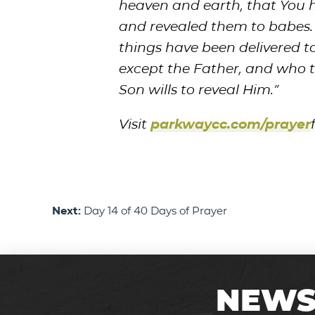
heaven and earth, that You 
and revealed them to babes. E
things have been delivered 
except the Father, and who t
Son wills to reveal Him.”
Visit
parkwaycc.com/prayer
Next:
Day 14 of 40 Days of Prayer
NEWS