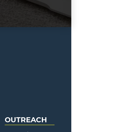
OUTREACH