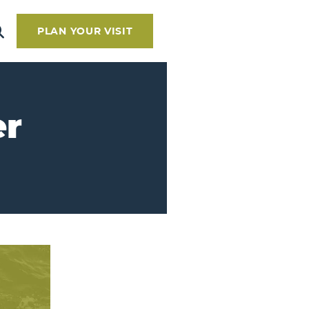
PLAN YOUR VISIT
er