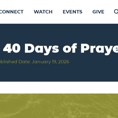
CONNECT
WATCH
EVENTS
GIVE
f 40 Days of Pray
blished Date: January 19, 2026