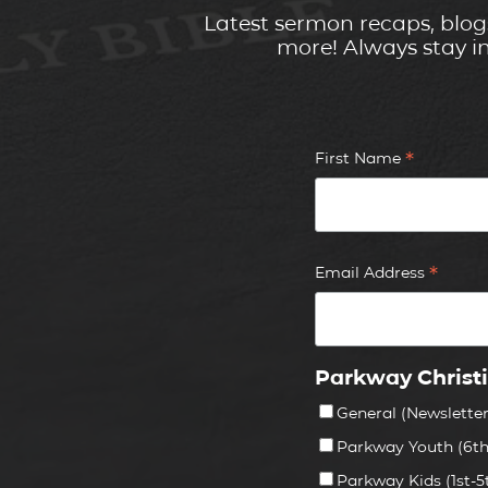
Latest sermon recaps, blog
more! Always stay i
*
First Name
*
Email Address
Parkway Christ
General (Newslette
Parkway Youth (6th
Parkway Kids (1st-5