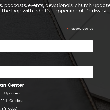
s, podcasts, events, devotionals, church updat
n the loop with what's happening at Parkway.
*
indicates required
ian Center
r + Updates)
-12th Grades)
th Grades)