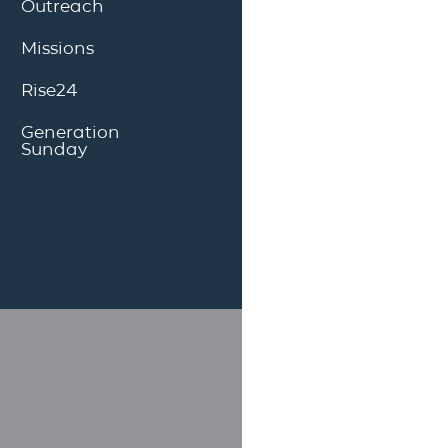
Outreach
Missions
Rise24
Generation
Sunday