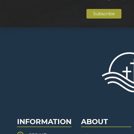
INFORMATION
ABOUT