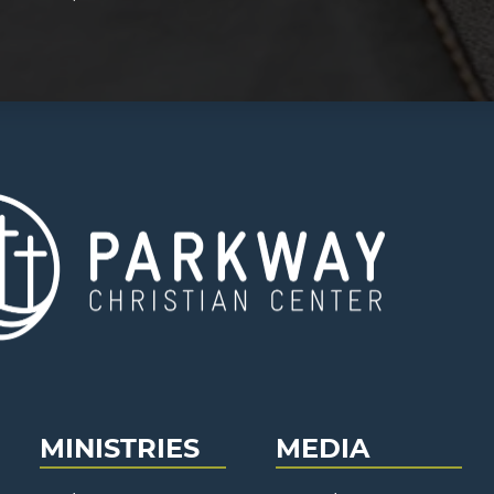
MINISTRIES
MEDIA