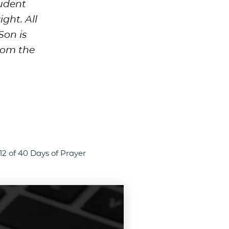
rudent
ght. All
Son is
hom the
12 of 40 Days of Prayer