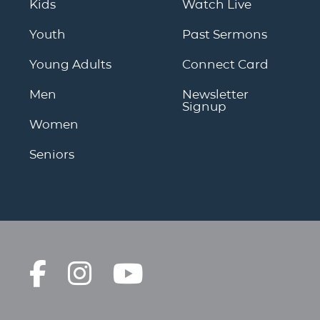
Kids
Watch Live
Youth
Past Sermons
Young Adults
Connect Card
Men
Newsletter
Signup
Women
Seniors