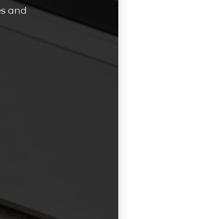
es and