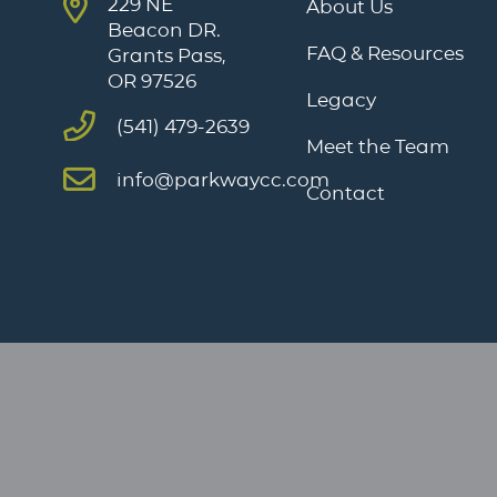
229 NE
About Us
Beacon DR.
FAQ & Resources
Grants Pass,
OR 97526
Legacy
(541) 479-2639
Meet the Team
info@parkwaycc.com
Contact