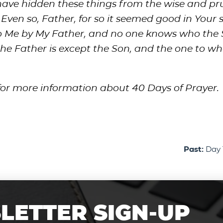
have hidden these things from the wise and p
ven so, Father, for so it seemed good in Your si
to Me by My Father, and no one knows who the 
he Father is except the Son, and the one to w
for more information about 40 Days of Prayer.
Past:
Day 
LETTER SIGN-UP