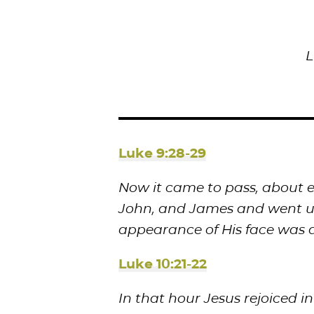
L
Luke 9:28-29
Now it came to pass, about ei
John, and James and went up
appearance of His face was a
Luke 10:21-22
In that hour Jesus rejoiced in