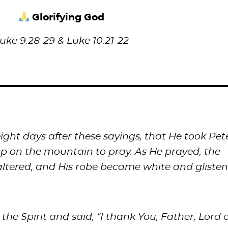
Glorifying God
uke 9:28-29 & Luke 10:21-22
ght days after these sayings, that He took Pete
 on the mountain to pray. As He prayed, the
ltered, and His robe became white and glisten
 the Spirit and said, “I thank You, Father, Lord o