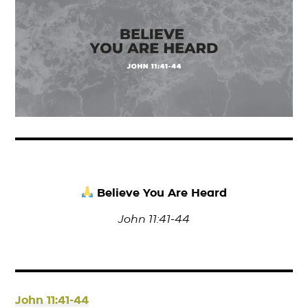
Believe You Are Heard
John 11:41-44
John 11:41-44