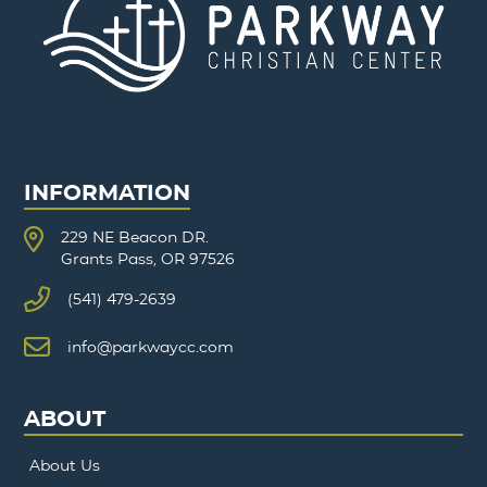
INFORMATION
229 NE Beacon DR.
Grants Pass, OR 97526
(541) 479-2639
info@parkwaycc.com
ABOUT
About Us