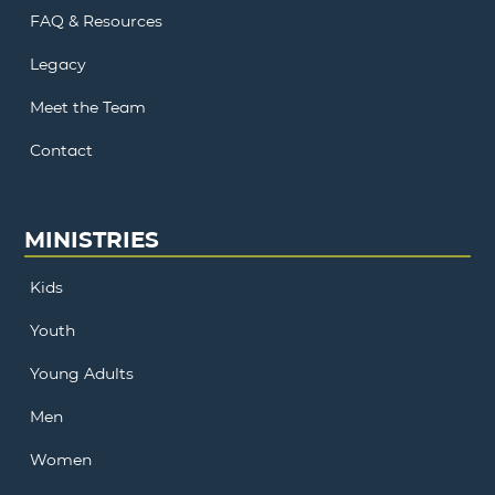
FAQ & Resources
Legacy
Meet the Team
Contact
MINISTRIES
Kids
Youth
Young Adults
Men
Women