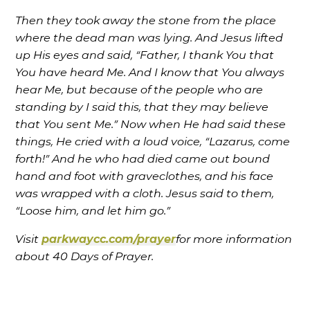
Then they took away the stone from the place
where the dead man was lying. And Jesus lifted
up His eyes and said, “Father, I thank You that
You have heard Me. And I know that You always
hear Me, but because of the people who are
standing by I said this, that they may believe
that You sent Me.” Now when He had said these
things, He cried with a loud voice, “Lazarus, come
forth!” And he who had died came out bound
hand and foot with graveclothes, and his face
was wrapped with a cloth. Jesus said to them,
“Loose him, and let him go.”
Visit
parkwaycc.com/prayer
for more information
about 40 Days of Prayer.