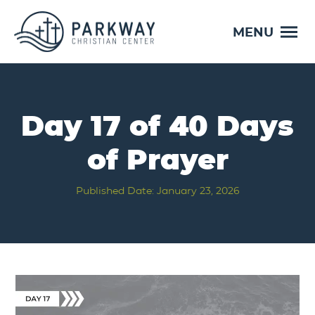
MENU
Day 17 of 40 Days
of Prayer
Published Date: January 23, 2026