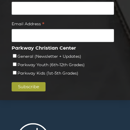
*
Email Address
Parkway Christian Center
General (Newsletter + Updates)
Parkway Youth (6th-12th Grades)
Parkway Kids (1st-5th Grades)