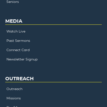
Seniors
MEDIA
Watch Live
Past Sermons
Connect Card
Newsletter Signup
OUTREACH
Outreach
Missions