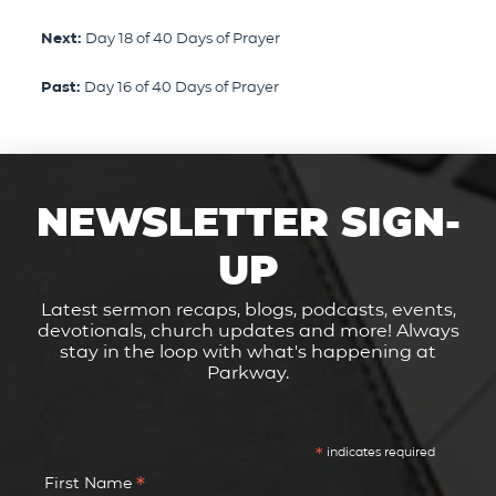
Next:
Day 18 of 40 Days of Prayer
Past:
Day 16 of 40 Days of Prayer
NEWSLETTER SIGN-
UP
Latest sermon recaps, blogs, podcasts, events,
devotionals, church updates and more! Always
stay in the loop with what's happening at
Parkway.
*
indicates required
*
First Name