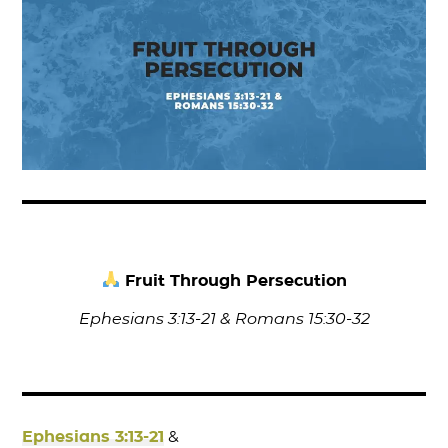
Fruit Through Persecution
Ephesians 3:13-21 & Romans 15:30-32
Ephesians 3:13-21
&