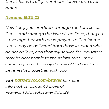
Christ Jesus to all generations, forever and ever.
Amen.
Romans 15:30-32
Now I beg you, brethren, through the Lord Jesus
Christ, and through the love of the Spirit, that you
strive together with me in prayers to God for me,
that I may be delivered from those in Judea who
do not believe, and that my service for Jerusalem
may be acceptable to the saints, that I may
come to you with joy by the will of God, and may
be refreshed together with you.
Visit
parkwaycc.com/prayer
for more
information about 40 Days of
Prayer.
#40daysofprayer
#day29