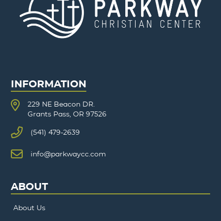
INFORMATION
229 NE Beacon DR.
Grants Pass, OR 97526
(541) 479-2639
info@parkwaycc.com
ABOUT
About Us