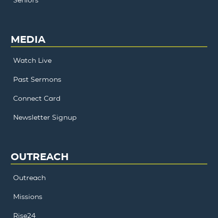
Seniors
MEDIA
Watch Live
Past Sermons
Connect Card
Newsletter Signup
OUTREACH
Outreach
Missions
Rise24