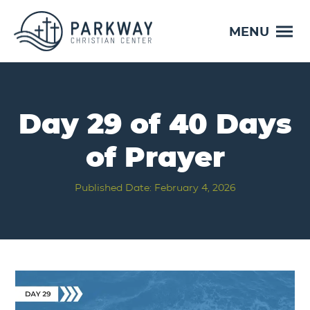
MENU
Day 29 of 40 Days
of Prayer
Published Date: February 4, 2026