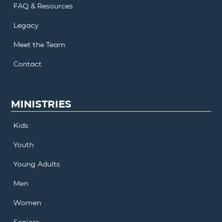
FAQ & Resources
Legacy
Meet the Team
Contact
MINISTRIES
Kids
Youth
Young Adults
Men
Women