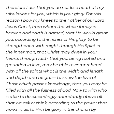
Therefore I ask that you do not lose heart at my
tribulations for you, which is your glory. For this
reason I bow my knees to the Father of our Lord
Jesus Christ, from whom the whole family in
heaven and earth is named, that He would grant
you, according to the riches of His glory, to be
strengthened with might through His Spirit in
the inner man, that Christ may dwell in your
hearts through faith; that you, being rooted and
grounded in love, may be able to comprehend
with all the saints what is the width and length
and depth and height— to know the love of
Christ which passes knowledge; that you may be
filled with all the fullness of God. Now to Him who
is able to do exceedingly abundantly above all
that we ask or think, according to the power that
works in us, to Him be glory in the church by