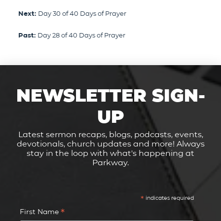
Next:
Day 30 of 40 Days of Prayer
Past:
Day 28 of 40 Days of Prayer
NEWSLETTER SIGN-
UP
Latest sermon recaps, blogs, podcasts, events,
devotionals, church updates and more! Always
stay in the loop with what's happening at
Parkway.
*
indicates required
*
First Name