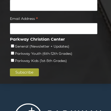
*
Email Address
Parkway Christian Center
General (Newsletter + Updates)
Parkway Youth (6th-12th Grades)
Parkway Kids (1st-5th Grades)