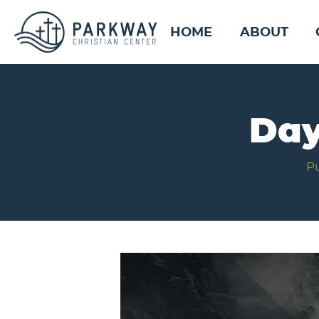
HOME
ABOUT
Day
P