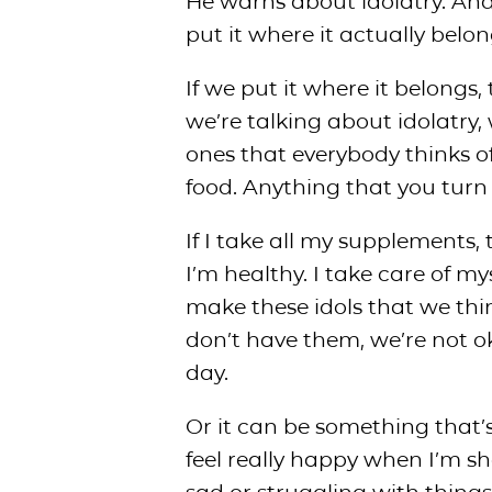
He warns about idolatry. And
put it where it actually belon
If we put it where it belongs,
we’re talking about idolatry, 
ones that everybody thinks of 
food. Anything that you turn 
If I take all my supplements
I’m healthy. I take care of my
make these idols that we thi
don’t have them, we’re not okay
day.
Or it can be something that’s
feel really happy when I’m s