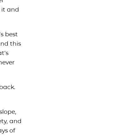
el
 it and
’s best
And this
t’s
never
back.
slope,
ety, and
ays of