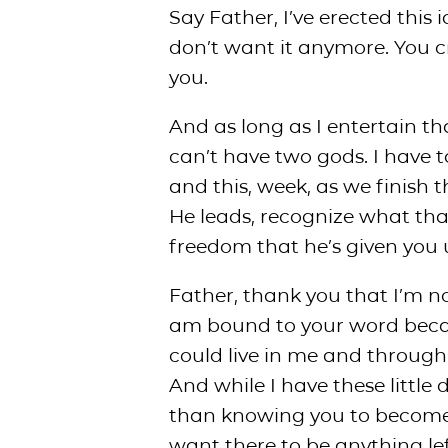
Say Father, I’ve erected this i
don’t want it anymore. You 
you.
And as long as I entertain tha
can’t have two gods. I have 
and this, week, as we finish 
He leads, recognize what that
freedom that he’s given you u
Father, thank you that I’m n
am bound to your word becaus
could live in me and through 
And while I have these little d
than knowing you to become o
want there to be anything le