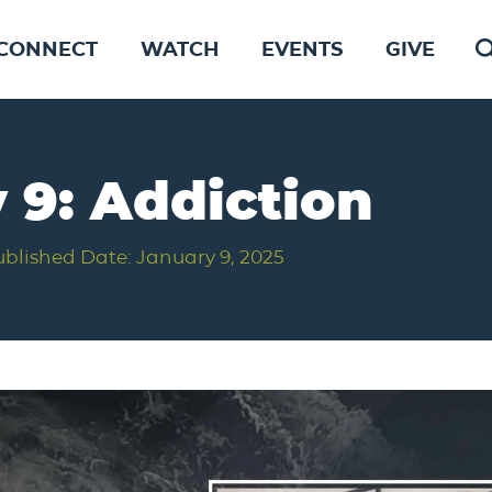
CONNECT
WATCH
EVENTS
GIVE
 9: Addiction
ublished Date: January 9, 2025