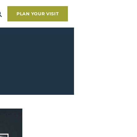
PLAN YOUR VISIT