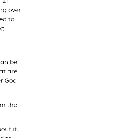
 21
ing over
ed to
xt
can be
at are
er God
an the
out it.