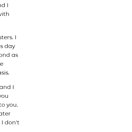
nd I
with
ters. I
is day
yond as
he
sis.
and I
you
to you.
eater
I don’t