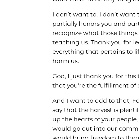
I don’t want to. I don’t want 
partially honors you and parti
recognize what those things 
teaching us. Thank you for l
everything that pertains to l
harm us.
God, I just thank you for thi
that you’re the fulfillment of 
And I want to add to that, Fa
say that the harvest is plenti
up the hearts of your people
would go out into our commun
would bring freedom to the