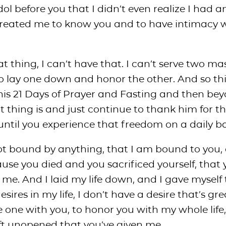
dol before you that I didn’t even realize I had a
created me to know you and to have intimacy 
t thing, I can’t have that. I can’t serve two mas
to lay one down and honor the other. And so th
this 21 Days of Prayer and Fasting and then be
 thing is and just continue to thank him for t
ntil you experience that freedom on a daily ba
ot bound by anything, that I am bound to you, 
e you died and you sacrificed yourself, that 
me. And I laid my life down, and I gave myself 
esires in my life, I don’t have a desire that’s gr
ne with you, to honor you with my whole life, 
ft unopened that you’ve given me.