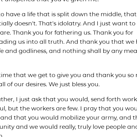
to have a life that is split down the middle, that
ally doesn’t. That’s idolatry. And I just want to
are. Thank you for fathering us. Thank you for
eading us into all truth. And thank you that we
ife and godliness, and nothing shall by any me
s time that we get to give you and thank you s
all of our desires. We just bless you.
ther, I just ask that you would, send forth work
ful, but the workers are few. I pray that you wou
, and that you would mobilize your army, and 
ity and we would really, truly love people a
m.