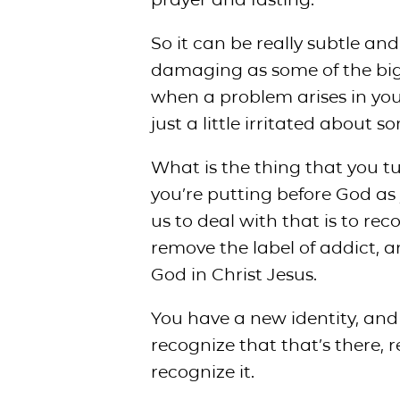
So it can be really subtle and 
damaging as some of the bigg
when a problem arises in your l
just a little irritated about 
What is the thing that you tur
you’re putting before God as 
us to deal with that is to rec
remove the label of addict, a
God in Christ Jesus.
You have a new identity, and i
recognize that that’s there, 
recognize it.