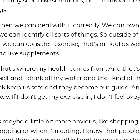
 it may seem like semantics, but I think we nee
gs.
 then we can deal with it correctly. We can own i
we can identify all sorts of things. So outside of
we can consider: exercise, that’s an idol as wel
to like supplements.
, that’s where my health comes from. And that’
self and I drink all my water and that kind of t
nk keep us safe and they become our guide. An
. If I don’t get my exercise in, I don’t feel okay
 maybe a little bit more obvious, like shopping. 
hopping or when I’m eating. I know that people