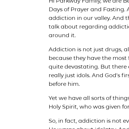
Hi Parkway Family, we are Be
Days of Prayer and Fasting. 
addiction in our valley. And
talk about regarding addicti
around it.
Addiction is not just drugs,
because they have the most f
quite devastating. But there
really just idols. And God’s
before him.
Yet we have all sorts of thin
Holy Spirit, who was given fo
So, in fact, addiction is not 