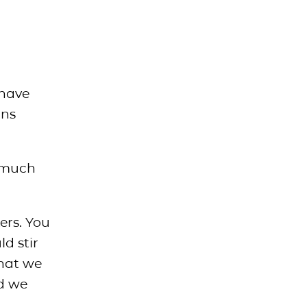
 have
ans
o much
ers. You
ld stir
that we
nd we