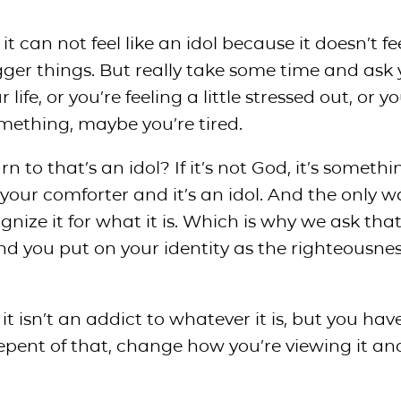
it can not feel like an idol because it doesn’t fe
er things. But really take some time and ask 
ife, or you’re feeling a little stressed out, or yo
something, maybe you’re tired.
n to that’s an idol? If it’s not God, it’s somethi
your comforter and it’s an idol. And the only w
ognize it for what it is. Which is why we ask tha
nd you put on your identity as the righteousnes
t isn’t an addict to whatever it is, but you have 
repent of that, change how you’re viewing it an