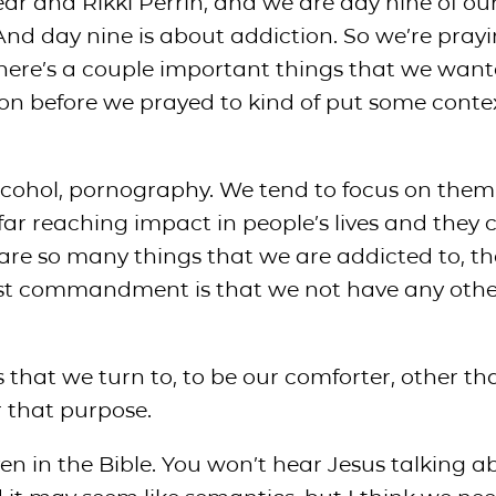
ar and Rikki Perrin, and we are day nine of our
And day nine is about addiction. So we’re pray
 there’s a couple important things that we want
on before we prayed to kind of put some conte
 alcohol, pornography. We tend to focus on them
ar reaching impact in people’s lives and they 
 are so many things that we are addicted to, th
 first commandment is that we not have any oth
gs that we turn to, to be our comforter, other th
r that purpose.
even in the Bible. You won’t hear Jesus talking ab