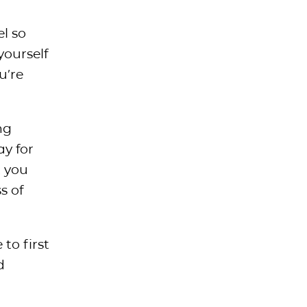
el so
yourself
u’re
ng
ay for
t you
s of
to first
d