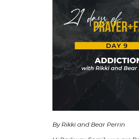
By Rikki and Bear Perrin