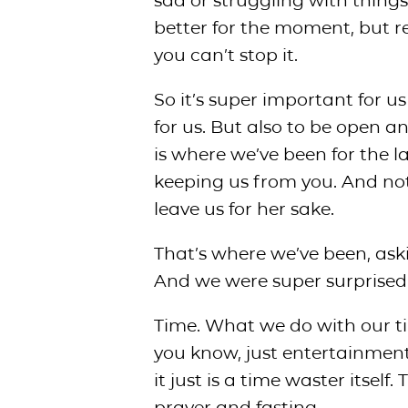
sad or struggling with things
better for the moment, but r
you can’t stop it.
So it’s super important for u
for us. But also to be open an
is where we’ve been for the l
keeping us from you. And not
leave us for her sake.
That’s where we’ve been, ask
And we were super surprised 
Time. What we do with our time,
you know, just entertainment.
it just is a time waster itself.
prayer and fasting.