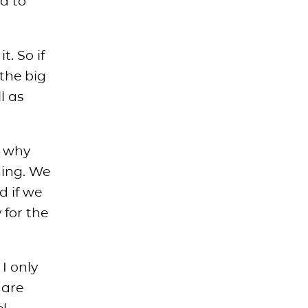
d to
t. So if
 the big
l as
s why
hing. We
d if we
 for the
I only
 are