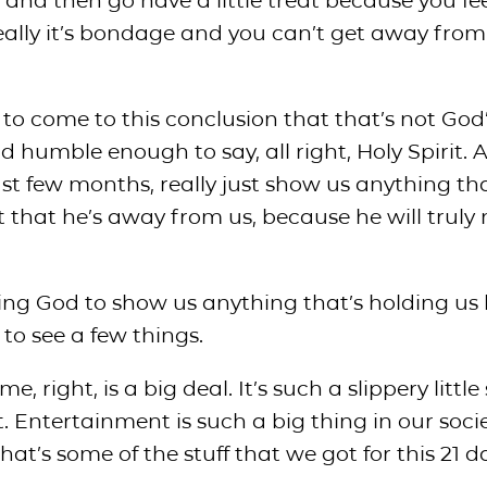
 and then go have a little treat because you fe
eally it’s bondage and you can’t get away from
s to come to this conclusion that that’s not God
d humble enough to say, all right, Holy Spirit. 
ast few months, really just show us anything tha
 that he’s away from us, because he will truly 
ing God to show us anything that’s holding us 
to see a few things.
 right, is a big deal. It’s such a slippery little 
 Entertainment is such a big thing in our soci
 That’s some of the stuff that we got for this 21 d